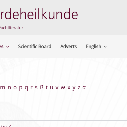
achliteratur
es
Scientific Board
Adverts
English
m
n
o
p
q
r
s
ß
t
u
v
w
x
y
z
α
tter K