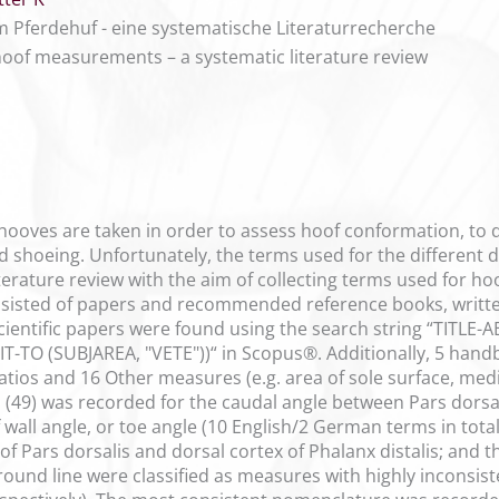
Pferdehuf - eine systematische Literaturrecherche
oof measurements – a systematic literature review
oves are taken in order to assess hoof conformation, to d
d shoeing. Unfortunately, the terms used for the different 
terature review with the aim of collecting terms used for h
nsisted of papers and recommended reference books, writte
cientific papers were found using the search string “TITLE
-TO (SUBJAREA, "VETE"))“ in Scopus®. Additionally, 5 handb
atios and 16 Other measures (e.g. area of sole surface, medi
 (49) was recorded for the caudal angle between Pars dorsal
 wall angle, or toe angle (10 English/2 German terms in total)
of Pars dorsalis and dorsal cortex of Phalanx distalis; and 
ground line were classified as measures with highly inconsi