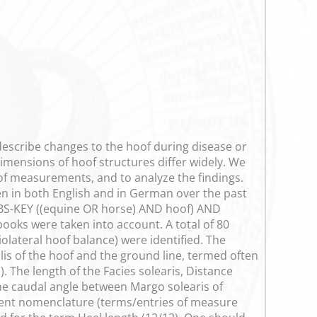
escribe changes to the hoof during disease or
dimensions of hoof structures differ widely. We
oof measurements, and to analyze the findings.
n in both English and in German over the past
-ABS-KEY ((equine OR horse) AND hoof) AND
ooks were taken into account. A total of 80
olateral hoof balance) were identified. The
is of the hoof and the ground line, termed often
. The length of the Facies solearis, Distance
the caudal angle between Margo solearis of
stent nomenclature (terms/entries of measure