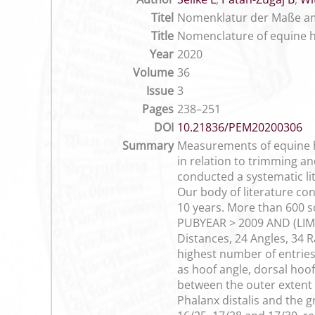
Titel
Nomenklatur der Maße am 
Title
Nomenclature of equine h
Year
2020
Volume
36
Issue
3
Pages
238–251
DOI
10.21836/PEM20200306
Summary
Measurements of equine ho
in relation to trimming an
conducted a systematic li
Our body of literature co
10 years. More than 600 s
PUBYEAR > 2009 AND (LIMIT
Distances, 24 Angles, 34 R
highest number of entries
as hoof angle, dorsal hoof
between the outer extent 
Phalanx distalis and the 