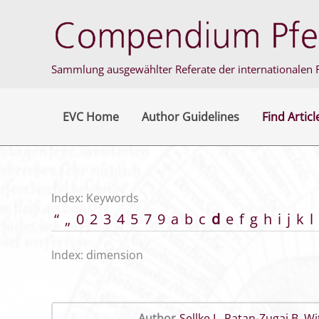
Skip
to
content
Sammlung ausgewählter Referate der internationalen F
EVC Home
Author Guidelines
Find Articl
Index: Keywords
“
„
0
2
3
4
5
7
9
a
b
c
d
e
f
g
h
i
j
k
l
Index: dimension
Author
Sellke L
,
Patan-Zugaj B
,
Wi