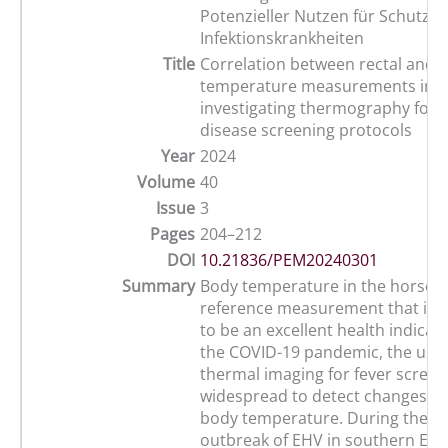
Potenzieller Nutzen für Schutzk
Infektionskrankheiten
Title
Correlation between rectal and 
temperature measurements in h
investigating thermography for i
disease screening protocols
Year
2024
Volume
40
Issue
3
Pages
204–212
DOI
10.21836/PEM20240301
Summary
Body temperature in the horse is
reference measurement that is 
to be an excellent health indicat
the COVID-19 pandemic, the use 
thermal imaging for fever scree
widespread to detect changes i
body temperature. During the 2
outbreak of EHV in southern Eur