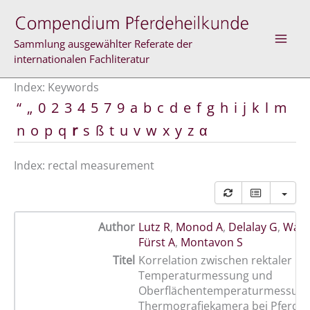
Skip
to
content
Sammlung ausgewählter Referate der
internationalen Fachliteratur
Index: Keywords
“
„
0
2
3
4
5
7
9
a
b
c
d
e
f
g
h
i
j
k
l
m
n
o
p
q
r
s
ß
t
u
v
w
x
y
z
α
Index: rectal measurement
Author
Lutz R
,
Monod A
,
Delalay G
,
Wamp
Fürst A
,
Montavon S
Titel
Korrelation zwischen rektaler
Temperaturmessung und
Oberflächentemperaturmessung 
Thermografiekamera bei Pferden