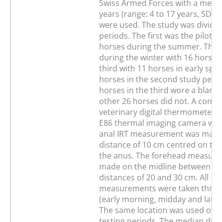
Swiss Armed Forces with a media
years (range: 4 to 17 years, SD 3.
were used. The study was divided
periods. The first was the pilot s
horses during the summer. The
during the winter with 16 horses
third with 11 horses in early spri
horses in the second study peri
horses in the third wore a blanke
other 26 horses did not. A conve
veterinary digital thermometer a
E86 thermal imaging camera wer
anal IRT measurement was made
distance of 10 cm centred on the
the anus. The forehead measur
made on the midline between the
distances of 20 and 30 cm. All
measurements were taken three 
(early morning, midday and late 
The same location was used over 
testing periods. The median diff