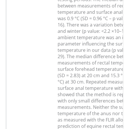
between measurements of recta
temperature and surface anal t
was 0.9 °C (SD = 0.96 °C – p value
16). There was a variation bet
and winter (p value: <2.2 ×10–16)
ambient temperature was an im
parameter influencing the surfac
temperature in our data (p value
29). The median difference betw
measurements of rectal temper
surface forehead temperature wa
(SD = 2.83) at 20 cm and 15.3 °C 
°C) at 30 cm. Repeated measure
surface anal temperature with th
showed that the method is repro
with only small differences betw
measurements. Neither the surf
temperature of the anus nor the
as measured with the FLIR allowe
prediction of equine rectal temp