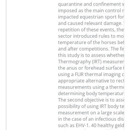
quarantine and confinement wer
imposed as the main control mea
impacted equestrian sport for 
and caused relevant damage. To
repetition of these events, the e
sector introduced rules to monit
temperature of the horses befor
and after competitions. The first 
this study is to assess whether I
Thermography (IRT) measurement
the anus or forehead surface t
using a FLIR thermal imaging cam
appropriate alternative to rectal
measurements using a thermome
determining body temperature i
The second objective is to assess
possibility of using IRT body te
measurement on a large scale, f
in the case of an infectious dise
such as EHV-1. 40 healthy geldin