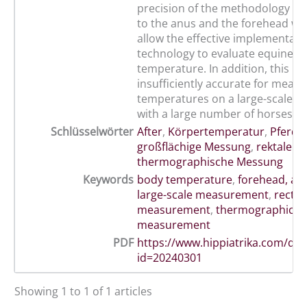
precision of the methodology ap
to the anus and the forehead wa
allow the effective implementatio
technology to evaluate equine b
temperature. In addition, this me
insufficiently accurate for meas
temperatures on a large-scale d
with a large number of horses.
Schlüsselwörter
After
,
Körpertemperatur
,
Pferd
,
großflächige Messung
,
rektale 
thermographische Messung
Keywords
body temperature
,
forehead, an
large-scale measurement
,
rectal
measurement
,
thermographic
measurement
PDF
https://www.hippiatrika.com/do
id=20240301
Showing 1 to 1 of 1 articles