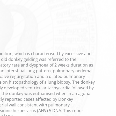
dition, which is characterised by excessive and
 old donkey gelding was referred to the
ratory rate and dyspnoea of 2 weeks duration as
 an interstitial lung pattern, pulmonary oedema
valve regurgitation and a dilated pulmonary
de on histopathology of a lung biopsy. The donkey
 developed ventricular tachycardia followed by
d the donkey was euthanised when in an agonal
sly reported cases affected by Donkey
erial wall consistent with pulmonary
sinine herpesvirus (AHV) 5 DNA. This report