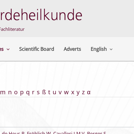
achliteratur
es
Scientific Board
Adverts
English
m
n
o
p
q
r
s
ß
t
u
v
w
x
y
z
α
,
de Heus P
,
Fröhlich W
,
Cavalleri J-M V
,
Berger S