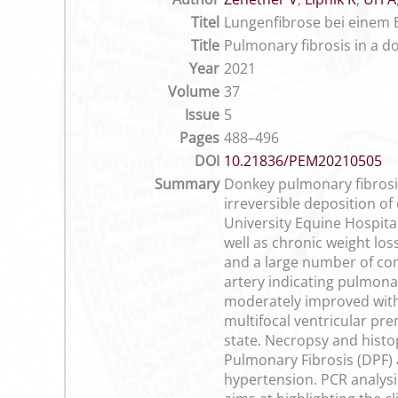
Titel
Lungenfibrose bei einem 
Title
Pulmonary fibrosis in a d
Year
2021
Volume
37
Issue
5
Pages
488–496
DOI
10.21836/PEM20210505
Summary
Donkey pulmonary fibrosis
irreversible deposition o
University Equine Hospita
well as chronic weight lo
and a large number of com
artery indicating pulmonar
moderately improved with
multifocal ventricular p
state. Necropsy and histo
Pulmonary Fibrosis (DPF) 
hypertension. PCR analysi