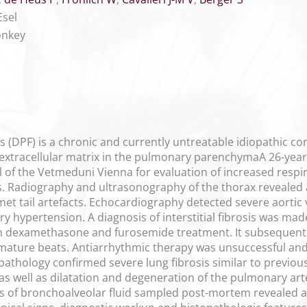
Esel
onkey
 (DPF) is a chronic and currently untreatable idiopathic con
f extracellular matrix in the pulmonary parenchymaA 26-year
l of the Vetmeduni Vienna for evaluation of increased respi
ss. Radiography and ultrasonography of the thorax revealed
et tail artefacts. Echocardiography detected severe aortic 
y hypertension. A diagnosis of interstitial fibrosis was ma
 dexamethasone and furosemide treatment. It subsequently
remature beats. Antiarrhythmic therapy was unsuccessful an
pathology confirmed severe lung fibrosis similar to previou
as well as dilatation and degeneration of the pulmonary art
s of bronchoalveolar fluid sampled post-mortem revealed a