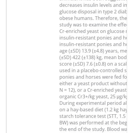
decreases insulin levels and imp
glucose disposal in type 2 diabet
obese humans. Therefore, the ai
study was to examine the effect 
Cr-enriched yeast on glucose me
insulin-resistant ponies and hors
insulin-resistant ponies and hor
age (±SD) 13.9 (±4.8) years, mea
(±SD) 422 (±138) kg, mean body 
score (±SD) 7.6 (±0.8) on a scale 
used in a placebo-controlled stu
ponies and horses were fed for 
either a yeast product without Cr
N = 12), or a Cr-enriched yeast (=
organic Cr3+/kg yeast, 25 μg/kg B
During experimental period all 
on a hay-based diet (1.2 kg hay/1
starch tolerance test (STT, 1.5 g 
BW) was performed at the beginn
the end of the study. Blood was 