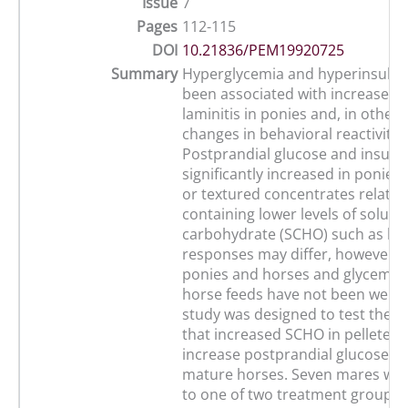
Issue
7
Pages
112-115
DOI
10.21836/PEM19920725
Summary
Hyperglycemia and hyperinsulin
been associated with increased r
laminitis in ponies and, in other 
changes in behavioral reactivity.
Postprandial glucose and insulin
significantly increased in ponies 
or textured concentrates relative
containing lower levels of solubl
carbohydrate (SCHO) such as hay
responses may differ, however,
ponies and horses and glycemic 
horse feeds have not been well d
study was designed to test the h
that increased SCHO in pelleted
increase postprandial glucose an
mature horses. Seven mares wer
to one of two treatment groups i