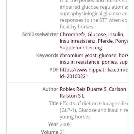
that the ponies and horses still 
impaired glucose regulation as i
supraphysiological glucose and i
responses to the STT when com
healthy horses.
Schlüsselwörter
Chromhefe
,
Glucose
,
Insulin
,
Insulinresistenz
,
Pferde
,
Ponys
,
Supplementierung
Keywords
chromium yeast
,
glucose
,
horse
insulin resistance
,
ponies
,
suppl
PDF
https://www.hippiatrika.com/do
id=20100221
Author
Robles Reis Duarte S
,
Carlson O
,
Ralston S L
Title
Effects of diet on Glucagon-like 
(GLP-1), Glucose and Insulin res
young horses
Year
2005
Volume
21