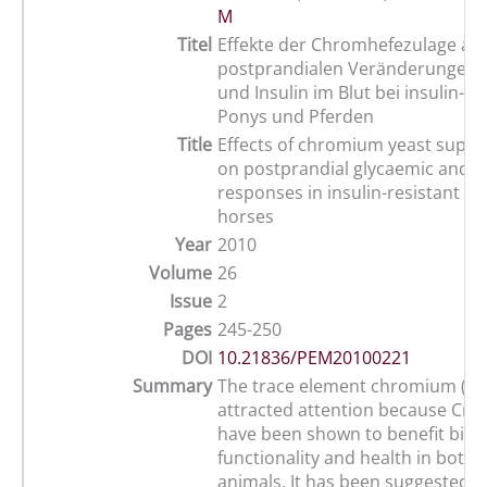
M
Titel
Effekte der Chromhefezulage auf
postprandialen Veränderungen 
und Insulin im Blut bei insulin-re
Ponys und Pferden
Title
Effects of chromium yeast supp
on postprandial glycaemic and i
responses in insulin-resistant p
horses
Year
2010
Volume
26
Issue
2
Pages
245-250
DOI
10.21836/PEM20100221
Summary
The trace element chromium (Cr
attracted attention because Cr 
have been shown to benefit biolo
functionality and health in bot
animals. It has been suggested t