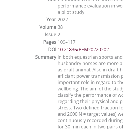
performance evaluation in worki
a pilot study
Year
2022
Volume
38
Issue
2
Pages
109–117
DOI
10.21836/PEM20220202
Summary
In both equestrian sports and al
husbandry horses are more and
as draft animal. Also in draft hor
efficiant power transmission pla
important role in regard to the a
wellbeing. The aim of the study 
classify the performance of work
regarding their physical and psy
stress. Two defined traction forc
and 2600 N = target values) were
continuously recorded during a l
for 30 min each in two pairs of F