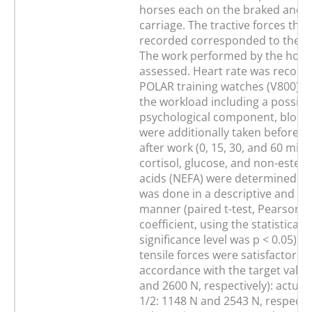
horses each on the braked and 
carriage. The tractive forces tha
recorded corresponded to the ac
The work performed by the hors
assessed. Heart rate was record
POLAR training watches (V800). 
the workload including a possibl
psychological component, blood
were additionally taken before, 
after work (0, 15, 30, and 60 min)
cortisol, glucose, and non-esterif
acids (NEFA) were determined. D
was done in a descriptive and stat
manner (paired t-test, Pearson c
coefficient, using the statistical
significance level was p < 0.05). 
tensile forces were satisfactorily 
accordance with the target value
and 2600 N, respectively): actual 
1/2: 1148 N and 2543 N, respectiv