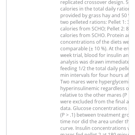
replicated crossover design. 50 %
calories in the total daily rations
provided by grass hay and 50 % 
two pelleted rations: Pellet 1: 30
calories from SCHO; Pellet 2: 80 
calories from SCHO. Protein and
concentrations of the diets were
comparable (± 10 %). At the end 
week trial, blood for insulin and 
analysis was drawn immediately 
feeding 1/2 the total daily pellet
min intervals for four hours after
Two mares were hyperglycemic 
hyperinsulinemic regardless of 
relative to the other mares (P < .
were excluded from the final anal
data. Glucose concentrations did
(P > .1) between treatment group
time nor did the area under the 
curve. Insulin concentrations we
mares fed pellet 2 at 180 minute