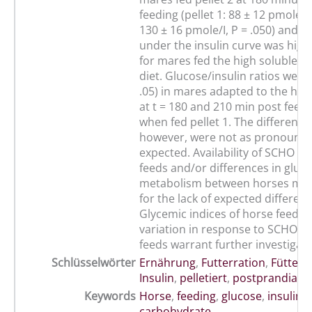
feeding (pellet 1: 88 ± 12 pmole/l 
130 ± 16 pmole/I, P = .050) and t
under the insulin curve was highe
for mares fed the high soluble 
diet. Glucose/insulin ratios were
.05) in mares adapted to the hig
at t = 180 and 210 min post feed
when fed pellet 1. The differenc
however, were not as pronounce
expected. Availability of SCHO fr
feeds and/or differences in gluco
metabolism between horses may
for the lack of expected differenc
Glycemic indices of horse feeds a
variation in response to SCHO co
feeds warrant further investigati
Schlüsselwörter
Ernährung
,
Futterration
,
Fütteru
Insulin
,
pelletiert
,
postprandial
Keywords
Horse
,
feeding
,
glucose
,
insulin
,
carbohydrate