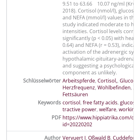
9.51 to 63.66 10.07 ng/ml (Krumr
2018). Cortisol (nmol/l), glucose 
and NEFA (mmol/l) values in the 
study indicated moderate to hea
intensities. Cortisol levels correl
significantly (p < 0.05) with heart 
0.64) and NEFA (r = 0.53), indica
activation of the adrenergic sys
hypothalamic-pituitary-adrenal (
and suggesting a psychological s
component as unlikely.
Schlüsselwörter
Arbeitspferde
,
Cortisol,
,
Glucose
,
Herzfrequenz
,
Wohlbefinden
,
Zu
Fettsäuren
Keywords
cortisol
,
free fatty acids
,
glucose
tractive power
,
welfare
,
working 
PDF
https://www.hippiatrika.com/do
id=20220202
Author
Vervuert I
,
Oßwald B
,
Cuddeford