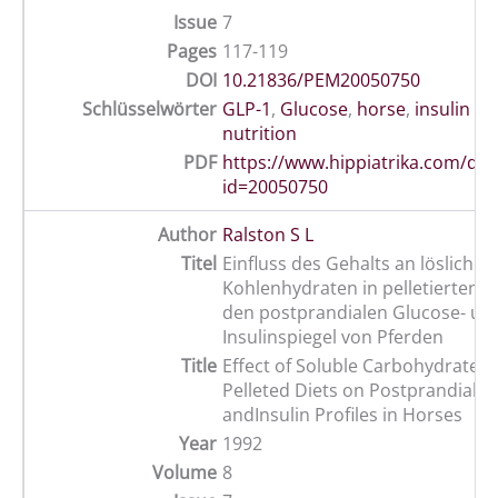
Issue
7
Pages
117-119
DOI
10.21836/PEM20050750
Schlüsselwörter
GLP-1
,
Glucose
,
horse
,
insulin r
nutrition
PDF
https://www.hippiatrika.com/do
id=20050750
Author
Ralston S L
Titel
Einfluss des Gehalts an löslichen
Kohlenhydraten in pelletierten R
den postprandialen Glucose- un
Insulinspiegel von Pferden
Title
Effect of Soluble Carbohydrate C
Pelleted Diets on Postprandial G
andInsulin Profiles in Horses
Year
1992
Volume
8