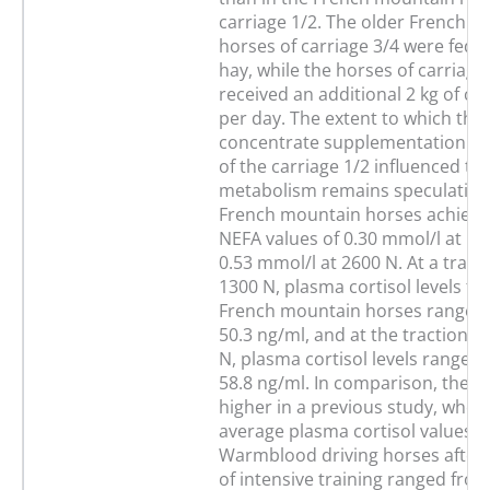
carriage 1/2. The older French 
horses of carriage 3/4 were fed e
hay, while the horses of carriage
received an additional 2 kg of c
per day. The extent to which the
concentrate supplementation of
of the carriage 1/2 influenced th
metabolism remains speculative.
French mountain horses achieve
NEFA values of 0.30 mmol/l at 1
0.53 mmol/l at 2600 N. At a tracti
1300 N, plasma cortisol levels for
French mountain horses ranged 
50.3 ng/ml, and at the traction le
N, plasma cortisol levels ranged
58.8 ng/ml. In comparison, the v
higher in a previous study, wher
average plasma cortisol values o
Warmblood driving horses after
of intensive training ranged fr