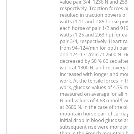
value pair 3/4: 1236 N and 2538 N
respectively. Traction forces an
resulted in traction powers of 8
watts (1.11 and 2.85 horse power
each horse of pair 1/2 and 919 a
watts (1.25 and 2.63 hp) for each
pair 3/4, respectively. Heart rat
from 94–124/min for both pairs 
and 124–171/min at 2600 N. Hear
decreased by 50 % 60 sec after 1
work at 1300 N, and recovery ti
increased with longer and more 
work. At the tensile forces in the
work, glucose values of 4.79 mmo
measured on average for all hor
N and values of 4.68 mmol/l we
at 2600 N. In the case of the old
mountain horse pair of carriage 
initial drop in blood glucose and
subsequent rise were more pro
than in the French mountain hors