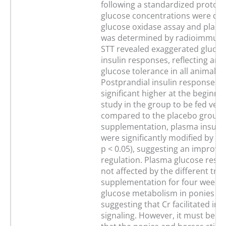
following a standardized protoco
glucose concentrations were de
glucose oxidase assay and plasm
was determined by radioimmuno
STT revealed exaggerated gluco
insulin responses, reflecting an 
glucose tolerance in all animals.
Postprandial insulin responses 
significant higher at the beginnin
study in the group to be fed ve
compared to the placebo group. 
supplementation, plasma insuli
were significantly modified by Cr 
p < 0.05), suggesting an improve
regulation. Plasma glucose resp
not affected by the different tre
supplementation for four weeks
glucose metabolism in ponies a
suggesting that Cr facilitated ins
signaling. However, it must be 