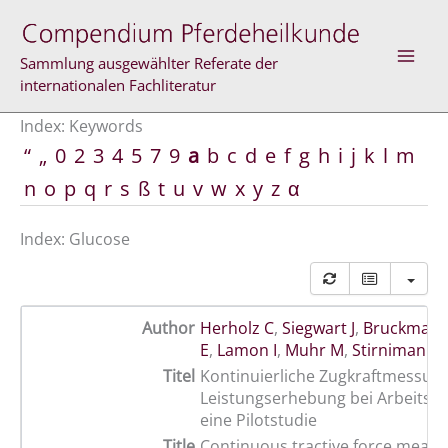
Skip
to
content
Sammlung ausgewählter Referate der
internationalen Fachliteratur
Index: Keywords
“
„
0
2
3
4
5
7
9
a
b
c
d
e
f
g
h
i
j
k
l
m
n
o
p
q
r
s
ß
t
u
v
w
x
y
z
α
Index: Glucose
Author
Herholz C
,
Siegwart J
,
Bruckmaier
E
,
Lamon I
,
Muhr M
,
Stirnimann 
Titel
Kontinuierliche Zugkraftmessun
Leistungserhebung bei Arbeitspf
eine Pilotstudie
Title
Continuous tractive force meas