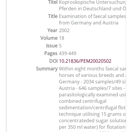
Titel
Koproskopische Untersuchungen
Pferden in Deutschland und Öste
Title
Examination of faecal samples o
from Germany and Austria
Year
2002
Volume
18
Issue
5
Pages
439-449
DOI
10.21836/PEM20020502
Summary
Within eight months faecal samp
horses of various breeds and age
Germany - 2034 samples/49 sites
Austria - 646 samples/7 sites - w
parasitologically examined using
combined centrifugal
sedimentation/centrifugal flotat
technique utilising 15 grams of 
concentrateded sugar solution (
per 350 ml water) for flotation. 