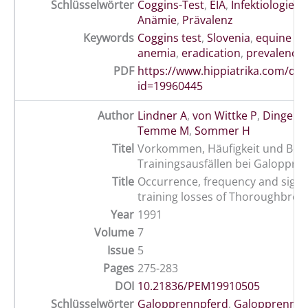
Schlüsselwörter
Coggins-Test
,
EIA
,
Infektiologie
,
I
Anämie
,
Prävalenz
Keywords
Coggins test
,
Slovenia
,
equine in
anemia
,
eradication
,
prevalence
PDF
https://www.hippiatrika.com/do
id=19960445
Author
Lindner A
,
von Wittke P
,
Dingerk
Temme M
,
Sommer H
Titel
Vorkommen, Häufigkeit und Bed
Trainingsausfällen bei Galoppre
Title
Occurrence, frequency and signif
training losses of Thoroughbred
Year
1991
Volume
7
Issue
5
Pages
275-283
DOI
10.21836/PEM19910505
Schlüsselwörter
Galopprennpferd
,
Galopprennsp