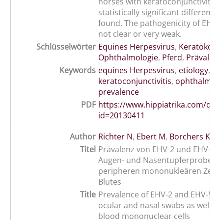
horses with keratoconjunctivitis
statistically significant differenc
found. The pathogenicity of EHV-
not clear or very weak.
Schlüsselwörter
Equines Herpesvirus
,
Keratokonju
Ophthalmologie
,
Pferd
,
Prävalen
Keywords
equines Herpesvirus
,
etiology
,
h
keratoconjunctivitis
,
ophthalmol
prevalence
PDF
https://www.hippiatrika.com/do
id=20130411
Author
Richter N
,
Ebert M
,
Borchers K
Titel
Prävalenz von EHV-2 und EHV-5-
Augen- und Nasentupferproben 
peripheren mononukleären Zell
Blutes
Title
Prevalence of EHV-2 and EHV-5 
ocular and nasal swabs as well a
blood mononuclear cells