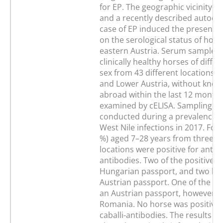
for EP. The geographic vicinity t
and a recently described autoc
case of EP induced the present p
on the serological status of hors
eastern Austria. Serum samples 
clinically healthy horses of diffe
sex from 43 different locations i
and Lower Austria, without know
abroad within the last 12 month
examined by cELISA. Sampling h
conducted during a prevalence 
West Nile infections in 2017. Fou
%) aged 7–28 years from three di
locations were positive for anti-T
antibodies. Two of the positive 
Hungarian passport, and two ho
Austrian passport. One of the ho
an Austrian passport, however, 
Romania. No horse was positive f
caballi-antibodies. The results of