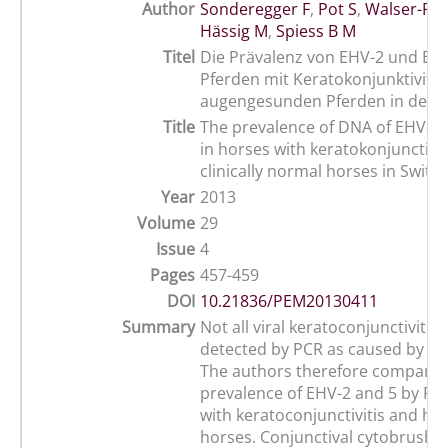
Author
Sonderegger F
,
Pot S
,
Walser-Rei
Hässig M
,
Spiess B M
Titel
Die Prävalenz von EHV-2 und EHV
Pferden mit Keratokonjunktivitis
augengesunden Pferden in der 
Title
The prevalence of DNA of EHV-2
in horses with keratokonjunctivit
clinically normal horses in Switz
Year
2013
Volume
29
Issue
4
Pages
457-459
DOI
10.21836/PEM20130411
Summary
Not all viral keratoconjunctivitis
detected by PCR as caused by EH
The authors therefore compared
prevalence of EHV-2 and 5 by PC
with keratoconjunctivitis and hea
horses. Conjunctival cytobrush 