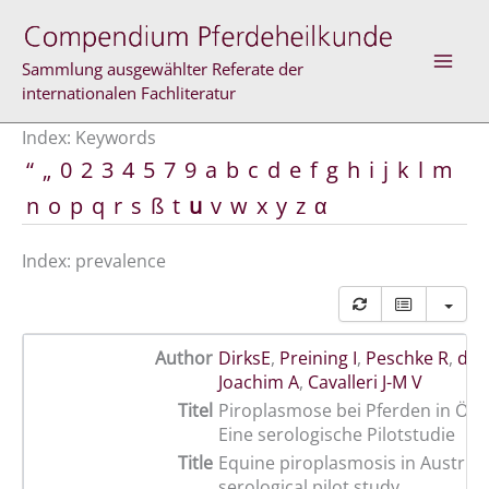
Skip
to
content
Sammlung ausgewählter Referate der
internationalen Fachliteratur
Index: Keywords
“
„
0
2
3
4
5
7
9
a
b
c
d
e
f
g
h
i
j
k
l
m
n
o
p
q
r
s
ß
t
u
v
w
x
y
z
α
Index: prevalence
Author
DirksE
,
Preining I
,
Peschke R
,
de 
Joachim A
,
Cavalleri J-M V
Titel
Piroplasmose bei Pferden in Öste
Eine serologische Pilotstudie
Title
Equine piroplasmosis in Austria 
serological pilot study