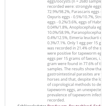
eggs/oocysts (n = 2680 samples/5
recorded were: strongyle eggs -
72.9%/98.2%, Parascaris eggs - 4
Oxyuris eggs - 0.5%/10.7%, Stron
eggs - 0.2%/3.6%, eggs of Habro
0.04%/1.8%, Anoplocephala eggs 
10.0%/58.9%, Paranoplocephala e
0.4%/12.5%, Eimeria leuckarti ooc
0.3%/7.1%. Only 1 egg per 15 gra
was recorded in 21.4% of the sa
were positive for tapeworm eggs
eggs per 15 grams of faeces, i. e.
gram were found in 77.6% of the 
samples. The results show that
gastrointestinal parasites are w
horses and that, despite the low 
of coprological methods to dete
tapeworm eggs, an unexpected 
prevalence of tapeworm infectio
recorded.