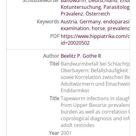
Schlüsselwörter
Bandwurm
,
Deutschland
,
Endopa
Kotuntersuchung
,
Parasitologie
,
Prävalenz
,
Österreich
Keywords
Austria
,
Germany
,
endoparasite
examination
,
horse
,
prevalence
,
PDF
https://www.hippiatrika.com/do
id=20020502
Author
Beelitz P
,
Gothe R
Titel
Bandwurmbefall bei Schlachtpfe
Oberbayern: Befallshäufigkeit un
sowie Korrelation zwischen Befal
Adultwürmern und Einachweis i
Enddarmkot
Title
Tapeworm infections in slaughte
from Upper Bavaria: prevalence
burden as well as correlation b
coprological diagnosis and infect
adult cestodes
Year
2001