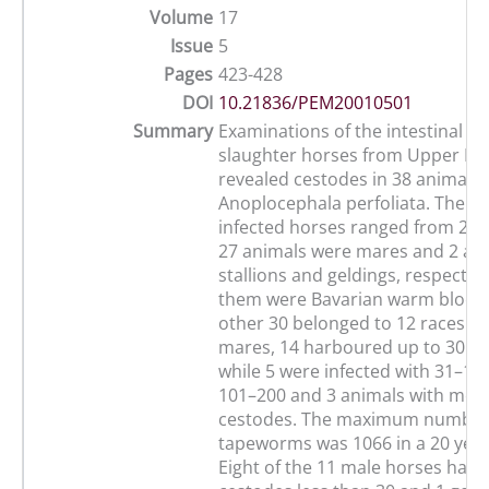
Volume
17
Issue
5
Pages
423-428
DOI
10.21836/PEM20010501
Summary
Examinations of the intestinal tr
slaughter horses from Upper Ba
revealed cestodes in 38 animals
Anoplocephala perfoliata. The ag
infected horses ranged from 2 to
27 animals were mares and 2 an
stallions and geldings, respectivel
them were Bavarian warm blood 
other 30 belonged to 12 races. 
mares, 14 harboured up to 30 t
while 5 were infected with 31–100
101–200 and 3 animals with mor
cestodes. The maximum number
tapeworms was 1066 in a 20 year
Eight of the 11 male horses had