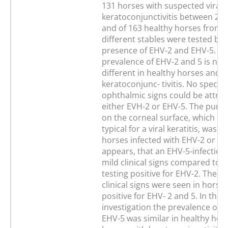
131 horses with suspected viral
keratoconjunctivitis between 20
and of 163 healthy horses from 
different stables were tested by 
presence of EHV-2 and EHV-5. Th
prevalence of EHV-2 and 5 is not 
different in healthy horses and 
keratoconjunc- tivitis. No specific
ophthalmic signs could be attrib
either EVH-2 or EHV-5. The punct
on the corneal surface, which is
typical for a viral keratitis, was f
horses infected with EHV-2 or EHV
appears, that an EHV-5-infection
mild clinical signs compared to 
testing positive for EHV-2. The m
clinical signs were seen in horse 
positive for EHV- 2 and 5. In this
investigation the prevalence of 
EHV-5 was similar in healthy hor