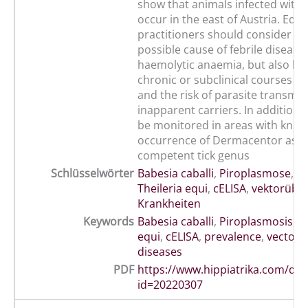
show that animals infected with T
occur in the east of Austria. Equ
practitioners should consider EP
possible cause of febrile disease
haemolytic anaemia, but also be
chronic or subclinical courses of
and the risk of parasite transmi
inapparent carriers. In addition,
be monitored in areas with kno
occurrence of Dermacentor as a 
competent tick genus
Schlüsselwörter
Babesia caballi
,
Piroplasmose
,
Pr
Theileria equi
,
cELISA
,
vektorübe
Krankheiten
Keywords
Babesia caballi
,
Piroplasmosis
,
T
equi
,
cELISA
,
prevalence
,
vector-
diseases
PDF
https://www.hippiatrika.com/do
id=20220307