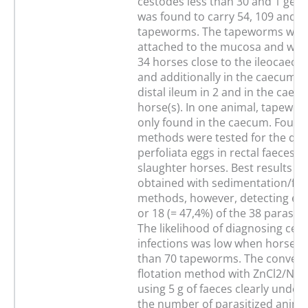
cestodes less than 30 and 1 geld
was found to carry 54, 109 and 3
tapeworms. The tapeworms were 
attached to the mucosa and were
34 horses close to the ileocaecal
and additionally in the caecum a
distal ileum in 2 and in the caec
horse(s). In one animal, tapewo
only found in the caecum. Four c
methods were tested for the dete
perfoliata eggs in rectal faeces o
slaughter horses. Best results w
obtained with sedimentation/flo
methods, however, detecting egg
or 18 (= 47,4%) of the 38 parasiti
The likelihood of diagnosing ces
infections was low when horses 
than 70 tapeworms. The convent
flotation method with ZnCl2/NaCl
using 5 g of faeces clearly unde
the number of parasitized anima