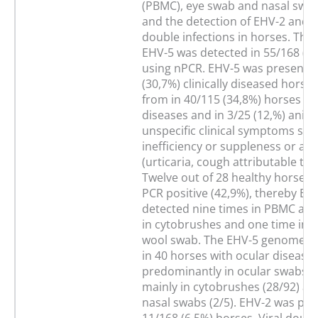
(PBMC), eye swab and nasal swa
and the detection of EHV-2 and 
double infections in horses. The
EHV-5 was detected in 55/168 (3
using nPCR. EHV-5 was present i
(30,7%) clinically diseased horses
from in 40/115 (34,8%) horses wi
diseases and in 3/25 (12,%) anim
unspecific clinical symptoms suc
inefficiency or suppleness or alle
(urticaria, cough attributable to a
Twelve out of 28 healthy horses
PCR positive (42,9%), thereby EH
detected nine times in PBMC and
in cytobrushes and one time in a
wool swab. The EHV-5 genome w
in 40 horses with ocular disease
predominantly in ocular swabs (
mainly in cytobrushes (28/92) and
nasal swabs (2/5). EHV-2 was pre