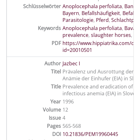
Schlüsselwörter
Anoplocephala perfoliata
,
Band
Bayern
,
Befallshäufigkeit
,
Befalls
Parasitologie
,
Pferd
,
Schlachtpfe
Keywords
Anoplocephala perfoliata
,
Bavari
prevalence
,
slaughter horses
,
wo
PDF
https://www.hippiatrika.com/do
id=20010501
Author
Jazbec I
Titel
Prävalenz und Ausrottung der In
Anämie der Einhufer (EIA) in Slo
Title
Prevalence and eradication of e
infectious anemia (EIA) in Sloven
Year
1996
Volume
12
Issue
4
Pages
565-568
DOI
10.21836/PEM19960445