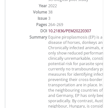
Year
2022
Volume
38
Issue
3
Pages
264–269
DOI
10.21836/PEM20220307
Summary
Equine piroplasmosis (EP) is a ti
disease of horses, donkeys and w
Chronically infected animals, whi
only show reduced performance 
clinically unremarkable, constitu
potential risk for parasite spread
currently no transboundary prev
measures for identifying infecte
preventing their cross-border
transportation are in place. In Au
the neighbouring countries of S
and Germany, EP has only been 
sporadically. By contrast, Austria
neighbour, Hungary, is conside