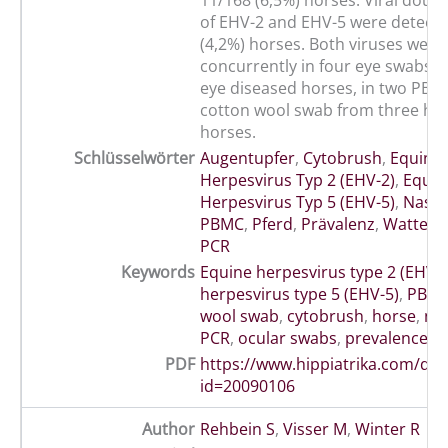
11/168 (6,5%) horses. Viral doubl
of EHV-2 and EHV-5 were detecte
(4,2%) horses. Both viruses were
concurrently in four eye swabs f
eye diseased horses, in two PB
cotton wool swab from three hea
horses.
Schlüsselwörter
Augentupfer
,
Cytobrush
,
Equine
Herpesvirus Typ 2 (EHV-2)
,
Equin
Herpesvirus Typ 5 (EHV-5)
,
Nasen
PBMC
,
Pferd
,
Prävalenz
,
Wattetu
PCR
Keywords
Equine herpesvirus type 2 (EHV-2
herpesvirus type 5 (EHV-5)
,
PBM
wool swab
,
cytobrush
,
horse
,
nas
PCR
,
ocular swabs
,
prevalence
,
s
PDF
https://www.hippiatrika.com/do
id=20090106
Author
Rehbein S
,
Visser M
,
Winter R