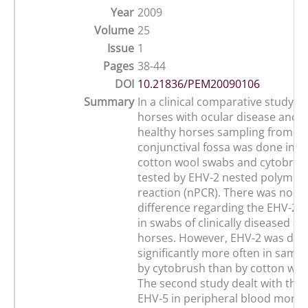
Year
2009
Volume
25
Issue
1
Pages
38-44
DOI
10.21836/PEM20090106
Summary
In a clinical comparative study w
horses with ocular disease and 28
healthy horses sampling from th
conjunctival fossa was done in pa
cotton wool swabs and cytobrus
tested by EHV-2 nested polymer
reaction (nPCR). There was no sig
difference regarding the EHV-2 
in swabs of clinically diseased a
horses. However, EHV-2 was det
significantly more often in samp
by cytobrush than by cotton woo
The second study dealt with the 
EHV-5 in peripheral blood monon