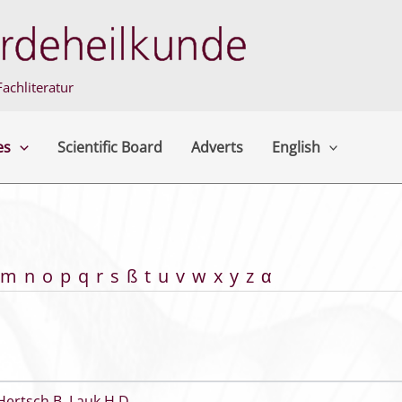
achliteratur
es
Scientific Board
Adverts
English
m
n
o
p
q
r
s
ß
t
u
v
w
x
y
z
α
Hertsch B
,
Lauk H D