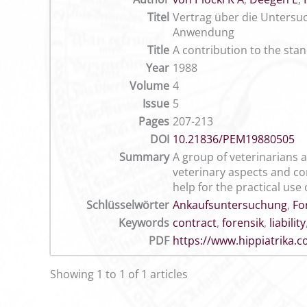
Titel
Vertrag über die Untersuc
Anwendung
Title
A contribution to the sta
Year
1988
Volume
4
Issue
5
Pages
207-213
DOI
10.21836/PEM19880505
Summary
A group of veterinarians a
veterinary aspects and co
help for the practical use 
Schlüsselwörter
Ankaufsuntersuchung
,
Fo
Keywords
contract
,
forensik
,
liability
PDF
https://www.hippiatrika
Showing 1 to 1 of 1 articles