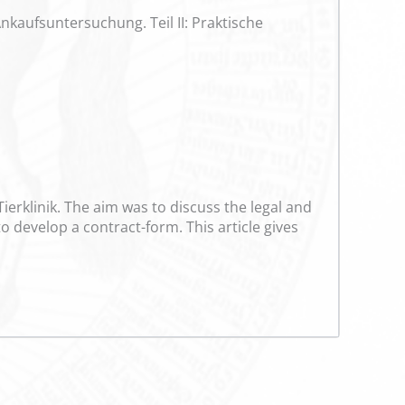
nkaufsuntersuchung. Teil II: Praktische
ierklinik. The aim was to discuss the legal and
 develop a contract-form. This article gives