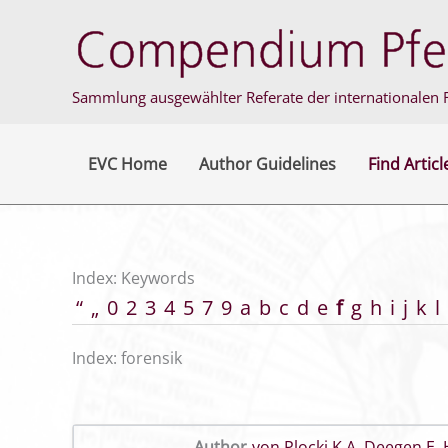
Skip
to
content
Sammlung ausgewählter Referate der internationalen F
EVC Home
Author Guidelines
Find Articl
Index: Keywords
“
„
0
2
3
4
5
7
9
a
b
c
d
e
f
g
h
i
j
k
l
Index: forensik
Author
von Plocki K A
,
Deegen E
,