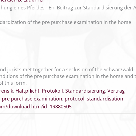
hung eines Pferdes - Ein Beitrag zur Standardisierung der A
ndardization of the pre purchase examination in the horse
nd jurists met together for a seclusion of the Schwarzwald-T
nditions of the pre purchase examination in the horse and to
of this form.
rensik
,
Haftpflicht
,
Protokoll
,
Standardisierung
,
Vertrag
,
pre purchase examination
,
protocol
,
standardisation
.com/download.htm?id=19880505