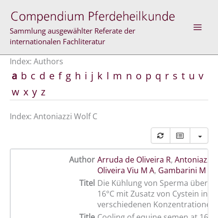
Skip
to
content
Sammlung ausgewählter Referate der
internationalen Fachliteratur
Index: Authors
a
b
c
d
e
f
g
h
i
j
k
l
m
n
o
p
q
r
s
t
u
v
w
x
y
z
Index: Antoniazzi Wolf C
Author
Arruda de Oliveira R
,
Antoniazzi 
Oliveira Viu M A
,
Gambarini M L
Titel
Die Kühlung von Sperma über 36 
16°C mit Zusatz von Cystein in
verschiedenen Konzentrationen
Title
Cooling of equine semen at 16ºC 