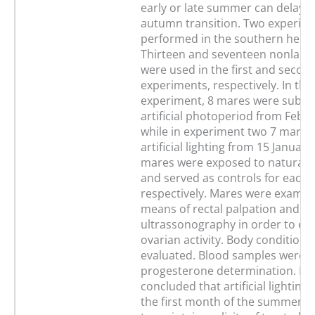
early or late summer can delay t
autumn transition. Two experim
performed in the southern hemi
Thirteen and seventeen nonlact
were used in the first and secon
experiments, respectively. In the 
experiment, 8 mares were submi
artificial photoperiod from Febr
while in experiment two 7 mares
artificial lighting from 15 January
mares were exposed to natural 
and served as controls for each
respectively. Mares were examin
means of rectal palpation and
ultrassonography in order to ev
ovarian activity. Body conditions
evaluated. Blood samples were o
progesterone determination. It 
concluded that artificial lighting
the first month of the summer wa