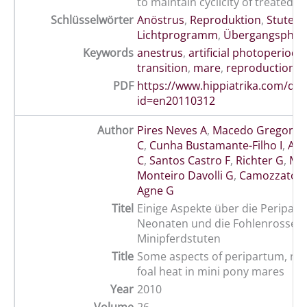
to maintain cyclicity of treated m
Schlüsselwörter
Anöstrus
,
Reproduktion
,
Stute
,
k
Lichtprogramm
,
Übergangsphase
Keywords
anestrus
,
artificial photoperiod
,
transition
,
mare
,
reproduction
PDF
https://www.hippiatrika.com/do
id=en20110312
Author
Pires Neves A
,
Macedo Gregory 
C
,
Cunha Bustamante-Filho I
,
Ant
C
,
Santos Castro F
,
Richter G
,
Mot
Monteiro Davolli G
,
Camozzato G
Agne G
Titel
Einige Aspekte über die Peripart
Neonaten und die Fohlenrosse b
Minipferdstuten
Title
Some aspects of peripartum, ne
foal heat in mini pony mares
Year
2010