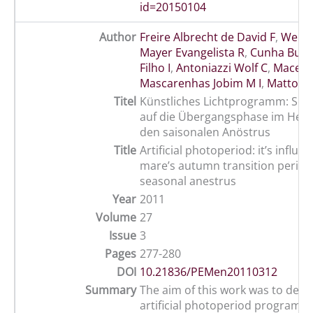
id=20150104
Author
Freire Albrecht de David F
,
Weber 
Mayer Evangelista R
,
Cunha Bust
Filho I
,
Antoniazzi Wolf C
,
Macedo
Mascarenhas Jobim M I
,
Mattos R
Titel
Künstliches Lichtprogramm: Sein
auf die Übergangsphase im Herb
den saisonalen Anöstrus
Title
Artificial photoperiod: it’s influe
mare’s autumn transition period
seasonal anestrus
Year
2011
Volume
27
Issue
3
Pages
277-280
DOI
10.21836/PEMen20110312
Summary
The aim of this work was to dete
artificial photoperiod program st