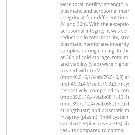
were total motility, strength, viab
plasmatic and acrosomal memb
integrity at four different time po
24 and 36h). With the exception 
acrosomal integrity, it was verifi
reduction in total motility, stren
plasmatic membrane integrity in 
samples, during cooling. In the e
at 36h of cold storage, total moti
and viability (viab) were higher i
treated with 1mM
(mot:46,5±6,1/viab:76,5±6,9) an
mot:46,0±4,6/viab:76,9±3,7) cyste
respectively, compared to contro
(mot:35,5±18,4/viab:68,1±13,4) 
(mot:39,7±12,4/viab:66±17,2) (P<0
strength (str) and plasmatic m
integrity (plasm), 1mM cysteine
(str:3.6±0.5/plasm:57.2±9.5) sho
results compared to control