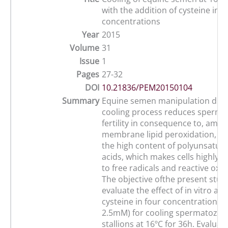
with the addition of cysteine in d
concentrations
Year
2015
Volume
31
Issue
1
Pages
27-32
DOI
10.21836/PEM20150104
Summary
Equine semen manipulation duri
cooling process reduces sperm vi
fertility in consequence to, amon
membrane lipid peroxidation, be
the high content of polyunsatura
acids, which makes cells highly s
to free radicals and reactive oxy
The objective ofthe present stud
evaluate the effect of in vitro add
cysteine in four concentrations (0
2.5mM) for cooling spermatozoa 
stallions at 16ºC for 36h. Evaluat