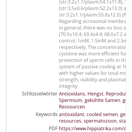
(str:3.2±1.1/plasm:54.1±11.8), 1
(str:3.5±0.6/plasm:52.2±13.3) a
str:3.2±1.1/plasm:55.8±12.5) (P<0
Regarding acrosomal membrane i
in general, there was no loss of i
(70.5±10.4; 69.4±4.4; 68.0±7.2 and
control, 1mM, 1.5mM and 2.5mM
respectively. The concentration
cysteine was more efficient for t
protection of sperm cells in the
system of passive cooling at 16ºC
with higher values for total motili
strength, viability and plasmat
integrity
Schlüsselwörter
Antioxidans
,
Hengst
,
Reprodukti
Spermium
,
gekühlte Samen
,
gen
Ressourcen
Keywords
antioxidant
,
cooled semen
,
genet
resources
,
spermatozoon
,
stalli
PDF
https://www.hippiatrika.com/do