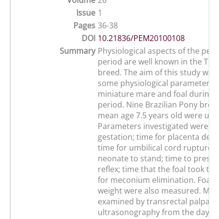
Volume
26
Issue
1
Pages
36-38
DOI
10.21836/PEM20100108
Summary
Physiological aspects of the per
period are well known in the Th
breed. The aim of this study was 
some physiological parameters o
miniature mare and foal during 
period. Nine Brazilian Pony bre
mean age 7.5 years old were use
Parameters investigated were: le
gestation; time for placenta deli
time for umbilical cord rupture; 
neonate to stand; time to presen
reflex; time that the foal took to
for meconium elimination. Foals
weight were also measured. Mar
examined by transrectal palpati
ultrasonography from the day fo