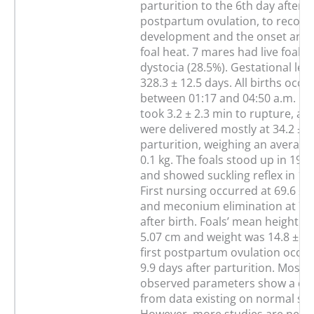
parturition to the 6th day after 
postpartum ovulation, to record f
development and the onset and 
foal heat. 7 mares had live foals,
dystocia (28.5%). Gestational le
328.3 ± 12.5 days. All births occu
between 01:17 and 04:50 a.m. Um
took 3.2 ± 2.3 min to rupture, an
were delivered mostly at 34.2 ± 6
parturition, weighing an average 
0.1 kg. The foals stood up in 19.2
and showed suckling reflex in 13.
First nursing occurred at 69.6 ± 
and meconium elimination at 73 
after birth. Foals’ mean height w
5.07 cm and weight was 14.8 ± 12
first postpartum ovulation occur
9.9 days after parturition. Most o
observed parameters show a dif
from data existing on normal siz