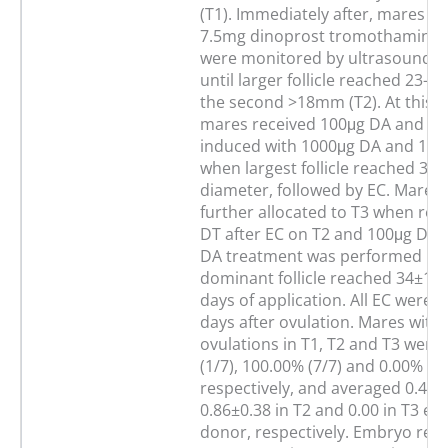
(T1). Immediately after, mares re
7.5mg dinoprost tromothamine 
were monitored by ultrasound tw
until larger follicle reached 23
the second >18mm (T2). At this t
mares received 100μg DA and ov
induced with 1000μg DA and 10
when largest follicle reached 3
diameter, followed by EC. Mares
further allocated to T3 when rec
DT after EC on T2 and 100μg DA 4
DA treatment was performed unt
dominant follicle reached 34±1 
days of application. All EC were
days after ovulation. Mares with 
ovulations in T1, T2 and T3 were
(1/7), 100.00% (7/7) and 0.00% (0/
respectively, and averaged 0.43±0
0.86±0.38 in T2 and 0.00 in T3 e
donor, respectively. Embryo reco