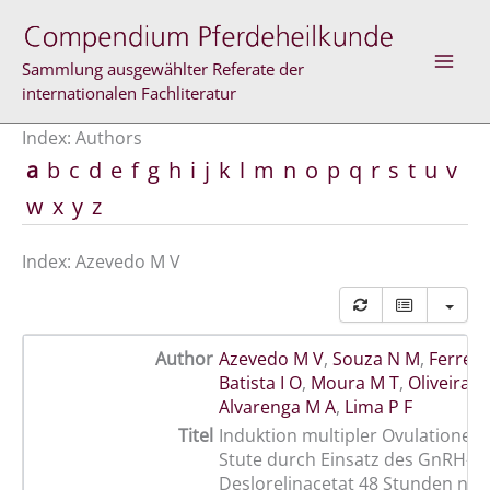
Skip
to
content
Sammlung ausgewählter Referate der
internationalen Fachliteratur
Index: Authors
a
b
c
d
e
f
g
h
i
j
k
l
m
n
o
p
q
r
s
t
u
v
w
x
y
z
Index: Azevedo M V
Author
Azevedo M V
,
Souza N M
,
Ferreira
Batista I O
,
Moura M T
,
Oliveira M
Alvarenga M A
,
Lima P F
Titel
Induktion multipler Ovulationen 
Stute durch Einsatz des GnRH-A
Deslorelinacetat 48 Stunden nac