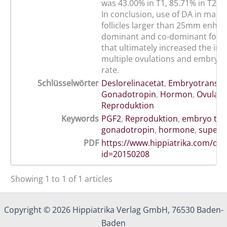
was 43.00% in T1, 85.71% in T2 a
In conclusion, use of DA in mare
follicles larger than 25mm enha
dominant and co-dominant follic
that ultimately increased the inc
multiple ovulations and embryo 
rate.
Schlüsselwörter
Deslorelinacetat
,
Embryotransfe
Gonadotropin
,
Hormon
,
Ovulati
Reproduktion
Keywords
PGF2
,
Reproduktion
,
embryo tra
gonadotropin
,
hormone
,
super-o
PDF
https://www.hippiatrika.com/do
id=20150208
Showing 1 to 1 of 1 articles
Copyright © 2026 Hippiatrika Verlag GmbH, 76530 Baden-
Baden