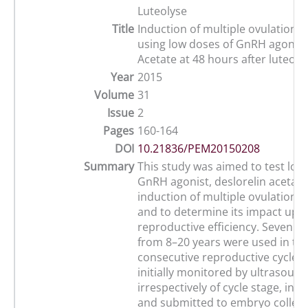
Luteolyse
Title
Induction of multiple ovulations
using low doses of GnRH agonist
Acetate at 48 hours after luteolys
Year
2015
Volume
31
Issue
2
Pages
160-164
DOI
10.21836/PEM20150208
Summary
This study was aimed to test low
GnRH agonist, deslorelin acetate 
induction of multiple ovulations
and to determine its impact upon
reproductive efficiency. Seven m
from 8–20 years were used in th
consecutive reproductive cycles
initially monitored by ultrasound
irrespectively of cycle stage, in
and submitted to embryo collect