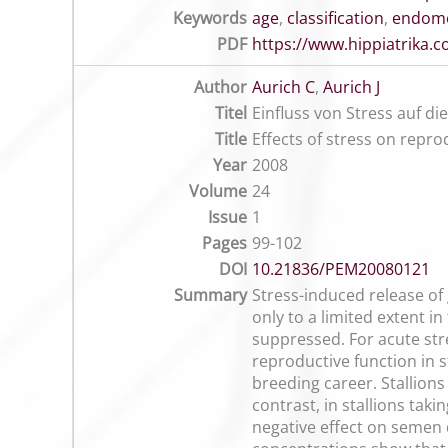
Keywords
age
,
classification
,
endome
PDF
https://www.hippiatrika
Author
Aurich C
,
Aurich J
Titel
Einfluss von Stress auf d
Title
Effects of stress on repro
Year
2008
Volume
24
Issue
1
Pages
99-102
DOI
10.21836/PEM20080121
Summary
Stress-induced release of 
only to a limited extent in
suppressed. For acute stre
reproductive function in s
breeding career. Stallions
contrast, in stallions tak
negative effect on semen 