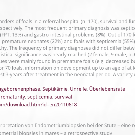
8
orders of foals in a referral hospital (n=170), survival and f
spectively. The most frequent primary diagnosis was septic
r (FPT; 13%) and gastro-intestinal problems (8%). Out of 170
n premature neonates (22%) and foals with septicemia (55%). 
hy. The frequency of primary diagnoses did not differ betwe
stical significance was nearly reached (2 female, 9 male, 
lues were mainly found in premature foals (e.g. decreased bo
 70 foals, information on development up to an age of at le
st 3-years after treatment in the neonatal period. A variet
ugeborenenphase
,
Septikämie
,
Unreife
,
Überlebensrate
prematurity
,
septicemia
,
survival
.com/download.htm?id=en20110618
rpretation von Endometriumbiopsien bei der Stute – eine r
ometrial biopsies in mares – a retrospective study