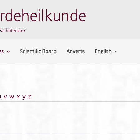
achliteratur
es
Scientific Board
Adverts
English
u
v
w
x
y
z