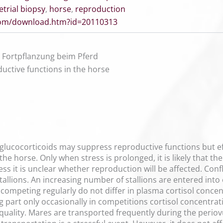
trial biopsy
,
horse
,
reproduction
.com/download.htm?id=20110313
ie Fortpflanzung beim Pferd
ductive functions in the horse
glucocorticoids may suppress reproductive functions but eff
 the horse. Only when stress is prolonged, it is likely that t
ss it is unclear whether reproduction will be affected. Confli
tallions. An increasing number of stallions are entered into 
 competing regularly do not differ in plasma cortisol concen
ing part only occasionally in competitions cortisol concent
quality. Mares are transported frequently during the periov