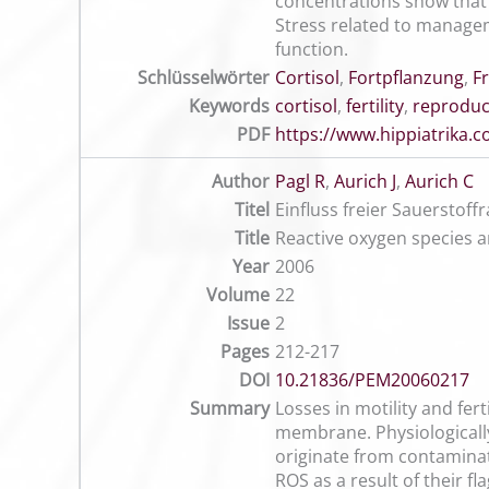
concentrations show that t
Stress related to manageme
function.
Schlüsselwörter
Cortisol
,
Fortpflanzung
,
F
Keywords
cortisol
,
fertility
,
reproduc
PDF
https://www.hippiatrika
Author
Pagl R
,
Aurich J
,
Aurich C
Titel
Einfluss freier Sauerstoff
Title
Reactive oxygen species an
Year
2006
Volume
22
Issue
2
Pages
212-217
DOI
10.21836/PEM20060217
Summary
Losses in motility and fert
membrane. Physiologically
originate from contamina
ROS as a result of their fl