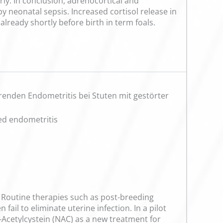
rly. In conclusion, adrenocortical and
 neonatal sepsis. Increased cortisol release in
already shortly before birth in term foals.
renden Endometritis bei Stuten mit gestörter
ced endometritis
s. Routine therapies such as post-breeding
fail to eliminate uterine infection. In a pilot
N-Acetylcystein (NAC) as a new treatment for