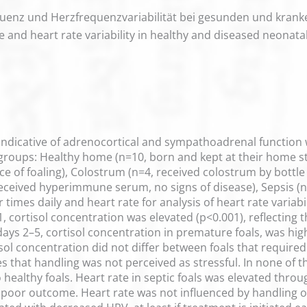
equenz und Herzfrequenzvariabilität bei gesunden und kra
te and heart rate variability in healthy and diseased neonatal
 indicative of adrenocortical and sympathoadrenal function 
 groups: Healthy home (n=10, born and kept at their home st
nce of foaling), Colostrum (n=4, received colostrum by bottle 
received hyperimmune serum, no signs of disease), Sepsis (n=
r times daily and heart rate for analysis of heart rate varia
ay 1, cortisol concentration was elevated (p<0.001), reflecti
ys 2–5, cortisol concentration in premature foals, was highe
sol concentration did not differ between foals that requir
tes that handling was not perceived as stressful. In none of t
ealthy foals. Heart rate in septic foals was elevated throu
 poor outcome. Heart rate was not influenced by handling o