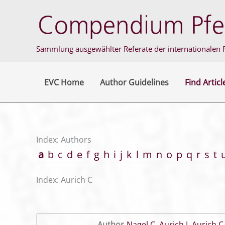
Skip
to
content
Sammlung ausgewählter Referate der internationalen F
EVC Home
Author Guidelines
Find Articl
Index: Authors
a
b
c
d
e
f
g
h
i
j
k
l
m
n
o
p
q
r
s
t
Index: Aurich C
Author
Nagel C
,
Aurich J
,
Aurich C