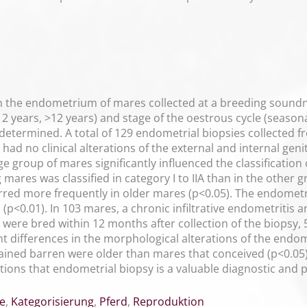
n the endometrium of mares collected at a breeding soundn
12 years, >12 years) and stage of the oestrous cycle (season
determined. A total of 129 endometrial biopsies collected 
had no clinical alterations of the external and internal geni
ge group of mares significantly influenced the classification
ares was classified in category I to IIA than in the other 
red more frequently in older mares (p<0.05). The endomet
s (p<0.01). In 103 mares, a chronic infiltrative endometritis 
 were bred within 12 months after collection of the biopsy
nt differences in the morphological alterations of the endom
ned barren were older than mares that conceived (p<0.05).
ons that endometrial biopsy is a valuable diagnostic and prog
e
,
Kategorisierung
,
Pferd
,
Reproduktion