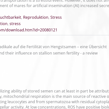
ransportation is a stressful event. However, it does not af
nt of mares for artificial insemination (AI) increased secre
ruchtbarkeit
,
Reproduktion
,
Stress
tion
,
stress
.com/download.htm?id=20080121
radikale auf die Fertilität von Hengstsamen – eine Übersicht
d their influence on stallion semen fertility - a review
ilizing ability of stored semen can at least in part be attri
, mitochondrial respiration is the main source of reactive
ting leucocytes and from spermatozoa with residual cytop
agellar activity. At low concentrations, ROS have positive bi