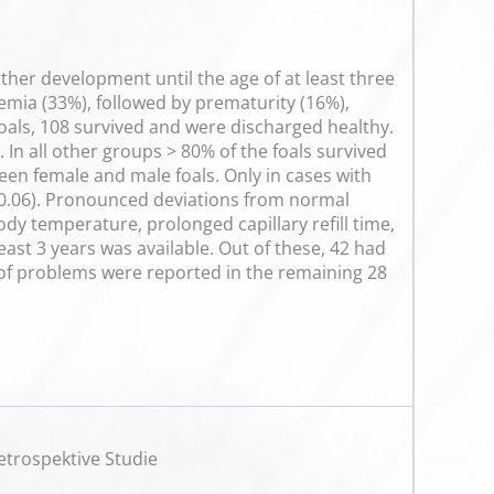
urther development until the age of at least three
emia (33%), followed by prematurity (16%),
 foals, 108 survived and were discharged healthy.
In all other groups > 80% of the foals survived
en female and male foals. Only in cases with
p=0.06). Pronounced deviations from normal
dy temperature, prolonged capillary refill time,
ast 3 years was available. Out of these, 42 had
y of problems were reported in the remaining 28
etrospektive Studie