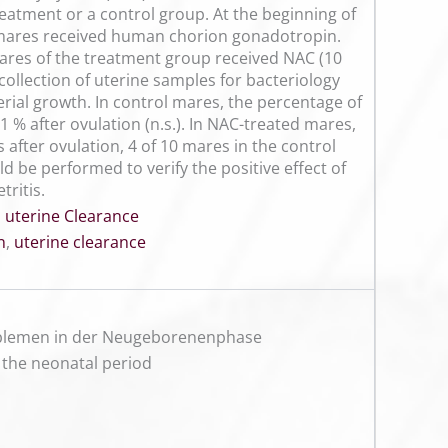
reatment or a control group. At the beginning of
, mares received human chorion gonadotropin.
 mares of the treatment group received NAC (10
ollection of uterine samples for bacteriology
rial growth. In control mares, the percentage of
 % after ovulation (n.s.). In NAC-treated mares,
s after ovulation, 4 of 10 mares in the control
 be performed to verify the positive effect of
tritis.
,
uterine Clearance
n
,
uterine clearance
roblemen in der Neugeborenenphase
 the neonatal period