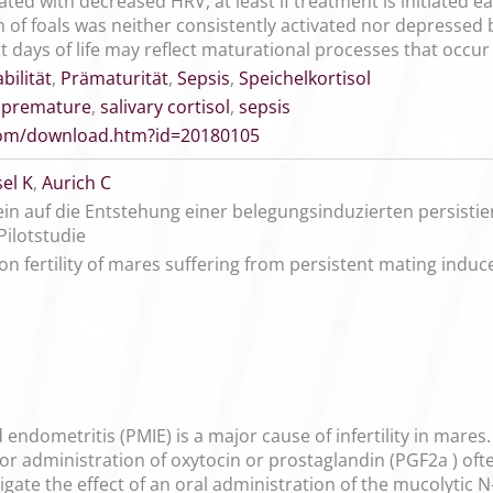
ted with decreased HRV, at least if treatment is initiated ea
of foals was neither consistently activated nor depressed by
st days of life may reflect maturational processes that occur 
bilität
,
Prämaturität
,
Sepsis
,
Speichelkortisol
,
premature
,
salivary cortisol
,
sepsis
.com/download.htm?id=20180105
el K
,
Aurich C
in auf die Entstehung einer belegungsinduzierten persistie
Pilotstudie
on fertility of mares suffering from persistent mating indu
endometritis (PMIE) is a major cause of infertility in mare
or administration of oxytocin or prostaglandin (PGF2a ) often 
gate the effect of an oral administration of the mucolytic 