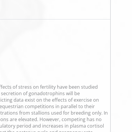
ects of stress on fertility have been studied
he secretion of gonadotrophins will be
cting data exist on the effects of exercise on
equestrian competitions in parallel to their
trations from stallions used for breeding only. In
rations are elevated. However, competing has no
ulatory period and increases in plasma cortisol