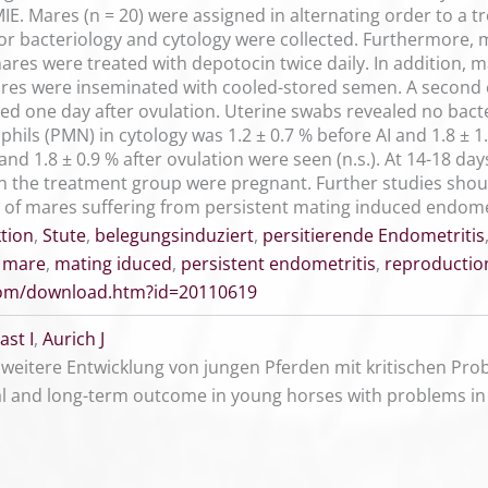
IE. Mares (n = 20) were assigned in alternating order to a t
for bacteriology and cytology were collected. Furthermore
mares were treated with depotocin twice daily. In addition,
Mares were inseminated with cooled-stored semen. A second c
d one day after ovulation. Uterine swabs revealed no bacte
ls (PMN) in cytology was 1.2 ± 0.7 % before AI and 1.8 ± 1.1
nd 1.8 ± 0.9 % after ovulation were seen (n.s.). At 14-18 day
n the treatment group were pregnant. Further studies should
ty of mares suffering from persistent mating induced endome
tion
,
Stute
,
belegungsinduziert
,
persitierende Endometritis
,
mare
,
mating iduced
,
persistent endometritis
,
reproductio
.com/download.htm?id=20110619
st I
,
Aurich J
weitere Entwicklung von jungen Pferden mit kritischen P
al and long-term outcome in young horses with problems in