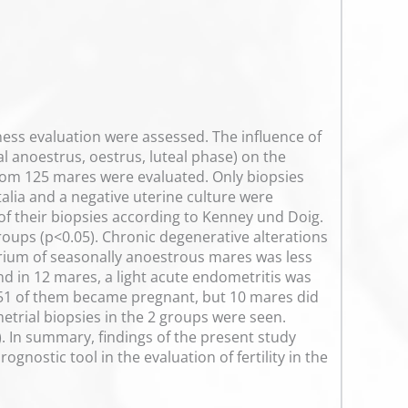
ess evaluation were assessed. The influence of
al anoestrus, oestrus, luteal phase) on the
from 125 mares were evaluated. Only biopsies
talia and a negative uterine culture were
 of their biopsies according to Kenney und Doig.
groups (p<0.05). Chronic degenerative alterations
rium of seasonally anoestrous mares was less
and in 12 mares, a light acute endometritis was
, 51 of them became pregnant, but 10 mares did
etrial biopsies in the 2 groups were seen.
 In summary, findings of the present study
nostic tool in the evaluation of fertility in the