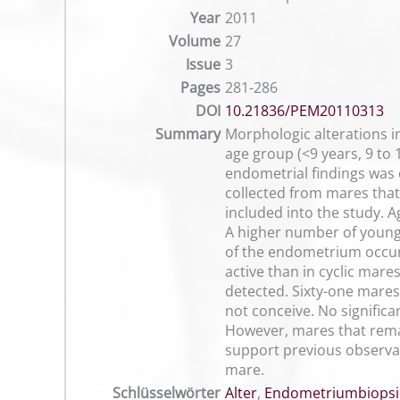
Year
2011
Volume
27
Issue
3
Pages
281-286
DOI
10.21836/PEM20110313
Summary
Morphologic alterations i
age group (<9 years, 9 to 
endometrial findings was 
collected from mares that 
included into the study. A
A higher number of young m
of the endometrium occur
active than in cyclic mare
detected. Sixty-one mares
not conceive. No significa
However, mares that remai
support previous observati
mare.
Schlüsselwörter
Alter
,
Endometriumbiopsi