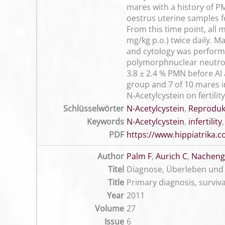
mares with a history of PM
oestrus uterine samples 
From this time point, all 
mg/kg p.o.) twice daily. 
and cytology was performe
polymorphnuclear neutrophi
3.8 ± 2.4 % PMN before AI a
group and 7 of 10 mares i
N-Acetylcystein on fertili
Schlüsselwörter
N-Acetylcystein
,
Reproduk
Keywords
N-Acetylcystein
,
infertility
PDF
https://www.hippiatrika
Author
Palm F
,
Aurich C
,
Nachenga
Titel
Diagnose, Überleben und 
Title
Primary diagnosis, surviv
Year
2011
Volume
27
Issue
6