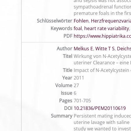
and sepsis was not associa
sympathoadrenal function 
premature foals in the fir
Schlüsselwörter
Fohlen
,
Herzfrequenzvaria
Keywords
foal
,
heart rate variability
PDF
https://www.hippiatrika
Author
Melkus E
,
Witte T S
,
Deichs
Titel
Wirkung von N-Acetylcyste
uteriner Clearance – eine 
Title
Impact of N-Acetylcystein 
Year
2011
Volume
27
Issue
6
Pages
701-705
DOI
10.21836/PEM20110619
Summary
Persistent mating induced 
uterine lavage with saline 
study we wanted to investi