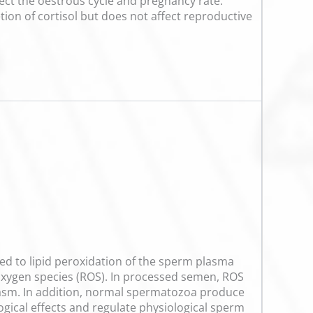
fect the oestrous cycle and pregnancy rate.
tion of cortisol but does not affect reproductive
buted to lipid peroxidation of the sperm plasma
 oxygen species (ROS). In processed semen, ROS
lasm. In addition, normal spermatozoa produce
ological effects and regulate physiological sperm