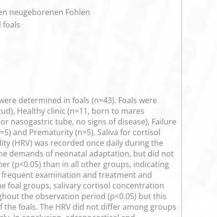
nken neugeborenen Fohlen
 foals
were determined in foals (n=43). Foals were
ud), Healthy clinic (n=11, born to mares
or nasogastric tube, no signs of disease), Failure
5) and Prematurity (n=5). Saliva for cortisol
bility (HRV) was recorded once daily during the
ng the demands of neonatal adaptation, but did not
r (p<0.05) than in all other groups, indicating
ed frequent examination and treatment and
he foal groups, salivary cortisol concentration
ghout the observation period (p<0.05) but this
f the foals. The HRV did not differ among groups