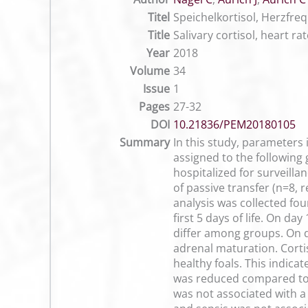
Titel
Speichelkortisol, Herzfr
Title
Salivary cortisol, heart ra
Year
2018
Volume
34
Issue
1
Pages
27-32
DOI
10.21836/PEM20180105
Summary
In this study, parameters
assigned to the following
hospitalized for surveilla
of passive transfer (n=8, 
analysis was collected fou
first 5 days of life. On d
differ among groups. On da
adrenal maturation. Corti
healthy foals. This indica
was reduced compared to h
was not associated with a