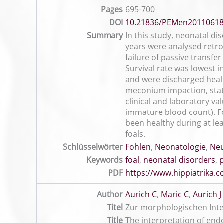
Pages
695-700
DOI
10.21836/PEMen2011061
Summary
In this study, neonatal dis
years were analysed retro
failure of passive transfe
Survival rate was lowest i
and were discharged healt
meconium impaction, stati
clinical and laboratory va
immature blood count). For
been healthy during at lea
foals.
Schlüsselwörter
Fohlen
,
Neonatologie
,
Ne
Keywords
foal
,
neonatal disorders
,
PDF
https://www.hippiatrika
Author
Aurich C
,
Maric C
,
Aurich J
Titel
Zur morphologischen Inte
Title
The interpretation of end