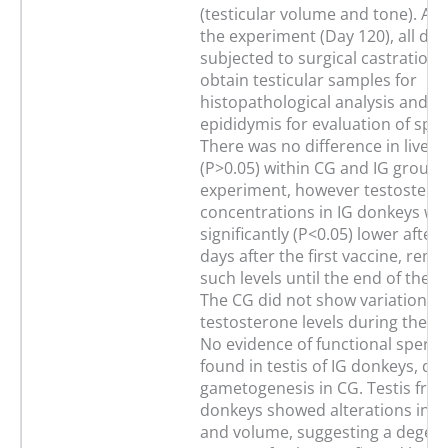
(testicular volume and tone). At 
the experiment (Day 120), all do
subjected to surgical castration 
obtain testicular samples for
histopathological analysis and f
epididymis for evaluation of sper
There was no difference in live w
(P>0.05) within CG and IG groups
experiment, however testostero
concentrations in IG donkeys we
significantly (P<0.05) lower after
days after the first vaccine, rema
such levels until the end of the 
The CG did not show variations i
testosterone levels during the e
No evidence of functional sperm 
found in testis of IG donkeys, de
gametogenesis in CG. Testis fro
donkeys showed alterations in c
and volume, suggesting a degene