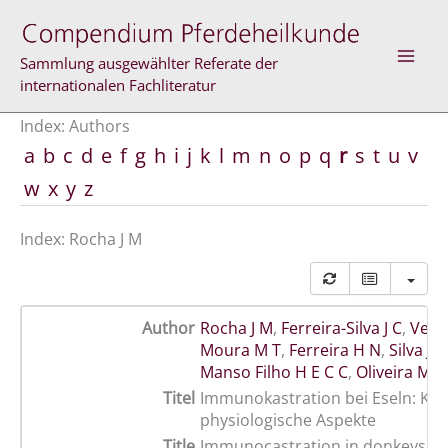
Skip
to
content
Sammlung ausgewählter Referate der
internationalen Fachliteratur
Index: Authors
a
b
c
d
e
f
g
h
i
j
k
l
m
n
o
p
q
r
s
t
u
v
w
x
y
z
Index: Rocha J M
Author
Rocha J M
,
Ferreira-Silva J C
,
Velo
Moura M T
,
Ferreira H N
,
Silva Jú
Manso Filho H E C C
,
Oliveira M A
Titel
Immunokastration bei Eseln: Kli
physiologische Aspekte
Title
Immunocastration in donkeys: cl