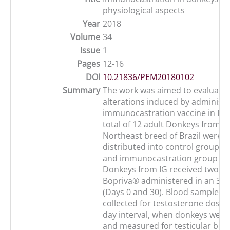
physiological aspects
Year
2018
Volume
34
Issue
1
Pages
12-16
DOI
10.21836/PEM20180102
Summary
The work was aimed to evaluate t
alterations induced by administr
immunocastration vaccine in Do
total of 12 adult Donkeys from t
Northeast breed of Brazil were 
distributed into control group (C
and immunocastration group (IG;
Donkeys from IG received two do
Bopriva® administered in an 30-d
(Days 0 and 30). Blood samples 
collected for testosterone dosage
day interval, when donkeys were
and measured for testicular bio