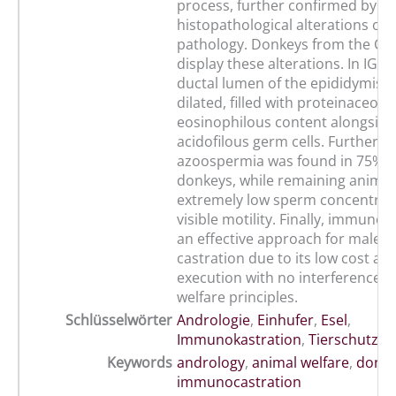
process, further confirmed by ty
histopathological alterations of 
pathology. Donkeys from the CG 
display these alterations. In IG d
ductal lumen of the epididymis d
dilated, filled with proteinaceou
eosinophilous content alongside
acidofilous germ cells. Furtherm
azoospermia was found in 75% o
donkeys, while remaining anima
extremely low sperm concentrat
visible motility. Finally, immunoc
an effective approach for male 
castration due to its low cost an
execution with no interference o
welfare principles.
Schlüsselwörter
Andrologie
,
Einhufer
,
Esel
,
Immunokastration
,
Tierschutz
Keywords
andrology
,
animal welfare
,
donk
immunocastration