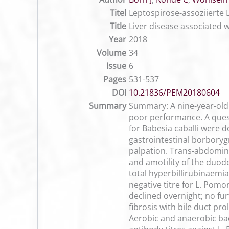
Titel
Leptospirose-assoziierte 
Title
Liver disease associated w
Year
2018
Volume
34
Issue
6
Pages
531-537
DOI
10.21836/PEM20180604
Summary
Summary: A nine-year-old 
poor performance. A quest
for Babesia caballi were d
gastrointestinal borbory
palpation. Trans-abdominal
and amotility of the duode
total hyperbillirubinaemia
negative titre for L. Pomo
declined overnight; no fur
fibrosis with bile duct pr
Aerobic and anaerobic bac