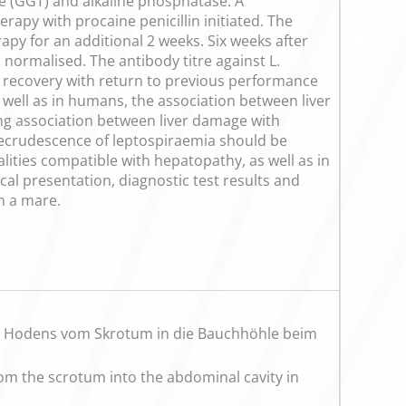
se (GGT) and alkaline phosphatase. A
rapy with procaine penicillin initiated. The
apy for an additional 2 weeks. Six weeks after
 normalised. The antibody titre against L.
e recovery with return to previous performance
 well as in humans, the association between liver
rong association between liver damage with
l recrudescence of leptospiraemia should be
alities compatible with hepatopathy, as well as in
ical presentation, diagnostic test results and
n a mare.
s Hodens vom Skrotum in die Bauchhöhle beim
from the scrotum into the abdominal cavity in