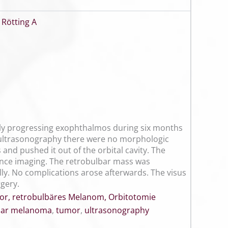
,
Rötting A
owly progressing exophthalmos during six months
 ultrasonography there were no morphologic
and pushed it out of the orbital cavity. The
ance imaging. The retrobulbar mass was
ly. No complications arose afterwards. The visus
rgery.
or, retrobulbäres Melanom, Orbitotomie
bar melanoma
,
tumor
,
ultrasonography