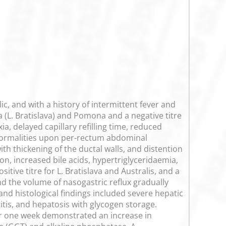
 and with a history of intermittent fever and
 (L. Bratislava) and Pomona and a negative titre
a, delayed capillary refilling time, reduced
bnormalities upon per-rectum abdominal
th thickening of the ductal walls, and distention
on, increased bile acids, hypertriglyceridaemia,
ive titre for L. Bratislava and Australis, and a
and the volume of nasogastric reflux gradually
and histological findings included severe hepatic
titis, and hepatosis with glycogen storage.
er one week demonstrated an increase in