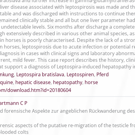
. Bratislava and further increase in gamma-glutamyltranfera
iver disease associated with leptospirosis was made and the
table and was discharged with instructions to continue ther
ained clinically stable and all but one liver parameter had
o undetectable levels. Six months after discharge a complet
h extensively described in various other animal species, as
in horses is poorly characterised. Despite the lack of a st
in horses, leptospirosis due to acute infection or potentia
diagnosis in cases with clinical signs and laboratory abnorm
rent, mild fever. This case report describes the history, clin
t support a diagnosis of Leptospira-induced hepatopathy i
ankung
,
Leptospira bratislava
,
Leptospiren
,
Pferd
quine
,
hepatic disease
,
hepatopathy
,
horse
.com/download.htm?id=20180604
artmann C P
nd forensische Aspekte zur angeblichen Rückwanderung de
orensic aspects of the putative re-migration of the testicle 
looded colts