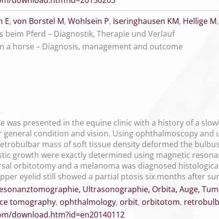
.com/download.htm?id=20150203
 E
,
von Borstel M
,
Wohlsein P
,
Iseringhausen KM
,
Hellige M
 beim Pferd – Diagnostik, Therapie und Verlauf
in a horse – Diagnosis, management and outcome
2
e was presented in the equine clinic with a history of a sl
r general condition and vision. Using ophthalmoscopy and
etrobulbar mass of soft tissue density deformed the bulbus 
stic growth were exactly determined using magnetic reson
rsal orbitotomy and a melanoma was diagnosed histological
per eyelid still showed a partial ptosis six months after su
esonanztomographie, Ultrasonographie, Orbita, Auge, Tum
ce tomography
,
ophthalmology
,
orbit
,
orbitotom
,
retrobul
.com/download.htm?id=en20140112