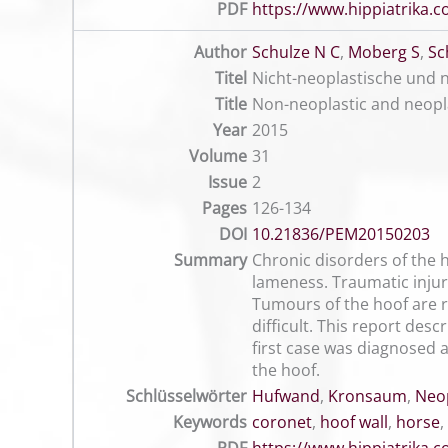
PDF
https://www.hippiatrika
Author
Schulze N C
,
Moberg S
,
Sc
Titel
Nicht-neoplastische und n
Title
Non-neoplastic and neopl
Year
2015
Volume
31
Issue
2
Pages
126-134
DOI
10.21836/PEM20150203
Summary
Chronic disorders of the h
lameness. Traumatic injur
Tumours of the hoof are ra
difficult. This report des
first case was diagnosed 
the hoof.
Schlüsselwörter
Hufwand
,
Kronsaum
,
Neop
Keywords
coronet
,
hoof wall
,
horse
,