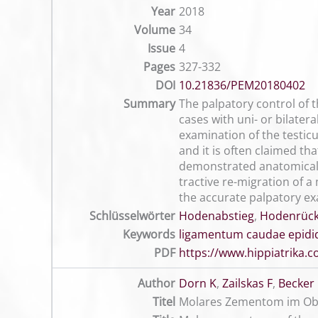
Year
2018
Volume
34
Issue
4
Pages
327-332
DOI
10.21836/PEM20180402
Summary
The palpatory control of t
cases with uni- or bilater
examination of the testicu
and it is often claimed th
demonstrated anatomical 
tractive re-migration of a
the accurate palpatory exa
Schlüsselwörter
Hodenabstieg
,
Hodenrüc
Keywords
ligamentum caudae epidi
PDF
https://www.hippiatrika
Author
Dorn K
,
Zailskas F
,
Becker
Titel
Molares Zementom im Ober