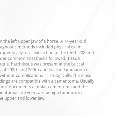
 the left upper jaw of a horse. A 14-year-old
Diagnostic methods included physical exam,
apeutically, oral extraction of the teeth 208 and
nder common anesthesia followed. Tissue
paque, hard tissue was present at the buccal
s of 208th and 209th and local inflammation of
without complications. Histologically, the mass
findings are compatible with a cementoma. Usually
 report documents a molar cementoma and the
Cementomas are very rare benign tumours in
the upper and lower jaw.