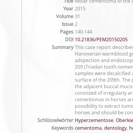
Title
Molar cementoma of the u
Year
2015
Volume
31
Issue
2
Pages
140-144
DOI
10.21836/PEM20150205
Summary
This case report describes
Hanoverian warmblood geld
adspection and endoscopic 
209 (Triadan tooth nomen
samples were decalcified a
surface of the 209th. The
the adjacent buccal mucos
consisted of irregularly a
cementomas in horses are
possibility to extract tu
horses and should be consi
Schlüsselwörter
Hyperzementose
,
Oberkie
Keywords
cementoma
,
dentology
,
h