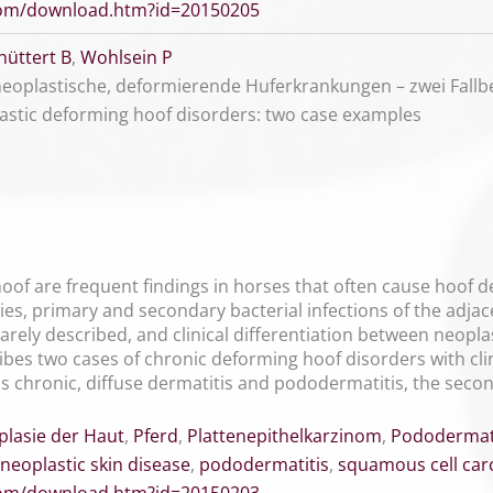
.com/download.htm?id=20150205
hüttert B
,
Wohlsein P
eoplastische, deformierende Huferkrankungen – zwei Fallbe
astic deforming hoof disorders: two case examples
oof are frequent findings in horses that often cause hoof d
ies, primary and secondary bacterial infections of the adjac
rely described, and clinical differentiation between neopla
cribes two cases of chronic deforming hoof disorders with cli
as chronic, diffuse dermatitis and pododermatitis, the sec
lasie der Haut
,
Pferd
,
Plattenepithelkarzinom
,
Pododermati
neoplastic skin disease
,
pododermatitis
,
squamous cell ca