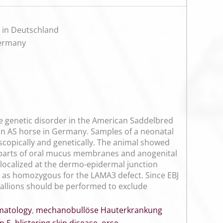
n in Deutschland
Germany
ve genetic disorder in the American Saddelbred
n an AS horse in Germany. Samples of a neonatal
oscopically and genetically. The animal showed
 parts of oral mucus membranes and anogenital
 localized at the dermo-epidermal junction
 as homozygous for the LAMA3 defect. Since EBJ
stallions should be performed to exclude
matology
,
mechanobullöse Hauterkrankung