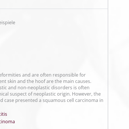
ispiele
eformities and are often responsible for
ent skin and the hoof are the main causes.
stic and non-neoplastic disorders is often
nical suspect of neoplastic origin. However, the
ond case presented a squamous cell carcinoma in
tis
rcinoma