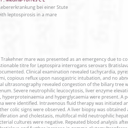
Lebererkrankung bei einer Stute
ith leptospirosis in a mare
Trakehner mare was presented as an emergency due to colic,
ionable titre for Leptospira interrogans serovars Bratislava
ocumented. Clinical examination revealed tachycardia, pyrexi
gmi, copious reflux upon nasogastric intubation, and no a
 ultrasonography revealed congestion of the biliary tree wi
num. Severe neutrophilic leucocytosis, liver enzyme elevati
, hyperproteinaemia and hyperglycaemia were present. A posit
na were identified. Intravenous fluid therapy was initiated 
ther colic signs were observed. A liver biopsy was obtained 
oliferation and cholestasis, multifocal mild neutrophilic hepa
terial cultures were negative. Repeated blood analysis aft