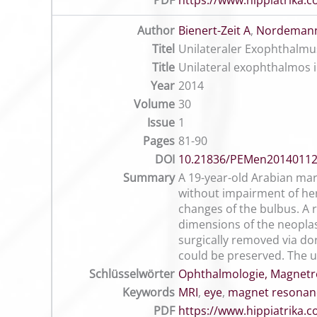
PDF
https://www.hippiatrika
Author
Bienert-Zeit A
,
Nordemann
Titel
Unilateraler Exophthalmus
Title
Unilateral exophthalmos 
Year
2014
Volume
30
Issue
1
Pages
81-90
DOI
10.21836/PEMen2014011
Summary
A 19-year-old Arabian mar
without impairment of he
changes of the bulbus. A r
dimensions of the neopla
surgically removed via do
could be preserved. The up
Schlüsselwörter
Ophthalmologie, Magnetr
Keywords
MRI
,
eye
,
magnet resonan
PDF
https://www.hippiatrika