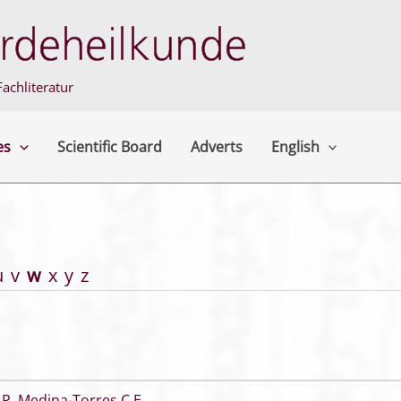
achliteratur
es
Scientific Board
Adverts
English
u
v
w
x
y
z
 P
,
Medina-Torres C E