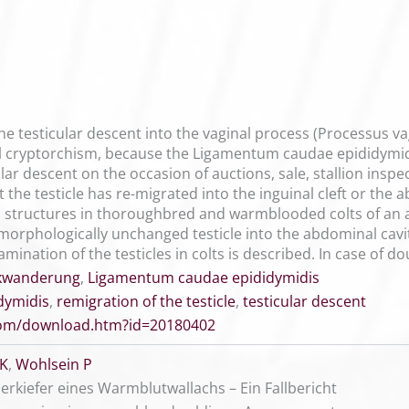
he testicular descent into the vaginal process (Processus vag
al cryptorchism, because the Ligamentum caudae epididymidis
lar descent on the occasion of auctions, sale, stallion insp
at the testicle has re-migrated into the inguinal cleft or th
structures in thoroughbred and warmblooded colts of an ag
 morphologically unchanged testicle into the abdominal cavi
mination of the testicles in colts is described. In case of 
kwanderung
,
Ligamentum caudae epididymidis
dymidis
,
remigration of the testicle
,
testicular descent
.com/download.htm?id=20180402
 K
,
Wohlsein P
kiefer eines Warmblutwallachs – Ein Fallbericht