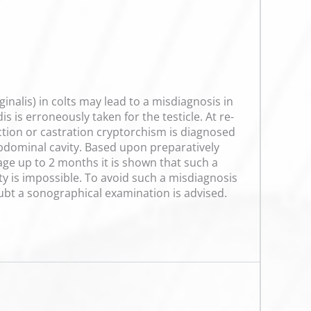
inalis) in colts may lead to a misdiagnosis in
 is erroneously taken for the testicle. At re-
ection or castration cryptorchism is diagnosed
e abdominal cavity. Based upon preparatively
e up to 2 months it is shown that such a
ty is impossible. To avoid such a misdiagnosis
doubt a sonographical examination is advised.