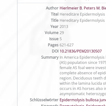
Author
Hierlmeier B
,
Peters M
,
Bi
Titel
Hereditäre Epidermolysis
Title
Hereditary Epidermolysis 
Year
2013
Volume
29
Issue
5
Pages
621-627
DOI
10.21836/PEM20130507
Summary
In America Epidermolysis 
(AS) population since 1975
female AS foal were inves
complete absence of epid
region. Deciduous teeth d
within the lamina lucida
occurs in AS horses also i
asymptomatic heterozygou
Schlüsselwörter
Epidermolysis bullosa junc