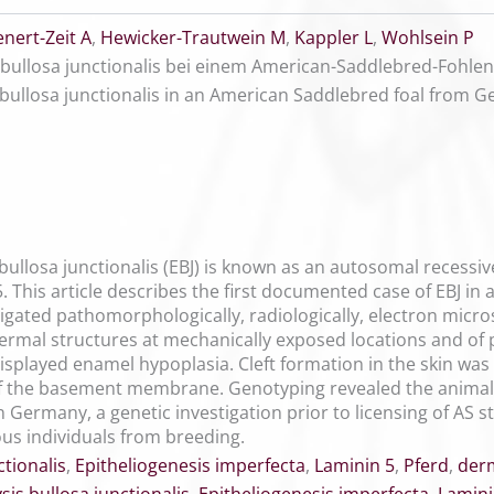
enert-Zeit A
,
Hewicker-Trautwein M
,
Kappler L
,
Wohlsein P
 bullosa junctionalis bei einem American-Saddlebred-Fohle
bullosa junctionalis in an American Saddlebred foal from 
bullosa junctionalis (EBJ) is known as an autosomal recessi
. This article describes the first documented case of EBJ i
tigated pathomorphologically, radiologically, electron micr
ermal structures at mechanically exposed locations and of
isplayed enamel hypoplasia. Cleft formation in the skin was
 of the basement membrane. Genotyping revealed the animal
n Germany, a genetic investigation prior to licensing of AS 
s individuals from breeding.
tionalis
,
Epitheliogenesis imperfecta
,
Laminin 5
,
Pferd
,
der