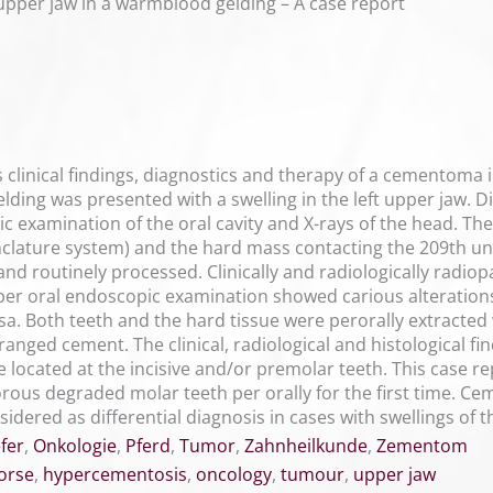
pper jaw in a warmblood gelding – A case report
 clinical findings, diagnostics and therapy of a cementoma in
ing was presented with a swelling in the left upper jaw. 
examination of the oral cavity and X-rays of the head. Ther
clature system) and the hard mass contacting the 209th u
nd routinely processed. Clinically and radiologically radio
 per oral endoscopic examination showed carious alteration
a. Both teeth and the hard tissue were perorally extracted 
rranged cement. The clinical, radiological and histological 
 located at the incisive and/or premolar teeth. This case
morous degraded molar teeth per orally for the first time. 
dered as differential diagnosis in cases with swellings of 
fer
,
Onkologie
,
Pferd
,
Tumor
,
Zahnheilkunde
,
Zementom
orse
,
hypercementosis
,
oncology
,
tumour
,
upper jaw