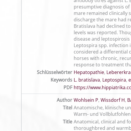
antibody titres against L
presumptive diagnosis of l
mare remained clinically s
discharge the mare had rem
Bratislava had declined t
levels was reported. Thoug
disease and leptospirosis 
Leptospira spp. infection 
considered a differential 
horses with chronic, recur
response to treatment tha
Schlüsselwörter
Hepatopathie
,
Lebererkr
Keywords
L. bratislava
,
Leptospira
,
e
PDF
https://www.hippiatrika
Author
Wohlsein P
,
Wissdorf H
,
B
Titel
Anatomische, klinische u
Warm- und Vollblutfohlen
Title
Anatomical, clinical and f
thoroughbred and warmb