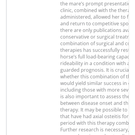
the mare’s prompt presentation 
clinic, combined with the therap
administered, allowed her to full
and return to competitive sport. 
there are only publications avail
conservative or surgical treatme
combination of surgical and con
therapies has successfully resto
horse’s full load-bearing capacit
rideability in a condition with a ty
guarded prognosis. It is crucial t
whether this combination of the
would yield similar success in ot
including those with more severe 
is also important to assess the t
between disease onset and the in
therapy. It may be possible to tr
that have had axial osteitis for a
period with this therapy combina
Further research is necessary, al