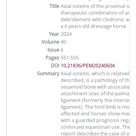
Title
Axial osteitis of the proximal se
therapeutic combination of arth
debridement with clodronic acid 
a 6 years old dressage horse
Year
2024
Volume
40
Issue
6
Pages
551-555
DOI
10.21836/PEM20240604
Summary
Axial osteitis, which is relatively 
described, is a pathology of the 
sesamoid bone with associated ly
attachment sites of the palmar/p
ligament (formerly the interse
ligament). The hind limb is most 
affected and horses show mark
with a guarded prognosis regard
continued equestrian use. The p
report describes the case of a si