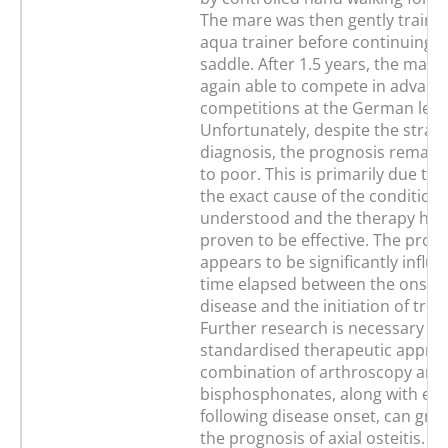
The mare was then gently trained
aqua trainer before continuing 
saddle. After 1.5 years, the mar
again able to compete in advanc
competitions at the German level
Unfortunately, despite the strai
diagnosis, the prognosis remai
to poor. This is primarily due to t
the exact cause of the condition i
understood and the therapy has 
proven to be effective. The prog
appears to be significantly influ
time elapsed between the onset 
disease and the initiation of tre
Further research is necessary to 
standardised therapeutic appro
combination of arthroscopy and
bisphosphonates, along with ear
following disease onset, can gre
the prognosis of axial osteitis. In