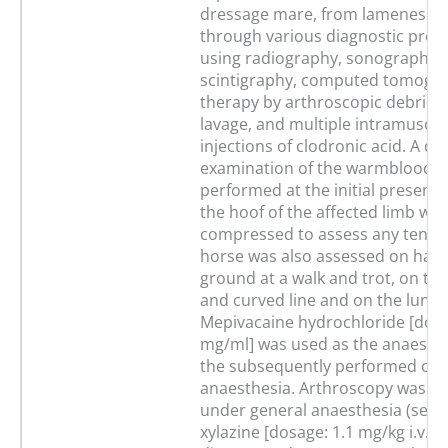
dressage mare, from lameness 
through various diagnostic proc
using radiography, sonography,
scintigraphy, computed tomogra
therapy by arthroscopic debrid
lavage, and multiple intramuscul
injections of clodronic acid. A de
examination of the warmblood 
performed at the initial presenta
the hoof of the affected limb was
compressed to assess any tende
horse was also assessed on hard
ground at a walk and trot, on the
and curved line and on the lunge
Mepivacaine hydrochloride [dosa
mg/ml] was used as the anaesthe
the subsequently performed co
anaesthesia. Arthroscopy was p
under general anaesthesia (seda
xylazine [dosage: 1.1 mg/kg i.v.], 