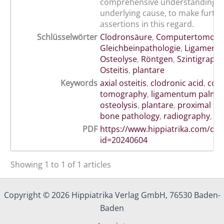
comprehensive understanding of
underlying cause, to make furth
assertions in this regard.
Schlüsselwörter
Clodronsäure
,
Computertomogr
Gleichbeinpathologie
,
Ligament
Osteolyse
,
Röntgen
,
Szintigraphi
Osteitis
,
plantare
Keywords
axial osteitis
,
clodronic acid
,
com
tomography
,
ligamentum palma
osteolysis
,
plantare
,
proximal s
bone pathology
,
radiography
,
sc
PDF
https://www.hippiatrika.com/do
id=20240604
Showing 1 to 1 of 1 articles
Copyright © 2026 Hippiatrika Verlag GmbH, 76530 Baden-
Baden