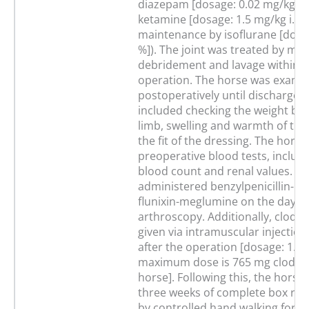
diazepam [dosage: 0.02 mg/kg i.v
ketamine [dosage: 1.5 mg/kg i.v.];
maintenance by isoflurane [dosag
%]). The joint was treated by me
debridement and lavage within t
operation. The horse was examin
postoperatively until discharge. 
included checking the weight bea
limb, swelling and warmth of the
the fit of the dressing. The hor
preoperative blood tests, includi
blood count and renal values. Sh
administered benzylpenicillin-p
flunixin-meglumine on the day of
arthroscopy. Additionally, clodro
given via intramuscular injection
after the operation [dosage: 1.53
maximum dose is 765 mg clodron
horse]. Following this, the horse
three weeks of complete box rest
by controlled hand walking for s