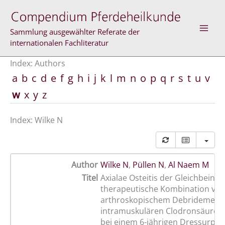
Skip
to
content
Sammlung ausgewählter Referate der
internationalen Fachliteratur
Index: Authors
a
b
c
d
e
f
g
h
i
j
k
l
m
n
o
p
q
r
s
t
u
v
w
x
y
z
Index: Wilke N
Author
Wilke N
,
Püllen N
,
Al Naem M
Titel
Axialae Osteitis der Gleichbeine,
therapeutische Kombination vo
arthroskopischem Debridement
intramuskulären Clodronsäurein
bei einem 6-jährigen Dressurpfe