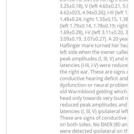
3.25±0.18), V (left 4.60±0.21, 5.05
4.62±023, 4.94±0.26); I-III (left 1.3
1.48±0.24; right 1.33±0.15, 1.38±0.2
(left 1.79±0.14, 1.78±0.19; right 1
1.69±0.28), I-V (left 3.11±0.20, 3.2
3.09±0.19, 3.07±0.27). A 20 years 
Haflinger mare turned her head 
left side when the owner called h
peak amplitudes (I, III, V) and int
latencies (I-III, I-V) were reduced i
the right ear. These are signs of 
conductive hearing deficit and c
dysfunction or neural problem. 
old Warmblood gelding which tu
head only towards very loud noi
reduced peak amplitudes and in
latencies (I, III, V) ipsilateral left 
These are signs of conductive hea
on both sides. No BAER (80 and 
were detected ipsilateral on the l