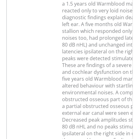
a 1.5 years old Warmblood mare
reacted only to very loid noises.
diagnostic findings explain deaf
left ear. A five months old Warm
stallion which responded only to
noises too, had prolonged latencies
80 dB nHL) and unchanged inter
latencies ipsilateral on the right 
peaks were detected stimulated 
These are findings of a severe he
and cochlear dysfunction on the 
five years old Warmblood mare 
altered behaviour with startling 
environmental noises. A comple
obstructed osseous part of the r
a partial obstructed osseous part
external ear canal were seen end
Decreased peak amplitudes stim
80 dB nHL and no peaks stimulat
ipsilateral on the right side in c