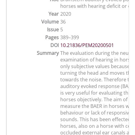
horses with hearing deficit or de
Year
2020
Volume
36
Issue
5
Pages
389–399
DOI
10.21836/PEM20200501
Summary
The evaluation during the neurol
examination of hearing in horse
only subjective values because t
turning the head and moves the 
towards the noise. Therefore th
auditory evoked response (BAER
is very useful for evaluating the 
horses objectively. The aim of thi
measure the BAER in horses with
behaviour or lack of responsiven
sounds. This has been effected o
horses, also on a horse with cer
occluded external ear canals an