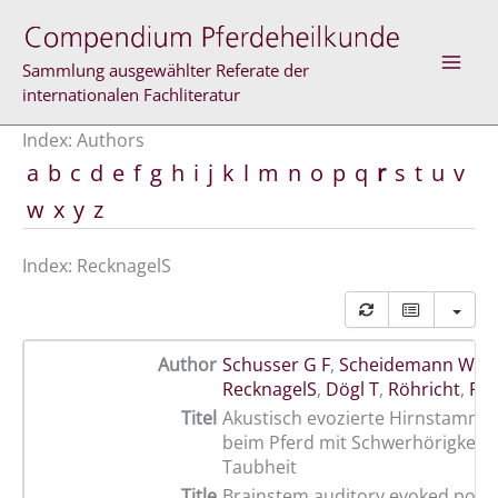
Skip
to
content
Sammlung ausgewählter Referate der
internationalen Fachliteratur
Index: Authors
a
b
c
d
e
f
g
h
i
j
k
l
m
n
o
p
q
r
s
t
u
v
w
x
y
z
Index: RecknagelS
Author
Schusser G F
,
Scheidemann W
,
B
RecknagelS
,
Dögl T
,
Röhricht
,
Fu
Titel
Akustisch evozierte Hirnstammp
beim Pferd mit Schwerhörigkeit 
Taubheit
Title
Brainstem auditory evoked potent