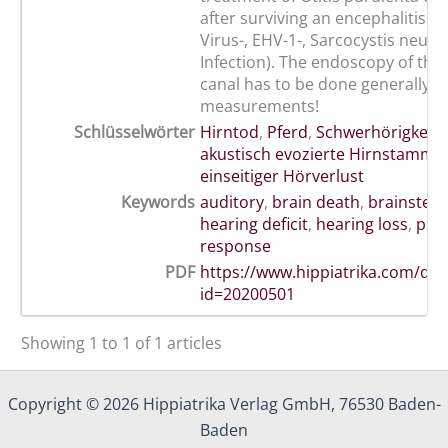
after surviving an encephalitis (W
Virus-, EHV-1-, Sarcocystis neuro
Infection). The endoscopy of the 
canal has to be done generally 
measurements!
Schlüsselwörter
Hirntod
,
Pferd
,
Schwerhörigkeit
,
akustisch evozierte Hirnstammp
einseitiger Hörverlust
Keywords
auditory
,
brain death
,
brainstem
hearing deficit
,
hearing loss
,
pre
response
PDF
https://www.hippiatrika.com/do
id=20200501
Showing 1 to 1 of 1 articles
Copyright © 2026 Hippiatrika Verlag GmbH, 76530 Baden-
Baden