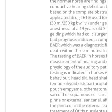
the normal horse are findings wi
conductive hearing deficit on the
based on the complete obstructi
applicated drug T61® used for e
(30 ml/250 kg bw i.v.) under gene
anesthesia of a 19 years old She
gelding which had colic surgery 
bad prognosis induced a complet
BAER which was a diagnostic find
death within three minutes. In c
The testing of BAER in horses is 
measurement of hearing and eva
physiology of the auditory path
testing is indicated in horses wit
behaviour, head tilt, head shakin
temporohyoid osteoarthropathy,
pouch empyema, othematoma, 
sarcoid or squamous cell carcin
pinna or external ear canal, afte
the pinna or in the external ear c
treatment of Otitis purulenta ex