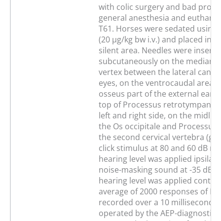
with colic surgery and bad progn
general anesthesia and euthanas
T61. Horses were sedated using
(20 µg/kg bw i.v.) and placed in a
silent area. Needles were insert
subcutaneously on the median pl
vertex between the lateral canth
eyes, on the ventrocaudal area o
osseus part of the external ear c
top of Processus retrotympanicu
left and right side, on the midli
the Os occipitale and Processus 
the second cervical vertebra (gr
click stimulus at 80 and 60 dB n
hearing level was applied ipsilat
noise-masking sound at -35 dB 
hearing level was applied contral
average of 2000 responses of B
recorded over a 10 milliseconds
operated by the AEP-diagnostic 