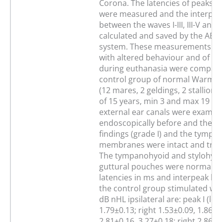
Corona. The latencies of peaks I, 
were measured and the interpeak
between the waves I-III, III-V and 
calculated and saved by the AEP-
system. These measurements of 
with altered behaviour and of o
during euthanasia were compare
control group of normal Warmb
(12 mares, 2 geldings, 2 stallion
of 15 years, min 3 and max 19 ye
external ear canals were examin
endoscopically before and they 
findings (grade I) and the tympan
membranes were intact and tran
The tympanohyoid and stylohyoid
guttural pouches were normal to
latencies in ms and interpeak lat
the control group stimulated wit
dB nHL ipsilateral are: peak I (lef
1.79±0.13; right 1.53±0.09, 1.86±0.11
2.81±0.16, 3.27±0.18; right 2.86±0