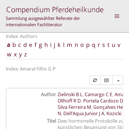
Skip
to
content
Sammlung ausgewählter Referate der
internationalen Fachliteratur
Index: Authors
a
b
c
d
e
f
g
h
i
j
k
l
m
n
o
p
q
r
s
t
u
v
w
x
y
z
Index: Amaral Filho G P
Author
Zielinski B L
,
Camargo C E
,
Amaral
Ollhoff R D
,
Portela Cardozo D
,
R
Silva Ferreira M
,
Gonçalves Hesk
N
,
Dell’Aqua Junior J A
,
Kozicki L E
Titel
Zwei hormonelle Protokolle zur 
künstlichen Besamung von Stute