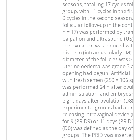
seasons, totalling 17 cycles foll
group, with 11 cycles in the firs
6 cycles in the second season. C
follicular follow-up in the contro
n = 17) was performed by transre
palpation and ultrasound (US) e
the ovulation was induced with 
histrelin (intramuscularly: IM) w
diameter of the follicles was ≥ 3
uterine oedema was grade 3 and 
opening had begun. Artificial in
with fresh semen (250 × 106 sper
was performed 24 h after ovulat
administration, and embryos wer
eight days after ovulation (D8). 
experimental groups had a prog
releasing intravaginal device (PR
for 9 (PRID9) or 11 days (PRID11)
(D0) was defined as the day of TA
groups. The PRID was inserted at