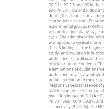
PRID11, PRID9 and CG in the firs
and PRID11, CG and PRID9 in the
during three consecutive months
reproductive season. Treatment 
experimental groups (PRID9 and
was performed at any stage of t
cycle. The administration of the 
was applied to cyclical mares reg
the US findings at the beginning 
study, and ovulation induction w
performed regardless of the size
follicle or uterine oedema. The U
examinations of ovulations were
performed to verify whether they
or late in relation to the protocol
Responsiveness (presence of pr
follicle diameter ≥ 30 mm on the 
ovulation induction D-1) for CG,
PRID11 was 100 %, 58.8 % and 41
respectively (P > 0.05). The ERRs