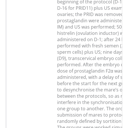
beginning of the protocol (D-14 
D-16 for PRID11) plus US examina
ovaries; the PRID was removed o
prostaglandin were administere
IM) and US was performed; 500 μg
histrelin (ovulation inductor) wa
administered on D-1; after 24 h (
performed with fresh semen (250
sperm cells) plus US; nine days af
(D9), transcervical embryo colle
performed. After the embryo coll
dose of prostaglandin F2α was
administered, with a delay of se
before the start for the next gro
to desynchronise the mare’s oes
between the protocols, so as not
interfere in the synchronisation 
one group to another. The order
submission of mares to protocol
randomly defined by sortition in
The groups were worked simulta