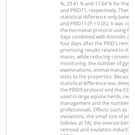
%, 29.41 % and 17.64 % for the C
and PRID11, respectively. There 
statistical difference only betwe
and PRID11 (P < 0.05). It was con
the hormonal protocol using PRI
days combined with histrelin adm
four days after the PRID’s remo
promising results related to the 
mares, while reducing conventiona
monitoring, the number of gynae
examinations, animal manageme
visits to the properties. Because
statistical difference was detec
the PRID9 protocol and the CG, i
used in large equine herds, redu
management and the number of v
professionals. Effects such as ea
ovulations, the small size of pre
follicles at TAI, the interval betw
removal and ovulation induction