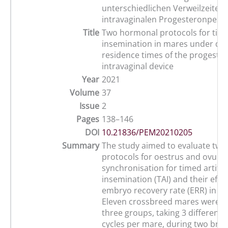
unterschiedlichen Verweilzeiten
intravaginalen Progesteronpess
Title
Two hormonal protocols for timed
insemination in mares under dif
residence times of the progeste
intravaginal device
Year
2021
Volume
37
Issue
2
Pages
138–146
DOI
10.21836/PEM20210205
Summary
The study aimed to evaluate tw
protocols for oestrus and ovulat
synchronisation for timed artifici
insemination (TAI) and their effe
embryo recovery rate (ERR) in ho
Eleven crossbreed mares were al
three groups, taking 3 different 
cycles per mare, during two bre