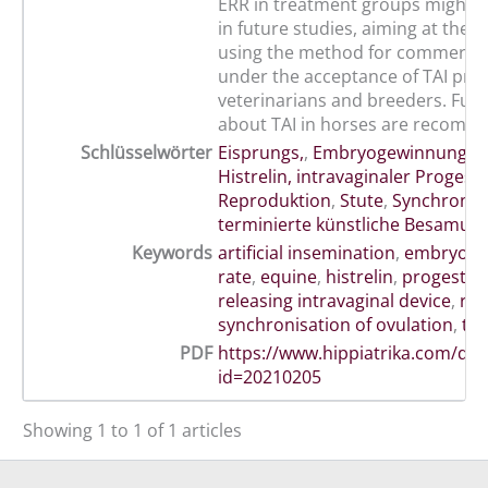
ERR in treatment groups might 
in future studies, aiming at the po
using the method for commercia
under the acceptance of TAI prot
veterinarians and breeders. Furt
about TAI in horses are recomm
Schlüsselwörter
Eisprungs,
,
Embryogewinnungsr
Histrelin, intravaginaler Proges
Reproduktion
,
Stute
,
Synchronis
terminierte künstliche Besamun
Keywords
artificial insemination
,
embryo r
rate
,
equine
,
histrelin
,
progester
releasing intravaginal device
,
rep
synchronisation of ovulation
,
ti
PDF
https://www.hippiatrika.com/do
id=20210205
Showing 1 to 1 of 1 articles