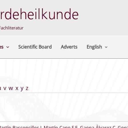
achliteratur
es
Scientific Board
Adverts
English
u
v
w
x
y
z
artín-Basconcillos I
,
Martín-Cano F E
,
Gaona-Álvarez C
,
Gonz