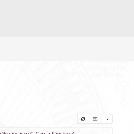
ález-Velasco C
,
García-Sánchez A