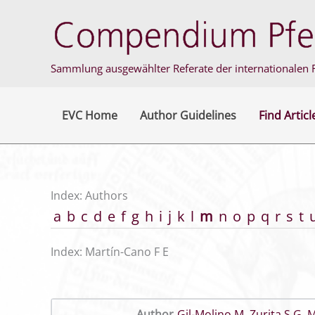
Skip
to
content
Sammlung ausgewählter Referate der internationalen F
EVC Home
Author Guidelines
Find Articl
Index: Authors
a
b
c
d
e
f
g
h
i
j
k
l
m
n
o
p
q
r
s
t
Index: Martín-Cano F E
Author
Gil-Molino M
,
Zurita S G
,
M