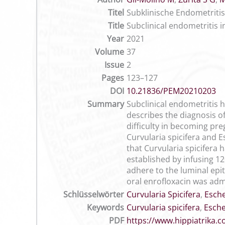
Titel
Subklinische Endometritis 
Title
Subclinical endometritis i
Year
2021
Volume
37
Issue
2
Pages
123–127
DOI
10.21836/PEM20210203
Summary
Subclinical endometritis 
describes the diagnosis o
difficulty in becoming pre
Curvularia spicifera and Es
that Curvularia spicifera 
established by infusing 12
adhere to the luminal epit
oral enrofloxacin was adm
Schlüsselwörter
Curvularia Spicifera
,
Esche
Keywords
Curvularia spicifera
,
Esche
PDF
https://www.hippiatrika