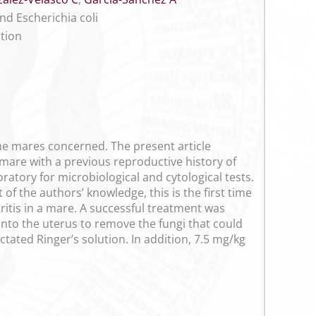
nd Escherichia coli
ction
he mares concerned. The present article
 mare with a previous reproductive history of
ratory for microbiological and cytological tests.
 of the authors’ knowledge, this is the first time
ritis in a mare. A successful treatment was
into the uterus to remove the fungi that could
ctated Ringer’s solution. In addition, 7.5 mg/kg