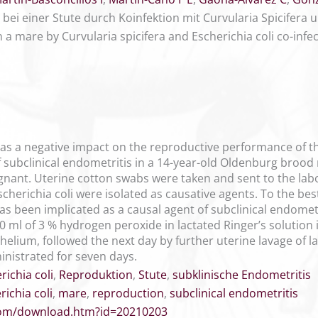
bei einer Stute durch Koinfektion mit Curvularia Spicifera u
n a mare by Curvularia spicifera and Escherichia coli co-infe
has a negative impact on the reproductive performance of t
f subclinical endometritis in a 14-year-old Oldenburg brood
gnant. Uterine cotton swabs were taken and sent to the labo
cherichia coli were isolated as causative agents. To the best
has been implicated as a causal agent of subclinical endomet
0 ml of 3 % hydrogen peroxide in lactated Ringer’s solution 
helium, followed the next day by further uterine lavage of la
inistrated for seven days.
richia coli
,
Reproduktion
,
Stute
,
subklinische Endometritis
richia coli
,
mare
,
reproduction
,
subclinical endometritis
.com/download.htm?id=20210203