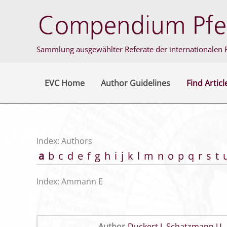
Skip
to
content
Sammlung ausgewählter Referate der internationalen F
EVC Home
Author Guidelines
Find Articl
Index: Authors
a
b
c
d
e
f
g
h
i
j
k
l
m
n
o
p
q
r
s
t
Index: Ammann E
Author
Duckert J
,
Schatzmann U
,