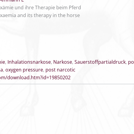
xämie und ihre Therapie beim Pferd
xaemia and its therapy in the horse
ie
,
Inhalationsnarkose
,
Narkose
,
Sauerstoffpartialdruck
,
po
ia
,
oxygen pressure
,
post narcotic
.com/download.htm?id=19850202