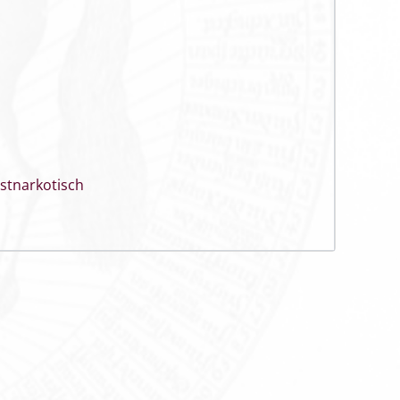
stnarkotisch