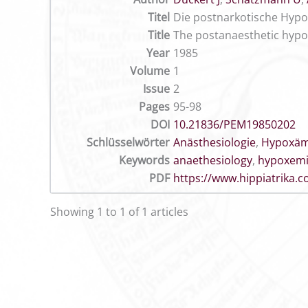
Titel
Die postnarkotische Hypo
Title
The postanaesthetic hypo
Year
1985
Volume
1
Issue
2
Pages
95-98
DOI
10.21836/PEM19850202
Schlüsselwörter
Anästhesiologie
,
Hypoxäm
Keywords
anaethesiology
,
hypoxem
PDF
https://www.hippiatrika
Showing 1 to 1 of 1 articles