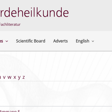
achliteratur
es
Scientific Board
Adverts
English
u
v
w
x
y
z
Ammann E