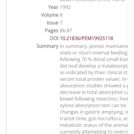
Year
1992
Volume
8
Issue
7
Pages
86-87
DOI
10.21836/PEM1992S118
Summary
In summary, ponies maintained o
state or short-interval feeding 
following 70 % distal small bowel
did nod develop a malabsorptiv
as indicated by their clinical stat
serum total protein values. In-vi
absorption studies showed a pr
decrease in total absorptive capa
bowel following resection, howev
xylose absorption test can be af
changes in gastric emptying, inte
transit time, gut microflora, and
metabolic status of the animal. 
currently attempting to overcom