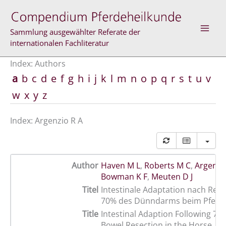
Skip
to
content
Sammlung ausgewählter Referate der
internationalen Fachliteratur
Index: Authors
a
b
c
d
e
f
g
h
i
j
k
l
m
n
o
p
q
r
s
t
u
v
w
x
y
z
Index: Argenzio R A
Author
Haven M L
,
Roberts M C
,
Argenzi
Bowman K F
,
Meuten D J
Titel
Intestinale Adaptation nach Res
70% des Dünndarms beim Pferd
Title
Intestinal Adaption Following 70
Bowel Resection in the Horse