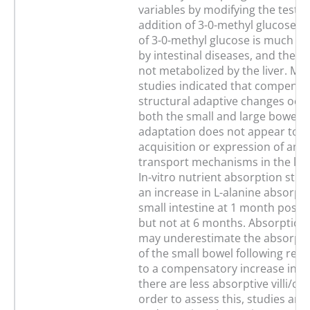
variables by modifying the test 
addition of 3-0-methyl glucose. 
of 3-0-methyl glucose is much l
by intestinal diseases, and the 
not metabolized by the liver. M
studies indicated that compensa
structural adaptive changes occu
both the small and large bowel, 
adaptation does not appear to i
acquisition or expression of ami
transport mechanisms in the lar
In-vitro nutrient absorption stu
an increase in L-alanine absorpt
small intestine at 1 month post-r
but not at 6 months. Absorptio
may underestimate the absorptiv
of the small bowel following resec
to a compensatory increase in vil
there are less absorptive villi/cm
order to assess this, studies ar