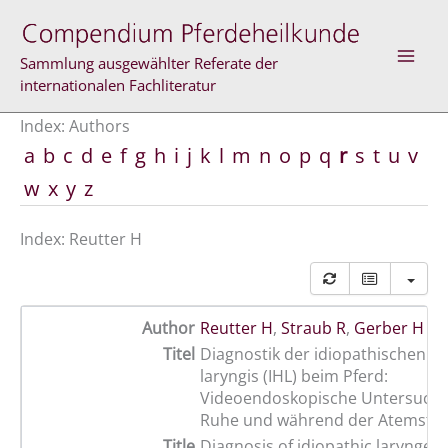
Skip
to
content
Sammlung ausgewählter Referate der
internationalen Fachliteratur
Index: Authors
a
b
c
d
e
f
g
h
i
j
k
l
m
n
o
p
q
r
s
t
u
v
w
x
y
z
Index: Reutter H
Author
Reutter H
,
Straub R
,
Gerber H
Titel
Diagnostik der idiopathischen H
laryngis (IHL) beim Pferd:
Videoendoskopische Untersuchu
Ruhe und während der Atemstim
Title
Diagnosis of idiopathic laryngea