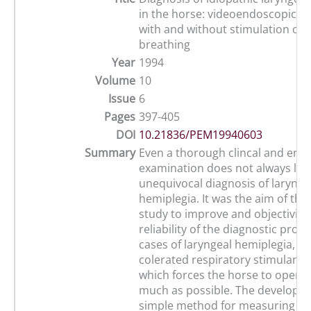
in the horse: videoendoscopice
with and without stimulation of 
breathing
Year
1994
Volume
10
Issue
6
Pages
397-405
DOI
10.21836/PEM19940603
Summary
Even a thorough clincal and end
examination does not always lea
unequivocal diagnosis of larynge
hemiplegia. It was the aim of the
study to improve and objectivise
reliability of the diagnostic proc
cases of laryngeal hemiplegia, us
colerated respiratory stimulanr 
which forces the horse to open t
much as possible. The developme
simple method for measuring th