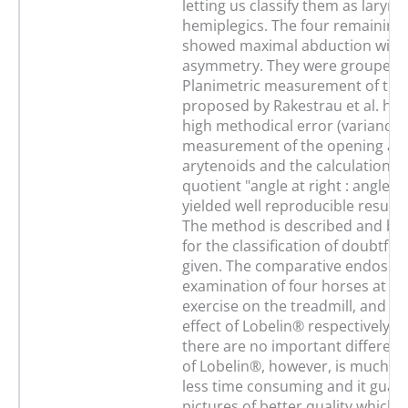
letting us classify them as laryng
hemiplegics. The four remaining
showed maximal abduction with
asymmetry. They were grouped 
Planimetric measurement of the 
proposed by Rakestrau et al. has
high methodical error (variance >
measurement of the opening ang
arytenoids and the calculation of
quotient "angle at right : angle at 
yielded well reproducible results
The method is described and bo
for the classification of doubtful
given. The comparative endosco
examination of four horses at s
exercise on the treadmill, and u
effect of Lobelin® respectively, 
there are no important differenc
of Lobelin®, however, is much si
less time consuming and it guar
pictures of better quality which 