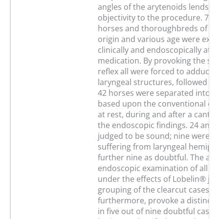
angles of the arytenoids lends c
objectivity to the procedure. 7
horses and thoroughbreds of dif
origin and various age were exa
clinically and endoscopically at r
medication. By provoking the sw
reflex all were forced to adductio
laryngeal structures, followed b
42 horses were separated into t
based upon the conventional ex
at rest, during and after a cante
the endoscopic findings. 24 anim
judged to be sound; nine were cla
suffering from laryngeal hemiple
further nine as doubtful. The add
endoscopic examination of all 4
under the effects of Lobelin® jus
grouping of the clearcut cases; it
furthermore, provoke a distinct
in five out of nine doubtful cases