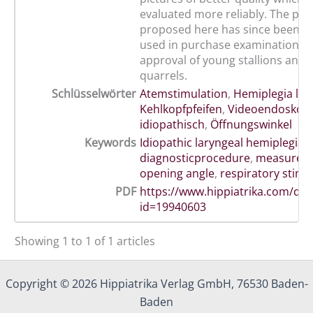
evaluated more reliably. The pr
proposed here has since been su
used in purchase examinations, 
approval of young stallions and in
quarrels.
Schlüsselwörter
Atemstimulation
,
Hemiplegia lar
Kehlkopfpfeifen
,
Videoendoskop
idiopathisch
,
Öffnungswinkel
Keywords
Idiopathic laryngeal hemiplegia
,
diagnosticprocedure
,
measureme
opening angle
,
respiratory stimu
PDF
https://www.hippiatrika.com/do
id=19940603
Showing 1 to 1 of 1 articles
Copyright © 2026 Hippiatrika Verlag GmbH, 76530 Baden-
Baden