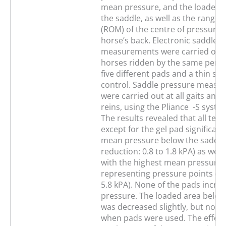
mean pressure, and the loaded 
the saddle, as well as the range 
(ROM) of the centre of pressure 
horse’s back. Electronic saddle 
measurements were carried out 
horses ridden by the same perso
five different pads and a thin sad
control. Saddle pressure measu
were carried out at all gaits and
reins, using the Pliance -S syste
The results revealed that all tes
except for the gel pad significan
mean pressure below the saddle 
reduction: 0.8 to 1.8 kPA) as well
with the highest mean pressure,
representing pressure points (ra
5.8 kPA). None of the pads incre
pressure. The loaded area below
was decreased slightly, but not si
when pads were used. The effect