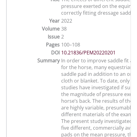
pressure exerted on the equine 
correctly fitting dressage saddle
Year
2022
Volume
38
Issue
2
Pages
100–108
DOI
10.21836/PEM20220201
Summary
In order to improve saddle fit a
for the horse, many equestrians
saddle pad in addition to an ord
cloth or blanket. To date, only a f
studies have investigated if suc
the magnitude of pressure exert
horse’s back. The results of thes
are highly variable, presumably 
different materials of the exami
The present study investigated th
five different, commercially avai
pads on the mean pressure, the 