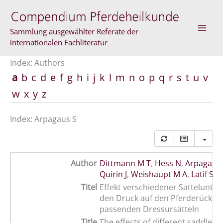
Skip
to
content
Sammlung ausgewählter Referate der
internationalen Fachliteratur
Index: Authors
a
b
c
d
e
f
g
h
i
j
k
l
m
n
o
p
q
r
s
t
u
v
w
x
y
z
Index: Arpagaus S
Author
Dittmann M T
,
Hess N
,
Arpagaus
Quirin J
,
Weishaupt M A
,
Latif S N
Titel
Effekt verschiedener Sattelunter
den Druck auf den Pferderücken
passenden Dressursätteln
Title
The effects of different saddle p