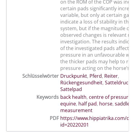
on the ROM of the COP was incon
certain pads significantly increas
variable, but only at certain gait
indicate a loss of stability in the
system, but if the magnitude of 
observed changes is relevant ne
investigation. The results indica
of the investigated pads affecte
pressure in an unfavourable way
the thicker pads may help to red
pressure acting on the horse’s b
Schlüsselwörter
Druckpunkt
,
Pferd
,
Reiter
,
Rückengesundheit
,
Satteldruck
Sattelpad
Keywords
back health
,
centre of pressure
,
equine
,
half pad
,
horse
,
saddle p
measurement
PDF
https://www.hippiatrika.com/do
id=20220201