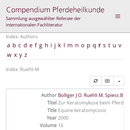
Skip
to
content
Sammlung ausgewählter Referate der
internationalen Fachliteratur
Index: Authors
a
b
c
d
e
f
g
h
i
j
k
l
m
n
o
p
q
r
s
t
u
v
w
x
y
z
Index: Ruehli M
Author
Bolliger J O
,
Ruehli M
,
Spiess B M
Titel
Zur Keratomykose beim Pferd
Title
Equine keratomycosis
Year
2000
Volume
16