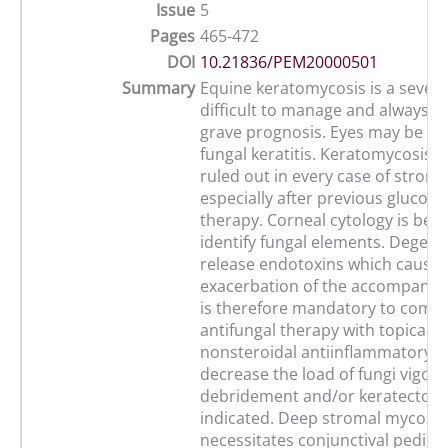
Issue
5
Pages
465-472
DOI
10.21836/PEM20000501
Summary
Equine keratomycosis is a severe
difficult to manage and always ca
grave prognosis. Eyes may be los
fungal keratitis. Keratomycosis 
ruled out in every case of stromal
especially after previous glucoco
therapy. Corneal cytology is best
identify fungal elements. Degene
release endotoxins which cause 
exacerbation of the accompanying
is therefore mandatory to comb
antifungal therapy with topical 
nonsteroidal antiinflammatory d
decrease the load of fungi vigor
debridement and/or keratectomy
indicated. Deep stromal mycosis
necessitates conjunctival pedicle