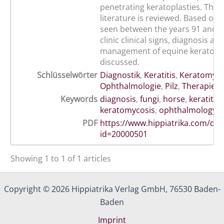
penetrating keratoplasties. The 
literature is reviewed. Based on 
seen between the years 91 and 9
clinic clinical signs, diagnosis an
management of equine keratomy
discussed.
Schlüsselwörter
Diagnostik
,
Keratitis
,
Keratomyk
Ophthalmologie
,
Pilz
,
Therapie
Keywords
diagnosis
,
fungi
,
horse
,
keratitis
,
keratomycosis
,
ophthalmology
,
PDF
https://www.hippiatrika.com/do
id=20000501
Showing 1 to 1 of 1 articles
Copyright © 2026 Hippiatrika Verlag GmbH, 76530 Baden-
Baden
Imprint