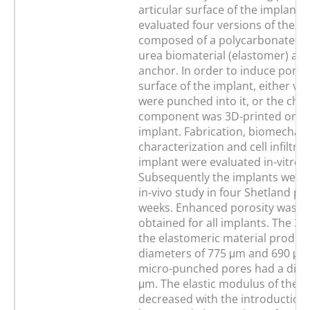
articular surface of the implant. 
evaluated four versions of the c
composed of a polycarbonate-u
urea biomaterial (elastomer) an
anchor. In order to induce poros
surface of the implant, either ver
were punched into it, or the cho
component was 3D-printed onto
implant. Fabrication, biomechani
characterization and cell infiltrat
implant were evaluated in-vitro.
Subsequently the implants were 
in-vivo study in four Shetland po
weeks. Enhanced porosity was su
obtained for all implants. The 3D
the elastomeric material produc
diameters of 775 μm and 690 μm 
micro-punched pores had a diam
μm. The elastic modulus of the 
decreased with the introduction 