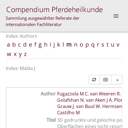
Skip
to
content
Sammlung ausgewählter Referate der
internationalen Fachliteratur
Index: Authors
a
b
c
d
e
f
g
h
i
j
k
l
m
n
o
p
q
r
s
t
u
v
w
x
y
z
Index: Malda J
Author
Fugazzola M C
,
van Weeren R
,
Ma
Golafshan N
,
van Aken J A
,
Plomp
Grauw J
,
van Buul W
,
Hermsen G
Castilho M
Titel
3D gedruckte und gelochte porö
Oberflächen eines nicht-resorbi