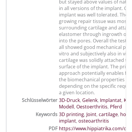
but stayed above values of native
in all versions of the implant. Clin
implant was well tolerated. The o
growing repair tissue was mostly
surrounding cartilage and attach
elastomer through ingrowth of t
into the pores. Overall the teste
all showed good mechanical per
vitro and subjectively also in vivo
cartilage was solidly attached to
surface of the implant. The print
approach potentially enables fin
the biomechanical properties of 
depending on the specific requi
a given location.
Schlüsselwörter
3D-Druck
,
Gelenk
,
Implantat
,
Kno
Modell
,
Oestoerthritis
,
Pferd
Keywords
3D printing
,
Joint
,
cartilage
,
hors
implant
,
osteoarthritis
PDF
https://www.hippiatrika.com/do