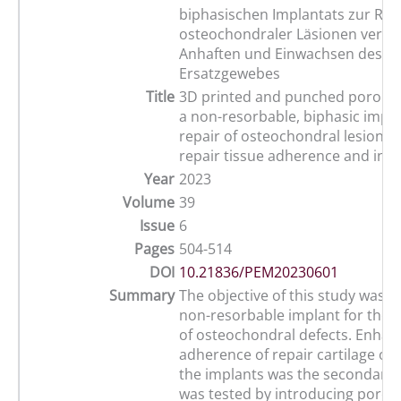
biphasischen Implantats zur Rep
osteochondraler Läsionen verbe
Anhaften und Einwachsen des
Ersatzgewebes
Title
3D printed and punched porous 
a non-resorbable, biphasic impla
repair of osteochondral lesions
repair tissue adherence and ing
Year
2023
Volume
39
Issue
6
Pages
504-514
DOI
10.21836/PEM20230601
Summary
The objective of this study was t
non-resorbable implant for the f
of osteochondral defects. Enhan
adherence of repair cartilage o
the implants was the secondary 
was tested by introducing porosi