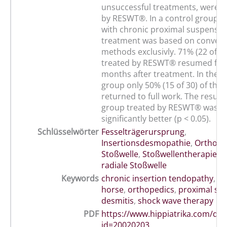
unsuccessful treatments, were n
by RESWT®. In a control group o
with chronic proximal suspensor
treatment was based on convent
methods exclusivly. 71% (22 of 3
treated by RESWT® resumed full
months after treatment. In the c
group only 50% (15 of 30) of the
returned to full work. The result 
group treated by RESWT® was sta
significantly better (p < 0.05).
Schlüsselwörter
Fesselträgerursprung
,
Insertionsdesmopathie
,
Orthopä
Stoßwelle
,
Stoßwellentherapie
,
c
radiale Stoßwelle
Keywords
chronic insertion tendopathy
,
de
horse
,
orthopedics
,
proximal su
desmitis
,
shock wave therapy
PDF
https://www.hippiatrika.com/do
id=20020203