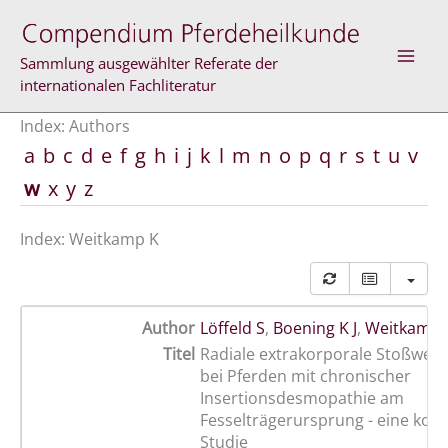
Skip
to
content
Sammlung ausgewählter Referate der
internationalen Fachliteratur
Index: Authors
a
b
c
d
e
f
g
h
i
j
k
l
m
n
o
p
q
r
s
t
u
v
w
x
y
z
Index: Weitkamp K
Author
Löffeld S
,
Boening K J
,
Weitkamp 
Titel
Radiale extrakorporale Stoßwell
bei Pferden mit chronischer
Insertionsdesmopathie am
Fesselträgerursprung - eine kontr
Studie