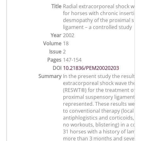
Title
Radial extracorporeal shock wa
for horses with chronic insertion
desmopathy of the proximal su
ligament – a controlled study
Year
2002
Volume
18
Issue
2
Pages
147-154
DOI
10.21836/PEM20020203
Summary
In the present study the results o
extracorporeal shock wave ther
(RESWT®) for the treatment of c
proximal suspensory ligament de
represented. These results wer
to conventional therapy (local ap
antiphlogistics and corticoids, l
no workouts, blistering) in a con
31 horses with a history of lame
more than 3 months and several