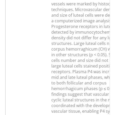
vessels were marked by histoche
techniques. Microvascular densi
and size of luteal cells were det
a computerized image analysis s
Progesterone receptors in luteal
detected by immunocytochemistr
density did not differ for any lute
structures. Large luteal cells nu
corpus hemorraghicum (CH) was
in other structures (p < 0.05). Sma
cells number and size did not dif
large luteal cells stained positive
receptors. Plasma P4 was increa
mid and late luteal phases, wh
to both follicular and corpus
hemorrhagicum phases (p ≤ 0.05
findings suggest that vascular g
cyclic luteal structures in the mar
coordinated with the developme
vascular tissue, enabling P4 synt