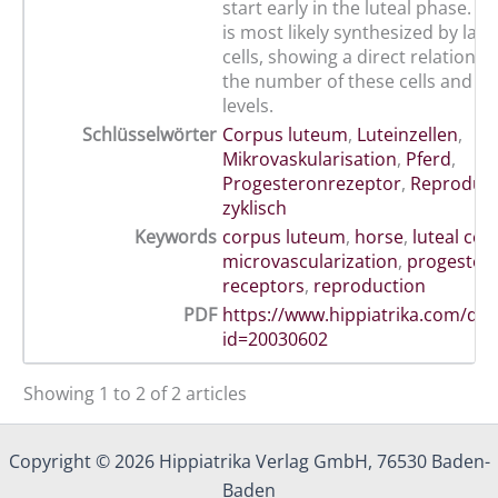
start early in the luteal phase. 
is most likely synthesized by larg
cells, showing a direct relations
the number of these cells and p
levels.
Schlüsselwörter
Corpus luteum
,
Luteinzellen
,
Mikrovaskularisation
,
Pferd
,
Progesteronrezeptor
,
Reprodukt
zyklisch
Keywords
corpus luteum
,
horse
,
luteal cell
microvascularization
,
progester
receptors
,
reproduction
PDF
https://www.hippiatrika.com/do
id=20030602
Showing 1 to 2 of 2 articles
Copyright © 2026 Hippiatrika Verlag GmbH, 76530 Baden-
Baden