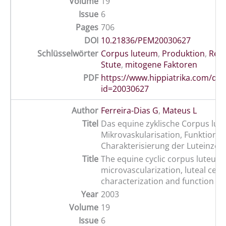
Volume
19
Issue
6
Pages
706
DOI
10.21836/PEM20030627
Schlüsselwörter
Corpus luteum
,
Produktion
,
Rep
Stute
,
mitogene Faktoren
PDF
https://www.hippiatrika.com/do
id=20030627
Author
Ferreira-Dias G
,
Mateus L
Titel
Das equine zyklische Corpus lut
Mikrovaskularisation, Funktion 
Charakterisierung der Luteinzell
Title
The equine cyclic corpus luteum:
microvascularization, luteal cell
characterization and function
Year
2003
Volume
19
Issue
6