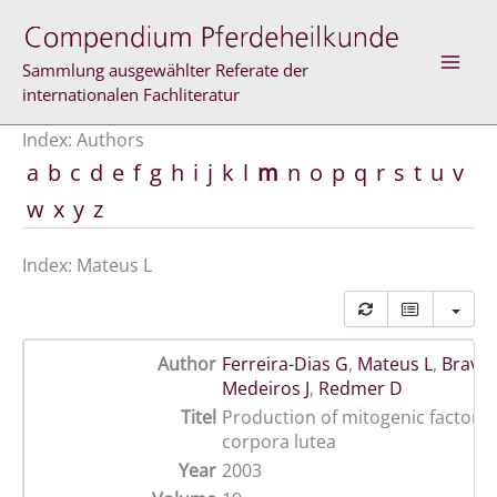
Skip
to
content
Sammlung ausgewählter Referate der
internationalen Fachliteratur
Index: Authors
a
b
c
d
e
f
g
h
i
j
k
l
m
n
o
p
q
r
s
t
u
v
w
x
y
z
Index: Mateus L
Author
Ferreira-Dias G
,
Mateus L
,
Bravo 
Medeiros J
,
Redmer D
Titel
Production of mitogenic factor(s
corpora lutea
Year
2003