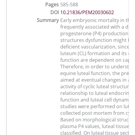
Pages
585-588
DOI
10.21836/PEM20030602
Summary
Early embryonic mortality in the
frequently associated with a defi
progesterone (P4) production. O
structures dysfunction might be 
deficient vascularization, since 
luteum (CL) formation and its en
function are dependent on capill
Therefore, in order to understan
equine luteal function, the pres
aimed at eventual changes in an
activity of cyclic luteal structure
relationship to luteal endocrinol
function and luteal cell dynamics
studies were performed on luteal
collected post mortem from cycl
Based on morphological structu
plasma P4 values, luteal tissue w
classified. On luteal tissue secti