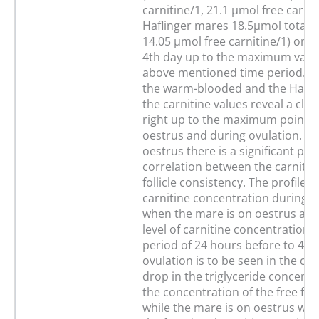
carnitine/1, 21.1 µmol free carnit
Haflinger mares 18.5µmol total c
14.05 µmol free carnitine/1) on 
4th day up to the maximum value
above mentioned time period. In 
the warm-blooded and the Hafli
the carnitine values reveal a clea
right up to the maximum point d
oestrus and during ovulation. D
oestrus there is a significant posi
correlation between the carnitin
follicle consistency. The profile o
carnitine concentration during t
when the mare is on oestrus and
level of carnitine concentration 
period of 24 hours before to 48 
ovulation is to be seen in the con
drop in the triglyceride concent
the concentration of the free fatt
while the mare is on oestrus whic