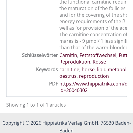
the functional carnitine require
the maturation of the follicles 
and for the covering of the shor
energy requirements of the ß ox
well as for provision of the acety
The carnitine concentration of t
mares is - 9 µmol/ 1 less signific
than that of the warm-blooded 
Schlüsselwörter
Carnitin
,
Fettstoffwechsel
,
Fütte
Reproduktion
,
Rosse
Keywords
carnitine
,
horse
,
lipid metabolis
oestrus
,
reproduction
PDF
https://www.hippiatrika.com/do
id=20040302
Showing 1 to 1 of 1 articles
Copyright © 2026 Hippiatrika Verlag GmbH, 76530 Baden-
Baden