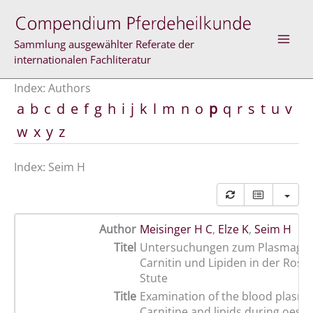
Skip
to
content
Sammlung ausgewählter Referate der
internationalen Fachliteratur
Index: Authors
a
b
c
d
e
f
g
h
i
j
k
l
m
n
o
p
q
r
s
t
u
v
w
x
y
z
Index: Seim H
Author
Meisinger H C
,
Elze K
,
Seim H
Titel
Untersuchungen zum Plasmageh
Carnitin und Lipiden in der Rosse
Stute
Title
Examination of the blood plasma
Carnitine and lipids during oest