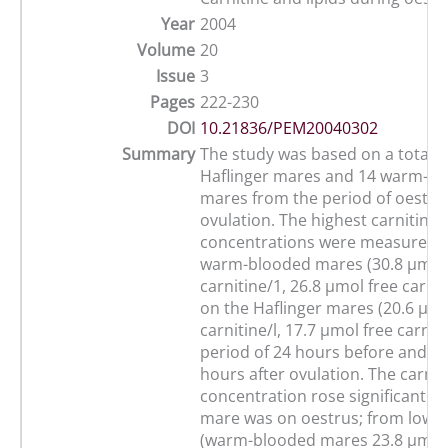
Year
2004
Volume
20
Issue
3
Pages
222-230
DOI
10.21836/PEM20040302
Summary
The study was based on a total o
Haflinger mares and 14 warm-b
mares from the period of oestrus
ovulation. The highest carnitine
concentrations were measured 
warm-blooded mares (30.8 µmol 
carnitine/1, 26.8 µmol free carnit
on the Haflinger mares (20.6 µmo
carnitine/l, 17.7 µmol free carniti
period of 24 hours before and up
hours after ovulation. The carnit
concentration rose significantly 
mare was on oestrus; from low v
(warm-blooded mares 23.8 µmol 