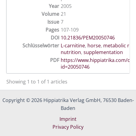
Year
2005
Volume
21
Issue
7
Pages
107-109
DOI
10.21836/PEM20050746
Schlüsselwörter
L-carnitine
,
horse
,
metabolic re
nutrition
,
supplementation
PDF
https://www.hippiatrika.com/do
id=20050746
Showing 1 to 1 of 1 articles
Copyright © 2026 Hippiatrika Verlag GmbH, 76530 Baden-
Baden
Imprint
Privacy Policy