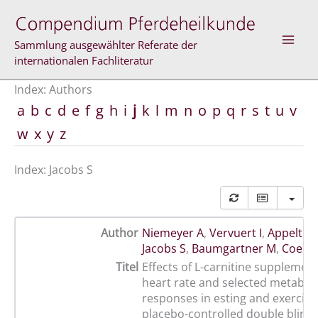
Skip
to
content
Sammlung ausgewählter Referate der
internationalen Fachliteratur
Index: Authors
a
b
c
d
e
f
g
h
i
j
k
l
m
n
o
p
q
r
s
t
u
v
w
x
y
z
Index: Jacobs S
Author
Niemeyer A
,
Vervuert I
,
Appelt K
,
Jacobs S
,
Baumgartner M
,
Coene
Titel
Effects of L-carnitine supplemen
heart rate and selected metaboli
responses in esting and exercisi
placebo-controlled double blind