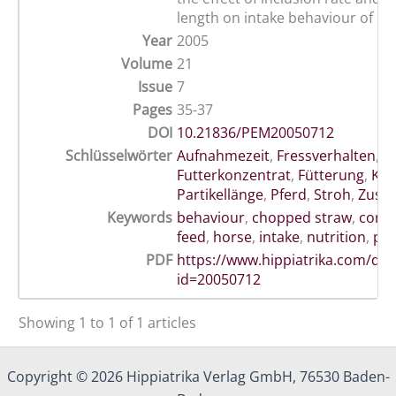
length on intake behaviour of ho
Year
2005
Volume
21
Issue
7
Pages
35-37
DOI
10.21836/PEM20050712
Schlüsselwörter
Aufnahmezeit
,
Fressverhalten
,
Futterkonzentrat
,
Fütterung
,
Kra
Partikellänge
,
Pferd
,
Stroh
,
Zusat
Keywords
behaviour
,
chopped straw
,
conce
feed
,
horse
,
intake
,
nutrition
,
par
PDF
https://www.hippiatrika.com/do
id=20050712
Showing 1 to 1 of 1 articles
Copyright © 2026 Hippiatrika Verlag GmbH, 76530 Baden-