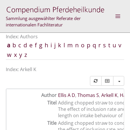
Skip
to
content
Sammlung ausgewählter Referate der
internationalen Fachliteratur
Index: Authors
a
b
c
d
e
f
g
h
i
j
k
l
m
n
o
p
q
r
s
t
u
v
w
x
y
z
Index: Arkell K
Author
Ellis A D
,
Thomas S
,
Arkell K
,
Harr
Titel
Adding chopped straw to concent
The effect of inclusion rate and p
length on intake behaviour of ho
Title
Adding chopped straw to concent
the effect of inclusion rate and p