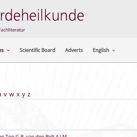
achliteratur
es
Scientific Board
Adverts
English
u
v
w
x
y
z
en Top G B
,
van den Belt A J M