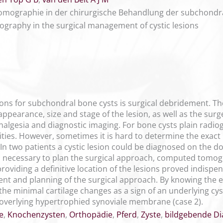
omographie in der chirurgische Behandlung der subchondra
graphy in the surgical management of cystic lesions
ons for subchondral bone cysts is surgical debridement. The 
ppearance, size and stage of the lesion, as well as the surg
nalgesia and diagnostic imaging. For bone cysts plain radio
lities. However, sometimes it is hard to determine the exact l
. In two patients a cystic lesion could be diagnosed on the
, necessary to plan the surgical approach, computed tomog
providing a definitive location of the lesions proved indisp
nt and planning of the surgical approach. By knowing the ex
he minimal cartilage changes as a sign of an underlying cystic
e overlying hypertrophied synoviale membrane (case 2).
e
,
Knochenzysten
,
Orthopädie
,
Pferd
,
Zyste
,
bildgebende Di