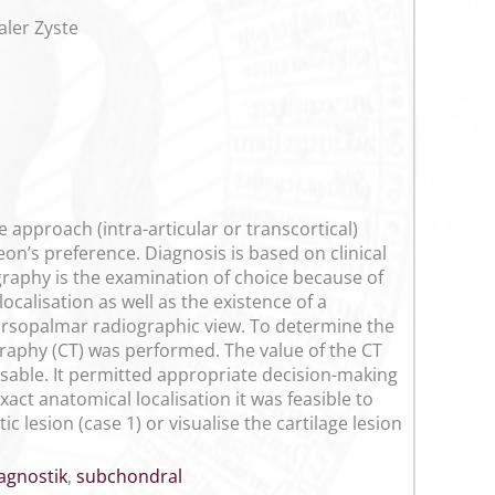
ler Zyste
approach (intra-articular or transcortical)
eon’s preference. Diagnosis is based on clinical
graphy is the examination of choice because of
ocalisation as well as the existence of a
 dorsopalmar radiographic view. To determine the
raphy (CT) was performed. The value of the CT
ensable. It permitted appropriate decision-making
act anatomical localisation it was feasible to
 lesion (case 1) or visualise the cartilage lesion
agnostik
,
subchondral