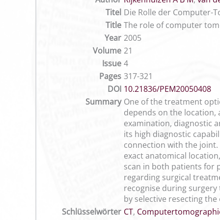
Titel
Die Rolle der Computer-T
Title
The role of computer tomo
Year
2005
Volume
21
Issue
4
Pages
317-321
DOI
10.21836/PEM20050408
Summary
One of the treatment opti
depends on the location, a
examination, diagnostic a
its high diagnostic capabi
connection with the joint
exact anatomical location
scan in both patients for 
regarding surgical treatme
recognise during surgery t
by selective resecting th
Schlüsselwörter
CT
,
Computertomographi