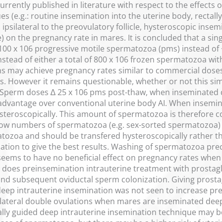
urrently published in literature with respect to the effects 
es (e.g.: routine insemination into the uterine body, rectal
ipsilateral to the preovulatory follicle, hysteroscopic insem
le) on the pregnancy rate in mares. It is concluded that a si
100 x 106 progressive motile spermatozoa (pms) instead of 
stead of either a total of 800 x 106 frozen spermatozoa with
ions may achieve pregnancy rates similar to commercial do
 However it remains questionable, whether or not this simil
Sperm doses ∆ 25 x 106 pms post-thaw, when inseminated de
dvantage over conventional uterine body AI. When insemin
teroscopically. This amount of spermatozoa is therefore con
ow numbers of spermatozoa (e.g. sex-sorted spermatozoa) a
atozoa and should be transfered hysteroscopically rather th
nation to give the best results. Washing of spermatozoa p
eems to have no beneficial effect on pregnancy rates when
r does preinsemination intrauterine treatment with prostag
d subsequent oviductal sperm colonization. Giving prostag
eep intrauterine insemination was not seen to increase pr
lateral double ovulations when mares are inseminated deep 
tally guided deep intrauterine insemination technique may be 