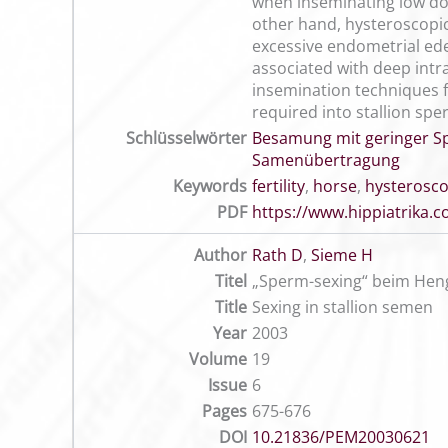
when inseminating low dos
other hand, hysteroscopic
excessive endometrial edem
associated with deep intr
insemination techniques for
required into stallion s
Schlüsselwörter
Besamung mit geringer S
Samenübertragung
Keywords
fertility
,
horse
,
hysterosco
PDF
https://www.hippiatrika
Author
Rath D
,
Sieme H
Titel
„Sperm-sexing“ beim Hen
Title
Sexing in stallion semen
Year
2003
Volume
19
Issue
6
Pages
675-676
DOI
10.21836/PEM20030621