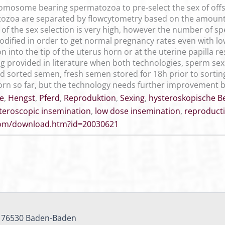
omosome bearing spermatozoa to pre-select the sex of offs
tozoa are separated by flowcytometry based on the amount 
f the sex selection is very high, however the number of sp
modified in order to get normal pregnancy rates even with l
 into the tip of the uterus horn or at the uterine papilla r
g provided in literature when both technologies, sperm se
ed sorted semen, fresh semen stored for 18h prior to sort
orn so far, but the technology needs further improvement b
e
,
Hengst
,
Pferd
,
Reproduktion
,
Sexing
,
hysteroskopische 
teroscopic insemination
,
low dose insemination
,
reproduct
.com/download.htm?id=20030621
, 76530 Baden-Baden