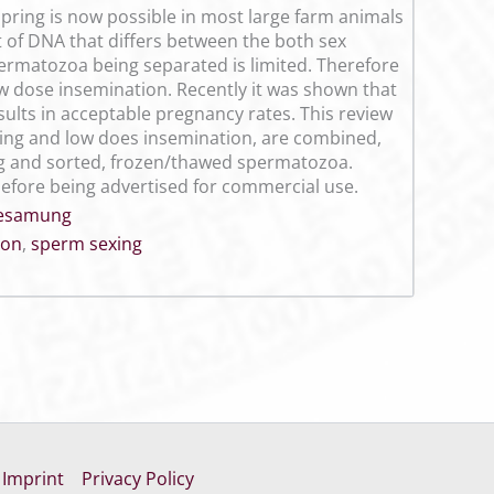
pring is now possible in most large farm animals
of DNA that differs between the both sex
ermatozoa being separated is limited. Therefore
ow dose insemination. Recently it was shown that
esults in acceptable pregnancy rates. This review
xing and low does insemination, are combined,
ing and sorted, frozen/thawed spermatozoa.
efore being advertised for commercial use.
Besamung
ion
,
sperm sexing
Imprint
Privacy Policy