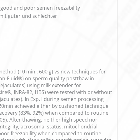
h good and poor semen freezability
mit guter und schlechter
 method (10 min., 600 g) vs new techniques for
hion-Fluid®) on sperm quality postthaw in
 ejaculates) using milk extender for
lsire®, INRA-82, HBS) were tested with or without
ejaculates). In Exp. I during semen processing
r 20min achieved either by cushioned technique
m recovery (83%, 92%) when compared to routine
5). After thawing, neither high speed nor
ntegrity, acrosomal status, mitochondrial
poor freezability when compared to routine