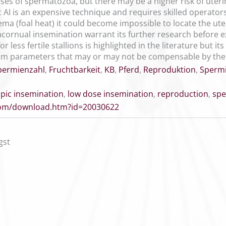
es of spermatozoa, but there may be a higher risk of uter
 AI is an expensive technique and requires skilled operators
a (foal heat) it could become impossible to locate the uter
acornual insemination warrant its further research before e
 less fertile stallions is highlighted in the literature but i
perm parameters that may or may not be compensable by the
permienzahl
,
Fruchtbarkeit
,
KB
,
Pferd
,
Reproduktion
,
Sperm
pic insemination
,
low dose insemination
,
reproduction
,
sp
.com/download.htm?id=20030622
gst