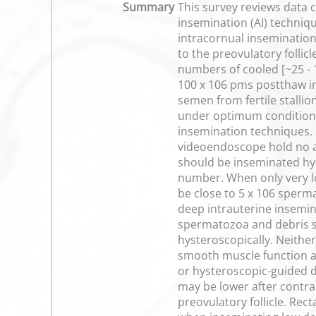
Summary
This survey reviews data c
insemination (AI) techniqu
intracornual insemination 
to the preovulatory follic
numbers of cooled [~25 - 
100 x 106 pms postthaw in
semen from fertile stall
under optimum conditions.
insemination techniques. 
videoendoscope hold no a
should be inseminated hys
number. When only very l
be close to 5 x 106 sperm
deep intrauterine insemi
spermatozoa and debris s
hysteroscopically. Neithe
smooth muscle function an
or hysteroscopic-guided d
may be lower after contra
preovulatory follicle. Rec