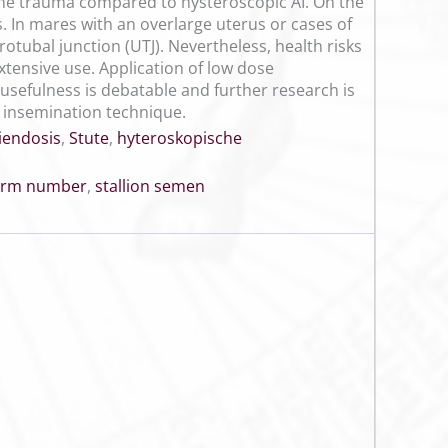
ine trauma compared to hysteroscopic AI. On the
. In mares with an overlarge uterus or cases of
otubal junction (UTJ). Nevertheless, health risks
xtensive use. Application of low dose
ts usefulness is debatable and further research is
 insemination technique.
iendosis
,
Stute
,
hyteroskopische
erm number
,
stallion semen