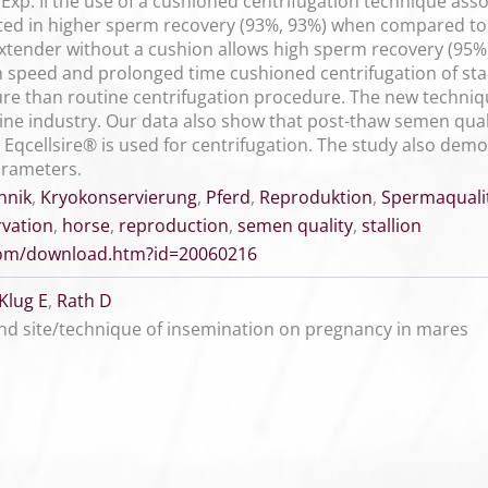
Exp. II the use of a cushioned centrifugation technique asso
lted in higher sperm recovery (93%, 93%) when compared to 
extender without a cushion allows high sperm recovery (95
h speed and prolonged time cushioned centrifugation of sta
re than routine centrifugation procedure. The new techniq
ne industry. Our data also show that post-thaw semen qualit
 Eqcellsire® is used for centrifugation. The study also dem
arameters.
hnik
,
Kryokonservierung
,
Pferd
,
Reproduktion
,
Spermaquali
rvation
,
horse
,
reproduction
,
semen quality
,
stallion
.com/download.htm?id=20060216
Klug E
,
Rath D
nd site/technique of insemination on pregnancy in mares