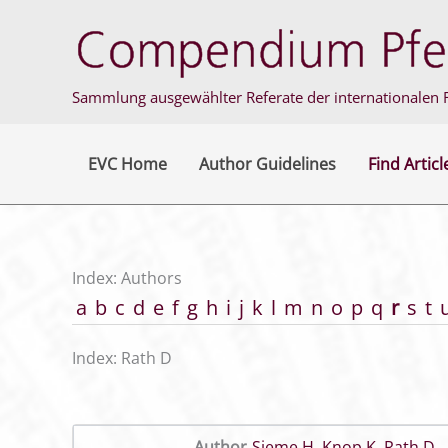
Skip
to
content
Sammlung ausgewählter Referate der internationalen F
EVC Home
Author Guidelines
Find Articl
Index: Authors
a
b
c
d
e
f
g
h
i
j
k
l
m
n
o
p
q
r
s
t
Index: Rath D
Author
Sieme H
,
Knop K
,
Rath D