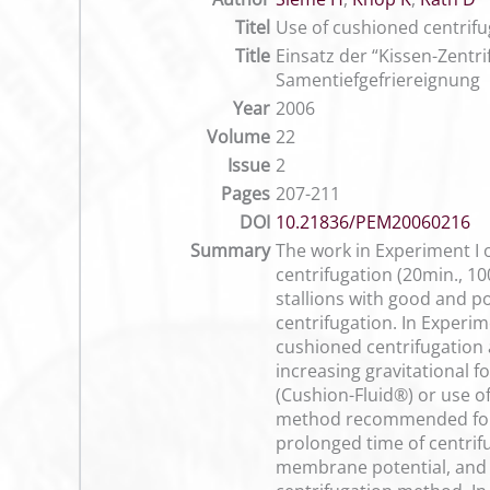
Titel
Use of cushioned centrifu
Title
Einsatz der “Kissen-Zentr
Samentiefgefriereignung
Year
2006
Volume
22
Issue
2
Pages
207-211
DOI
10.21836/PEM20060216
Summary
The work in Experiment I o
centrifugation (20min., 10
stallions with good and po
centrifugation. In Experim
cushioned centrifugation a
increasing gravitational 
(Cushion-Fluid®) or use o
method recommended for ce
prolonged time of centrif
membrane potential, and 