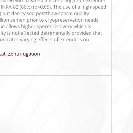
ciated with clear-saline centrifugation extender
INRA-82 (86%) (p<0.05). The use of a high-speed
%) but decreased postthaw sperm quality
llion semen prior to cryopreservation needs
ue allows higher sperm recovery which is
y is not affected detrimentally provided that
onstrates varying effects of extenders on
tät
,
Zentrifugation