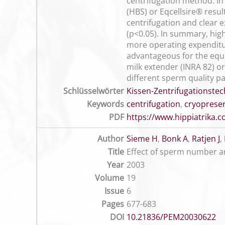
centrifugation method. In 
(HBS) or Eqcellsire® resu
centrifugation and clear 
(p<0.05). In summary, hig
more operating expenditu
advantageous for the equi
milk extender (INRA 82) or
different sperm quality p
Schlüsselwörter
Kissen-Zentrifugationstec
Keywords
centrifugation
,
cryoprese
PDF
https://www.hippiatrika
Author
Sieme H
,
Bonk A
,
Ratjen J
,
Title
Effect of sperm number a
Year
2003
Volume
19
Issue
6
Pages
677-683
DOI
10.21836/PEM20030622