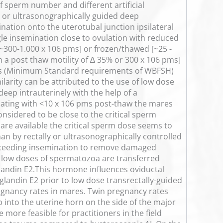
of sperm number and different artificial
ly or ultrasonographically guided deep
ination onto the uterotubal junction ipsilateral
ngle insemination close to ovulation with reduced
~300-1.000 x 106 pms] or frozen/thawed [~25 -
 a post thaw motility of ∆ 35% or 300 x 106 pms]
ses (Minimum Standard requirements of WBFSH)
arity can be attributed to the use of low dose
ep intrauterinely with the help of a
ating with <10 x 106 pms post-thaw the mares
sidered to be close to the critical sperm
re available the critical sperm dose seems to
an by rectally or ultrasonographically controlled
receeding insemination to remove damaged
 low doses of spermatozoa are transferred
landin E2.This hormone influences oviductal
landin E2 prior to low dose transrectally-guided
egnancy rates in mares. Twin pregnancy rates
into the uterine horn on the side of the major
more feasible for practitioners in the field