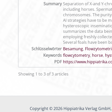
Summary
Separation of X-and Y-chr
including horses. Sperma
chromosomes. The purity o
AI strategies have to be 
hysteroscopic insemination
summarizes the data bein
employing freshly collect
Several foals have been b
Schlüsselwörter
Besamung
,
Flowzytometri
Keywords
flowcytometry
,
horse
,
hys
PDF
https://www.hippiatrika
Showing 1 to 3 of 3 articles
Copyright © 2026 Hippiatrika Verlag GmbH