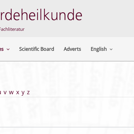
achliteratur
es
Scientific Board
Adverts
English
u
v
w
x
y
z