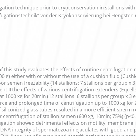
gation technique prior to cryoconservation in stallions wit
ifugationstechnik” vor der Kryokonservierung bei Hengsten 
f this study evaluates the effects of routine centrifugation
00 g) either with or without the use of a cushion fluid (Cus
or semen freezability (14 stallions: 7 stallions per group x 3
ent II the effects of various centrifugation extenders (Eqcel
t 1000 xg for 20min (12 stallions: 6 stallions per group x 3 
force and prolonged time of centrifugation up to 1000 xg fo
f siliconized glass tubes resulted in a more efficient sper
ntrifugation of stallion semen (600 xg, 10min; 75%) (p<0.0
ugation showed detrimental effects on motility, membrane i
DNA-integrity of spermatozoa in ejaculates with good and 