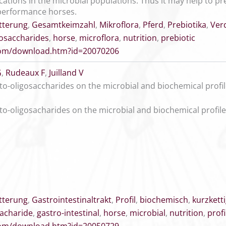
ications in the microbial populations. Thus it may help to 
performance horses.
tterung
,
Gesamtkeimzahl
,
Mikroflora
,
Pferd
,
Prebiotika
,
Ver
gosaccharides
,
horse
,
microflora
,
nutrition
,
prebiotic
.com/download.htm?id=20070206
G
,
Rudeaux F
,
Juilland V
cto-oligosaccharides on the microbial and biochemical profil
cto-oligosacharides on the microbial and biochemical profile
tterung
,
Gastrointestinaltrakt
,
Profil
,
biochemisch
,
kurzkett
sacharide
,
gastro-intestinal
,
horse
,
microbial
,
nutrition
,
profi