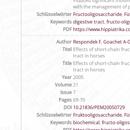
induced significant modif
with the management of 
Schlüsselwörter
Fructooligosaccharide
,
Fü
Keywords
digestive tract
,
fructo-oli
PDF
https://www.hippiatrika
Author
Respondek F
,
Goachet A-
Titel
Effects of short-chain fru
tract in horses
Title
Effects of short-chain fru
tract in horses
Year
2005
Volume
21
Issue
7
Pages
69-70
DOI
10.21836/PEM20050729
Schlüsselwörter
Fruktooligosaccharide
,
Fü
Keywords
biochemical
,
fructo-oligo