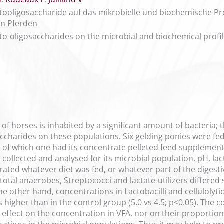
ctooligosaccharide auf das mikrobielle und biochemische P
on Pferden
cto-oligosaccharides on the microbial and biochemical profil
 of horses is inhabited by a significant amount of bacteria; 
accharides on these populations. Six gelding ponies were fe
, of which one had its concentrate pelleted feed supplemen
s collected and analysed for its microbial population, pH, lac
ated whatever diet was fed, or whatever part of the digest
total anaerobes, Streptococci and lactate-utilizers differed s
e other hand, concentrations in Lactobacilli and cellulolyt
higher than in the control group (5.0 vs 4.5; p<0.05). The 
effect on the concentration in VFA, nor on their proportio