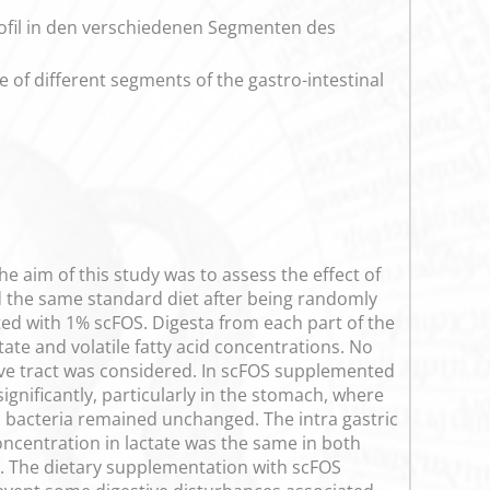
rofil in den verschiedenen Segmenten des
e of different segments of the gastro-intestinal
the aim of this study was to assess the effect of
d the same standard diet after being randomly
ted with 1% scFOS. Digesta from each part of the
tate and volatile fatty acid concentrations. No
ive tract was considered. In scFOS supplemented
ignificantly, particularly in the stomach, where
ic bacteria remained unchanged. The intra gastric
concentration in lactate was the same in both
n. The dietary supplementation with scFOS