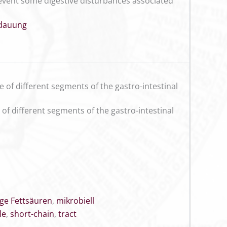
prevent some digestive disturbances associated
dauung
e of different segments of the gastro-intestinal
 of different segments of the gastro-intestinal
ige Fettsäuren
,
mikrobiell
le
,
short-chain
,
tract