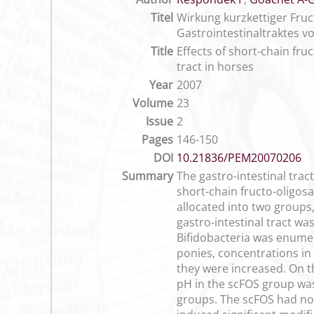
Titel
Wirkung kurzkettiger Fru
Gastrointestinaltraktes v
Title
Effects of short-chain fru
tract in horses
Year
2007
Volume
23
Issue
2
Pages
146-150
DOI
10.21836/PEM20070206
Summary
The gastro-intestinal tract
short-chain fructo-oligos
allocated into two groups
gastro-intestinal tract wa
Bifidobacteria was enumer
ponies, concentrations in 
they were increased. On th
pH in the scFOS group was 
groups. The scFOS had no 