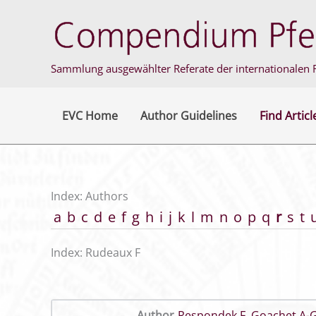
Skip
to
content
Sammlung ausgewählter Referate der internationalen F
EVC Home
Author Guidelines
Find Articl
Index: Authors
a
b
c
d
e
f
g
h
i
j
k
l
m
n
o
p
q
r
s
t
Index: Rudeaux F
Author
Respondek F
,
Goachet A-