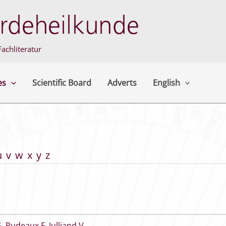
achliteratur
es
Scientific Board
Adverts
English
u
v
w
x
y
z
G
,
Rudeaux F
,
Julliand V