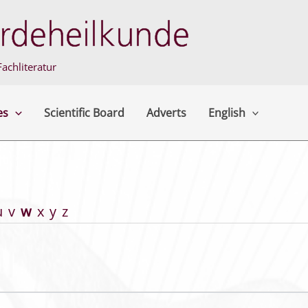
achliteratur
es
Scientific Board
Adverts
English
u
v
w
x
y
z