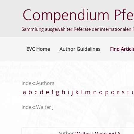
Skip
to
content
Sammlung ausgewählter Referate der internationalen F
EVC Home
Author Guidelines
Find Articl
Index: Authors
a
b
c
d
e
f
g
h
i
j
k
l
m
n
o
p
q
r
s
t
Index: Walter J
Author
Walter J
,
Wehrend A