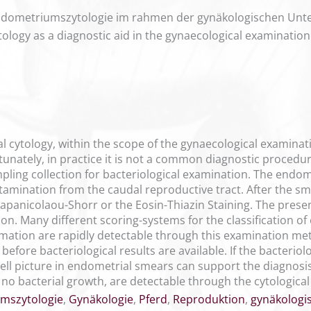
 Endometriumszytologie im rahmen der gynäkologischen Un
ytology as a diagnostic aid in the gynaecological examinati
al cytology, within the scope of the gynaecological examina
nately, in practice it is not a common diagnostic procedure
ling collection for bacteriological examination. The endo
tamination from the caudal reproductive tract. After the sme
Papanicolaou-Shorr or the Eosin-Thiazin Staining. The prese
on. Many different scoring-systems for the classification o
mation are rapidly detectable through this examination met
before bacteriological results are available. If the bacterio
 cell picture in endometrial smears can support the diagnos
no bacterial growth, are detectable through the cytologica
mszytologie
,
Gynäkologie
,
Pferd
,
Reproduktion
,
gynäkologi