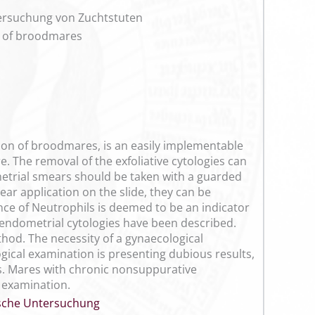
tersuchung von Zuchtstuten
on of broodmares
tion of broodmares, is an easily implementable
. The removal of the exfoliative cytologies can
metrial smears should be taken with a guarded
ar application on the slide, they can be
nce of Neutrophils is deemed to be an indicator
f endometrial cytologies have been described.
hod. The necessity of a gynaecological
logical examination is presenting dubious results,
is. Mares with chronic nonsuppurative
l examination.
sche Untersuchung