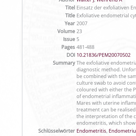
Titel
Einsatz der exfoliativen
Title
Exfoliative endometrial c
Year
2007
Volume
23
Issue
5
Pages
481-488
DOI
10.21836/PEM20070502
Summary
The exfoliative endometri
diagnostic method. Unfortu
be combined with the samp
culture swab to avoid con
coloured with either the 
of endometrial inflammati
Mares with uterine inflam
treatment can be realised 
the interpretation of the
endometritis, which show 
Schlüsselwörter
Endometritis
,
Endometriu