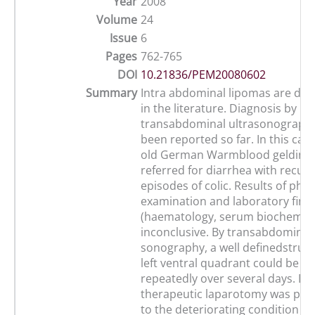
Year
2008
Volume
24
Issue
6
Pages
762-765
DOI
10.21836/PEM20080602
Summary
Intra abdominal lipomas are dis
in the literature. Diagnosis by
transabdominal ultrasonography
been reported so far. In this cas
old German Warmblood gelding
referred for diarrhea with recur
episodes of colic. Results of phys
examination and laboratory find
(haematology, serum biochemist
inconclusive. By transabdominal
sonography, a well definedstruct
left ventral quadrant could be i
repeatedly over several days. Di
therapeutic laparotomy was pe
to the deteriorating condition of