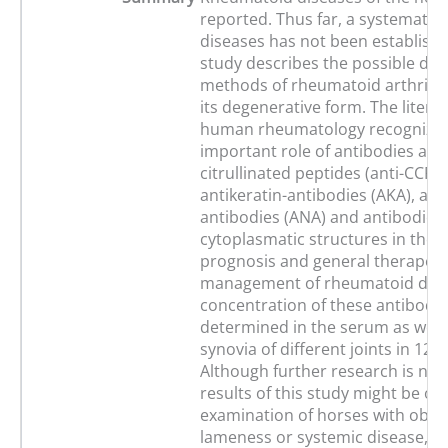
reported. Thus far, a systematic 
diseases has not been establishe
study describes the possible dia
methods of rheumatoid arthritis 
its degenerative form. The litera
human rheumatology recognizes
important role of antibodies agai
citrullinated peptides (anti-CCP), 
antikeratin-antibodies (AKA), ant
antibodies (ANA) and antibodies 
cytoplasmatic structures in the d
prognosis and general therapeut
management of rheumatoid dise
concentration of these antibodi
determined in the serum as well 
synovia of different joints in 12 
Although further research is nec
results of this study might be of 
examination of horses with obsc
lameness or systemic disease, w