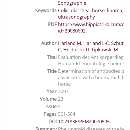
Sonographie
Keywords
Colic
,
diarrhea
,
horse
,
lipoma
,
su
ultrasonography
PDF
https://www.hippiatrika.com/do
id=20080602
Author
Harland M
,
Harland L-C
,
Schütte 
C
,
Heidbrink U
,
Lipkowski M
Titel
Evaluation der Antikörperdiagnos
Human-Rheumatologie beim Pfe
Title
Determination of antibodies pos
associated with rheumatoid dise
horse
Year
2007
Volume
23
Issue
5
Pages
501-504
DOI
10.21836/PEM20070505
Summary
Rheumatoid diseases of the hors