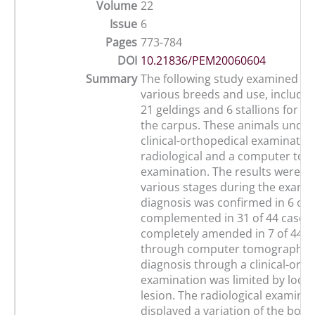
Volume
22
Issue
6
Pages
773-784
DOI
10.21836/PEM20060604
Summary
The following study examined 44
various breeds and use, includin
21 geldings and 6 stallions for l
the carpus. These animals unde
clinical-orthopedical examination
radiological and a computer tom
examination. The results were c
various stages during the exami
diagnosis was confirmed in 6 of 
complemented in 31 of 44 cases
completely amended in 7 of 44 c
through computer tomography.
diagnosis through a clinical-orth
examination was limited by locat
lesion. The radiological examina
displayed a variation of the bone