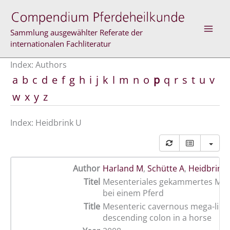
Skip
to
content
Sammlung ausgewählter Referate der
internationalen Fachliteratur
Index: Authors
a
b
c
d
e
f
g
h
i
j
k
l
m
n
o
p
q
r
s
t
u
v
w
x
y
z
Index: Heidbrink U
Author
Harland M
,
Schütte A
,
Heidbrink
Titel
Mesenteriales gekammertes Me
bei einem Pferd
Title
Mesenteric cavernous mega-lipo
descending colon in a horse