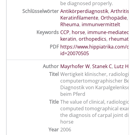
be diagnosed properly.
Schlüsselwörter
Antikörperdiagnostik
,
Arthritis
,
C
Keratinfilamente
,
Orthopädie
,
Pf
Rheuma
,
immunvermittelt
Keywords
CCP
,
horse
,
immune-mediated art
keratin
,
orthopedics
,
rheumatoid
PDF
https://www.hippiatrika.com/do
id=20070505
Author
Mayrhofer W
,
Stanek C
,
Lutz H
,
H
Titel
Wertigkeit klinischer, radiologis
computertomographischer Befun
Diagnostik von Karpalgelenkser
beim Pferd
Title
The value of clinical, radiological
computed tomographical examin
the diagnosis of carpal joint dise
horse
Year
2006