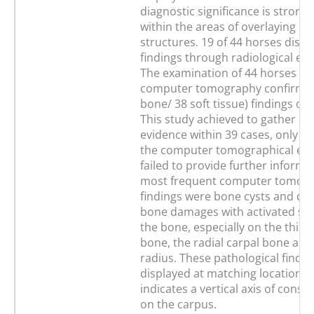
diagnostic significance is strong
within the areas of overlaying b
structures. 19 of 44 horses displ
findings through radiological ex
The examination of 44 horses t
computer tomography confirmed
bone/ 38 soft tissue) findings on
This study achieved to gather sig
evidence within 39 cases, only wi
the computer tomographical ex
failed to provide further informa
most frequent computer tomogr
findings were bone cysts and de
bone damages with activated scle
the bone, especially on the third
bone, the radial carpal bone and 
radius. These pathological findi
displayed at matching locations,
indicates a vertical axis of const
on the carpus.