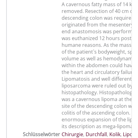
A cavernous fatty mass of 14 kg 
removed. Resection of 40 cm of 
descending colon was required 
originated from the mesentery. 
end anastomosis was performed
was euthanized 12 hours post su
humane reasons. As the mass w
of the patient`s bodyweight, spa
volume as well as hemodynamic
within the abdomen could have 
the heart and circulatory failure.
Lipomatosis and well differentia
liposarcoma were ruled out by
histopathology. Histopathologica
was a cavernous lipoma at the m
site of the descending colon wit
colitis of the ascending colon. Th
enormous expansion of the lipom
its description as mega-lipoma.
Schlüsselwörter
Chirurgie
,
Durchfall
,
Kolik
,
Lipom