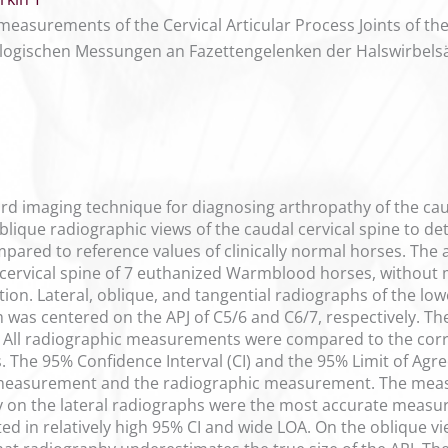
measurements of the Cervical Articular Process Joints of th
ologischen Messungen an Fazettengelenken der Halswirbels
d imaging technique for diagnosing arthropathy of the caudal
blique radiographic views of the caudal cervical spine to det
pared to reference values of clinically normal horses. The a
rvical spine of 7 euthanized Warmblood horses, without maj
ition. Lateral, oblique, and tangential radiographs of the 
 was centered on the APJ of C5/6 and C6/7, respectively. 
s. All radiographic measurements were compared to the c
. The 95% Confidence Interval (CI) and the 95% Limit of Agr
measurement and the radiographic measurement. The mea
dy on the lateral radiographs were the most accurate measu
ted in relatively high 95% CI and wide LOA. On the oblique