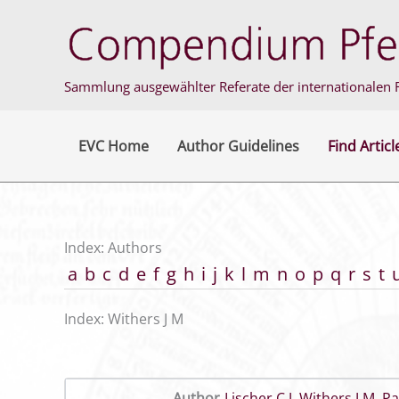
Skip
to
content
Sammlung ausgewählter Referate der internationalen F
EVC Home
Author Guidelines
Find Articl
Index: Authors
a
b
c
d
e
f
g
h
i
j
k
l
m
n
o
p
q
r
s
t
Index: Withers J M
Author
Lischer C J
,
Withers J M
,
Pa