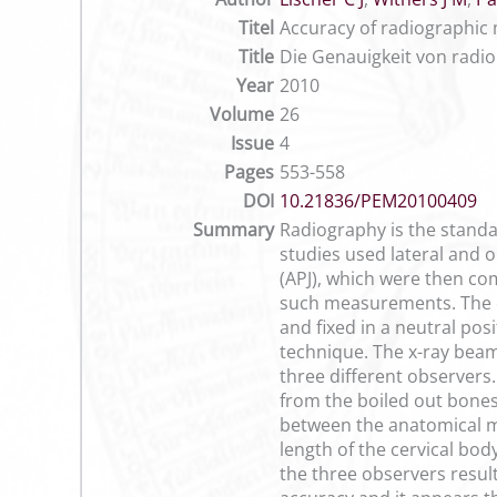
Titel
Accuracy of radiographic 
Title
Die Genauigkeit von radi
Year
2010
Volume
26
Issue
4
Pages
553-558
DOI
10.21836/PEM20100409
Summary
Radiography is the standar
studies used lateral and o
(APJ), which were then com
such measurements. The ce
and fixed in a neutral pos
technique. The x-ray beam
three different observer
from the boiled out bones
between the anatomical 
length of the cervical bo
the three observers resul