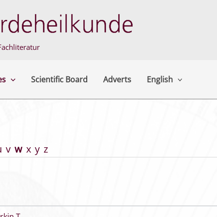
achliteratur
es
Scientific Board
Adverts
English
u
v
w
x
y
z
rkin T