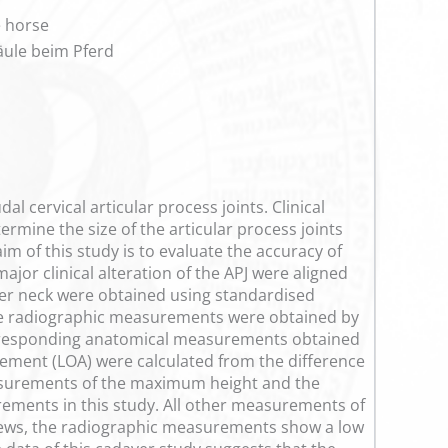
e horse
äule beim Pferd
 cervical articular process joints. Clinical
ermine the size of the articular process joints
im of this study is to evaluate the accuracy of
or clinical alteration of the APJ were aligned
lower neck were obtained using standardised
The radiographic measurements were obtained by
orresponding anatomical measurements obtained
eement (LOA) were calculated from the difference
surements of the maximum height and the
rements in this study. All other measurements of
 views, the radiographic measurements show a low