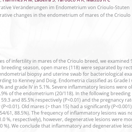
rative Veränderungen im Endometrium von Crioulo-Stuten
ative changes in the endometrium of mares of the Crioulo
5
es of infertility in mares of the Crioulo breed, we examined
the breeding season, open mares (118) were separated by rect
ndometrial biopsy and uterine swab for bacteriological exa
cording to Kenney and Doig. Endometria classified as Grade 
12.7% and grade IV in 5.1%. Severe inflammatory lesions were
6.9% of the endometrium (20/118). In the following breeding
59.3 and 85.5% respectively (P<0.01) and the pregnancy rat
 (P<0.01). Old mares (> than 15) had a significantly (P<0.00
(54/61, 88.5%). The frequency of inflammatory lesions was no
1.0 %, respectively), however, degenerative lesions were mo
0 %). We conclude that inflammatory and degenerative lesion