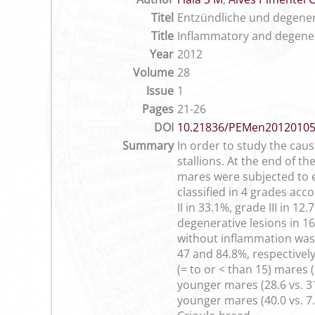
Titel
Entzündliche und degene
Title
Inflammatory and degener
Year
2012
Volume
28
Issue
1
Pages
21-26
DOI
10.21836/PEMen2012010
Summary
In order to study the caus
stallions. At the end of 
mares were subjected to e
classified in 4 grades ac
II in 33.1%, grade III in 
degenerative lesions in 1
without inflammation was 
47 and 84.8%, respectively
(= to or < than 15) mares 
younger mares (28.6 vs. 3
younger mares (40.0 vs. 7.