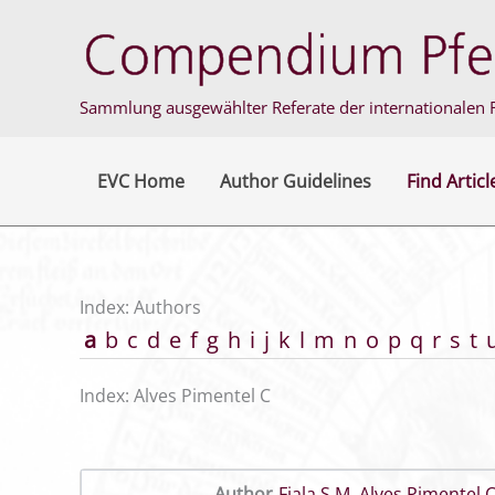
Skip
to
content
Sammlung ausgewählter Referate der internationalen F
EVC Home
Author Guidelines
Find Articl
Index: Authors
a
b
c
d
e
f
g
h
i
j
k
l
m
n
o
p
q
r
s
t
Index: Alves Pimentel C
Author
Fiala S M
,
Alves Pimentel 