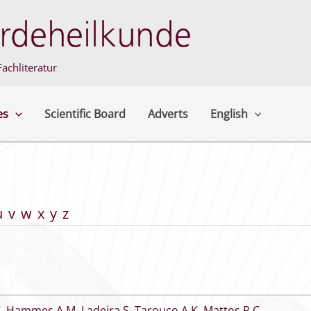
achliteratur
es
Scientific Board
Adverts
English
u
v
w
x
y
z
C
,
Hammes A M
,
Ladeira S
,
Tarouco A K
,
Mattos R C