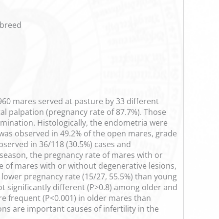
 breed
 960 mares served at pasture by 33 different
al palpation (pregnancy rate of 87.7%). Those
mination. Histologically, the endometria were
I was observed in 49.2% of the open mares, grade
 observed in 36/118 (30.5%) cases and
 season, the pregnancy rate of mares with or
e of mares with or without degenerative lesions,
1) lower pregnancy rate (15/27, 55.5%) than young
t significantly different (P>0.8) among older and
re frequent (P<0.001) in older mares than
s are important causes of infertility in the