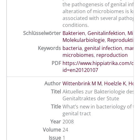
the pathogenesis of genital infec
alteration of microbiomes is kno
associated with several pathoge
conditions.
Schlüsselwörter
Bakterien
,
Genitalinfektion
,
Mikr
Molekularbiologie
,
Reproduktion
Keywords
bacteria
,
genital infection
,
mare
,
microbiomes
,
reproduction
PDF
https://www.hippiatrika.com/do
id=en20120107
Author
Wittenbrink M M
,
Hoelzle K
,
Hoelz
Titel
Aktuelles zur Bakteriologie des
Genitaltraktes der Stute
Title
What’s new in bacteriology of th
genital tract
Year
2008
Volume
24
Issue
1