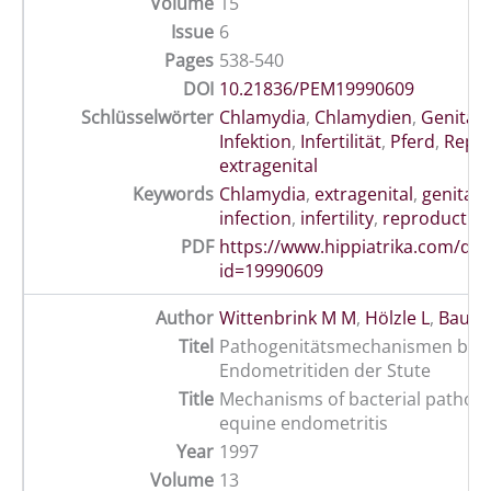
Volume
15
Issue
6
Pages
538-540
DOI
10.21836/PEM19990609
Schlüsselwörter
Chlamydia
,
Chlamydien
,
Genitali
Infektion
,
Infertilität
,
Pferd
,
Repr
extragenital
Keywords
Chlamydia
,
extragenital
,
genital
,
infection
,
infertility
,
reproductio
PDF
https://www.hippiatrika.com/do
id=19990609
Author
Wittenbrink M M
,
Hölzle L
,
Baume
Titel
Pathogenitätsmechanismen bei b
Endometritiden der Stute
Title
Mechanisms of bacterial pathoge
equine endometritis
Year
1997
Volume
13