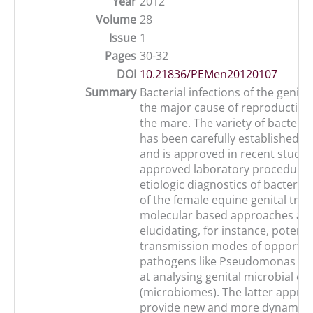
Year
2012
Volume
28
Issue
1
Pages
30-32
DOI
10.21836/PEMen20120107
Summary
Bacterial infections of the genitia
the major cause of reproductive f
the mare. The variety of bacteria
has been carefully established in
and is approved in recent studie
approved laboratory procedures
etiologic diagnostics of bacterial
of the female equine genital trac
molecular based approaches aim
elucidating, for instance, potenti
transmission modes of opportun
pathogens like Pseudomonas aer
at analysing genital microbial c
(microbiomes). The latter appro
provide new and more dynamic in