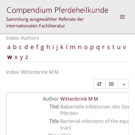
Skip
to
content
Sammlung ausgewählter Referate der
internationalen Fachliteratur
Index: Authors
a
b
c
d
e
f
g
h
i
j
k
l
m
n
o
p
q
r
s
t
u
v
w
x
y
z
Index: Wittenbrink M M
Author
Wittenbrink M M
Titel
Bakterielle Infektionen des Genit
Pferden
Title
Bacterial infections of the equine
tract