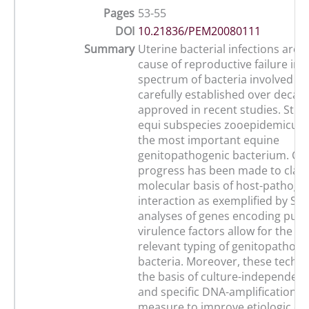
Pages
53-55
DOI
10.21836/PEM20080111
Summary
Uterine bacterial infections are 
cause of reproductive failure in 
spectrum of bacteria involved h
carefully established over decad
approved in recent studies. Str
equi subspecies zooepidemicus (SE
the most important equine
genitopathogenic bacterium. Co
progress has been made to clarif
molecular basis of host-pathoge
interaction as exemplified by SE
analyses of genes encoding puta
virulence factors allow for the e
relevant typing of genitopathoge
bacteria. Moreover, these techn
the basis of culture-independent
and specific DNA-amplification a
measure to improve etiologic dia