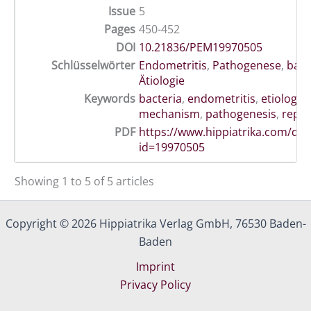
Issue
5
Pages
450-452
DOI
10.21836/PEM19970505
Schlüsselwörter
Endometritis
,
Pathogenese
,
bakte
Ätiologie
Keywords
bacteria
,
endometritis
,
etiology
,
mechanism
,
pathogenesis
,
repr
PDF
https://www.hippiatrika.com/do
id=19970505
Showing 1 to 5 of 5 articles
Copyright © 2026 Hippiatrika Verlag GmbH, 76530 Baden-
Baden
Imprint
Privacy Policy