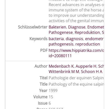
Recent advances in analyses of t
immune system of the horse are
to improve our understanding of 
activities of the genital immune 
Schlüsselwörter
Bakterien
,
Diagnose
,
Endometrit
Pathogenese
,
Reproduktion
,
Stu
Keywords
bacteria
,
diagnosis
,
endometritis
pathogenesis
,
reproduction
PDF
https://www.hippiatrika.com/do
id=20080111
Author
Medenbach K
,
Aupperle H
,
Scho
Wittenbrink M M
,
Schoon H A
Titel
Pathologie der equinen Salpinx
Title
Pathology of the equine salpinx
Year
1999
Volume
15
Issue
6