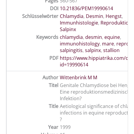
Pages
560-567
DOI
10.21836/PEM19990614
Schlüsselwörter
Chlamydia
,
Desmin
,
Hengst
,
Immunhistologie
,
Reproduktion
,
Salpinx
Keywords
chlamydia
,
desmin
,
equine
,
immunohistology
,
mare
,
reprodu
salpingitis
,
salpinx
,
stallion
PDF
https://www.hippiatrika.com/do
id=19990614
Author
Wittenbrink M M
Titel
Genitale Chlamydiose bei Hengst
Eine reproduktionsmedizinisch
Infektion?
Title
Aetiological significance of chlam
infections in equine reproductiv
?
Year
1999