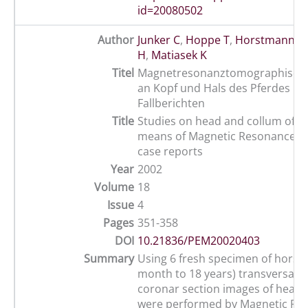
id=20080502
Author
Junker C
,
Hoppe T
,
Horstmann W
H
,
Matiasek K
Titel
Magnetresonanztomographische
an Kopf und Hals des Pferdes mi
Fallberichten
Title
Studies on head and collum of t
means of Magnetic Resonance Im
case reports
Year
2002
Volume
18
Issue
4
Pages
351-358
DOI
10.21836/PEM20020403
Summary
Using 6 fresh specimen of horses
month to 18 years) transversal, s
coronar section images of head 
were performed by Magnetic Re