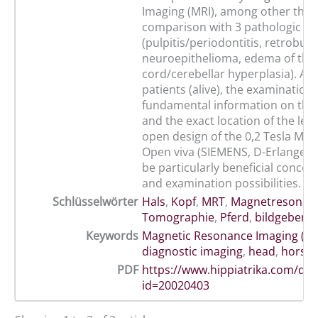
Imaging (MRI), among other thing
comparison with 3 pathologic ca
(pulpitis/periodontitis, retrobulb
neuroepithelioma, edema of the 
cord/cerebellar hyperplasia). At t
patients (alive), the examination 
fundamental information on the
and the exact location of the les
open design of the 0,2 Tesla Ma
Open viva (SIEMENS, D-Erlangen)
be particularly beneficial concern
and examination possibilities.
Schlüsselwörter
Hals
,
Kopf
,
MRT
,
Magnetresonan
Tomographie
,
Pferd
,
bildgebende
Keywords
Magnetic Resonance Imaging (MR
diagnostic imaging
,
head
,
horse
PDF
https://www.hippiatrika.com/do
id=20020403