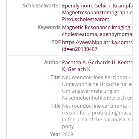
Schlüsselwörter
Ependymom
,
Gehirn
,
Krampfanfa
Magnetresonanztomographie
,
Plexuscholesteatom
Keywords
Magnetic Resonance Imaging
,
br
cholesteatoma
,
ependymoma
,
s
PDF
https://www.hippiatrika.com/do
id=en20130407
Author
Pachten A
,
Gerhards H
,
Kemter 
K
,
Gerlach K
Titel
Neuroendokrines Karzinom –
Ungewöhnliche Ursache für eine 
Umfangsvermehrung im
Nasennebenhöhlenbereich eine
Title
Neuroendocrine carcinoma – 
reason for a protruding mass with
in the area of the paranasal sinu
pony
Year
2008