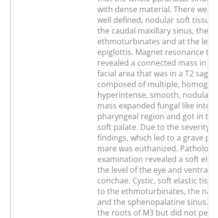
with dense material. There were 
well defined, nodular soft tissue 
the caudal maxillary sinus, the
ethmoturbinates and at the level
epiglottis. Magnet resonance t
revealed a connected mass in the
facial area that was in a T2 sagit
composed of multiple, homogen
hyperintense, smooth, nodular o
mass expanded fungal like into t
pharyngeal region and got in tou
soft palate. Due to the severity of
findings, which led to a grave pr
mare was euthanized. Pathologi
examination revealed a soft elas
the level of the eye and ventral t
conchae. Cystic, soft elastic tis
to the ethmoturbinates, the nas
and the sphenopalatine sinus. I
the roots of M3 but did not perf