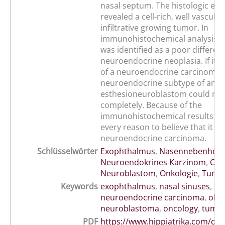
nasal septum. The histologic ex
revealed a cell-rich, well vascula
infiltrative growing tumor. In
immunohistochemical analysis t
was identified as a poor differen
neuroendocrine neoplasia. If it 
of a neuroendocrine carcinoma 
neuroendocrine subtype of an
esthesioneuroblastom could not 
completely. Because of the
immunohistochemical results th
every reason to believe that it w
neuroendocrine carcinoma.
Schlüsselwörter
Exophthalmus
,
Nasennebenhöhl
Neuroendokrines Karzinom
,
Olf
Neuroblastom
,
Onkologie
,
Tumo
Keywords
exophthalmus
,
nasal sinuses
,
neuroendocrine carcinoma
,
olfa
neuroblastoma
,
oncology
,
tumo
PDF
https://www.hippiatrika.com/do