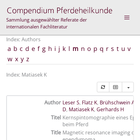
Skip
to
content
Sammlung ausgewählter Referate der
internationalen Fachliteratur
Index: Authors
a
b
c
d
e
f
g
h
i
j
k
l
m
n
o
p
q
r
s
t
u
v
w
x
y
z
Index: Matiasek K
Author
Leser S
,
Flatz K
,
Brühschwein A
,
M
D
,
Matiasek K
,
Gerhards H
Titel
Kernspintomographie eines E
beim Pferd
Title
Magnetic resonance imaging of 
ependymoma