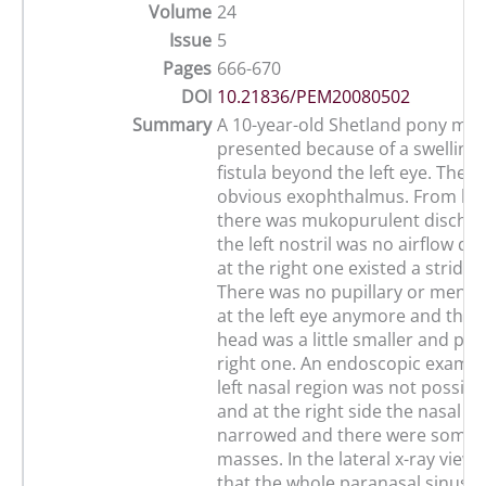
Volume
24
Issue
5
Pages
666-670
DOI
10.21836/PEM20080502
Summary
A 10-year-old Shetland pony ma
presented because of a swelling 
fistula beyond the left eye. Ther
obvious exophthalmus. From bot
there was mukopurulent dischar
the left nostril was no airflow de
at the right one existed a stridor
There was no pupillary or mena
at the left eye anymore and the 
head was a little smaller and pal
right one. An endoscopic examin
left nasal region was not possib
and at the right side the nasal 
narrowed and there were some 
masses. In the lateral x-ray view
that the whole paranasal sinuses 