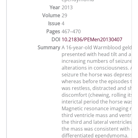
Year
2013
Volume
29
Issue
4
Pages
467–470
DOI
10.21836/PEMen20130407
Summary
A 16-year-old Warmblood geldin
presented with head tilt and a hi
increasing numbers of seizures 
alterations in consciousness. Aft
seizure the horse was depressed
whereas before the episodes the
was restless, distracted and sho
discomfort (chewing, rolling its e
interictal period the horse was 
Magnetic resonance imaging rev
third ventricle mass and ventric
the third and lateral ventricles. 
the mass was consistent with a w
differentiated ependymoma.