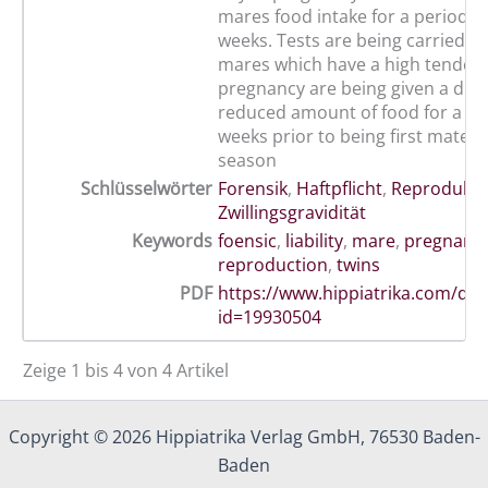
mares food intake for a period o
weeks. Tests are being carried 
mares which have a high tendenc
pregnancy are being given a drast
reduced amount of food for a per
weeks prior to being first mated 
season
Schlüsselwörter
Forensik
,
Haftpflicht
,
Reprodukti
Zwillingsgravidität
Keywords
foensic
,
liability
,
mare
,
pregnanc
reproduction
,
twins
PDF
https://www.hippiatrika.com/do
id=19930504
Zeige 1 bis 4 von 4 Artikel
Copyright © 2026 Hippiatrika Verlag GmbH, 76530 Baden-
Baden