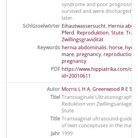
syndrome and poor prognosis. 
survived and were discharged a 
later.
Schlüsselwörter
Eihautwassersucht
,
Hernia abdo
Pferd
,
Reproduktion
,
Stute
,
Träch
Zwillingsgravidität
Keywords
hernia abdominalis
,
horse
,
hydra
mare
,
pregnancy
,
reproduction
,
pregnancy
PDF
https://www.hippiatrika.com/do
id=20010611
Autor
Morris L H A
,
Greenwood R E S
,
A
Titel
Transvaginale Ultrasonographie
Reduktion von Zwillingsanlagen b
Stute
Title
Transvaginal ultrasound-guided 
of twin conceptuses in the mare
Jahr
1999