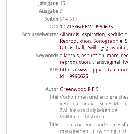
Jahrgang
15
Ausgabe
6
Seiten
614-617
DOI
10.21836/PEM19990625
Schlüsselwörter
Allantois
,
Aspiration
,
Reduktion
,
Reproduktion
,
Sonographie
,
Stu
Ultraschall
,
Zwillingsgravidität
,
t
Keywords
allantois
,
aspiration
,
mare
,
reduc
reproduction
,
transvaginal
,
twin
PDF
https://www.hippiatrika.com/do
id=19990625
Autor
Greenwood R E S
Titel
Vorkommen und erfolgreiches
veterinärmedizinisches Manage
Zwillingsträchtigkeiten bei
Vollblutzuchtstuten
Title
The occurrence and successful v
management of twinning in the