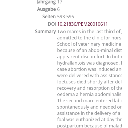
Jahrgang
17
Ausgabe
6
Seiten
593-596
DOI
10.21836/PEM20010611
Summary
Two mares in the last third of ge
admitted to the clinic for horses 
School of veterinary medicine in
because of an abdo-minal disten
appearent discomfort. In both m
hydrallantois was diagnosed. In t
case abortion was induced and al
were delivered with assistance. 
foetuses died shortly after delive
recovery and resorption of the v
oedema a hernia abdominalis wa
The second mare entered labou
spontaneously and needed only li
assistance in the delivery of a live
foal was euthanized at day three
postpartum because of maladju