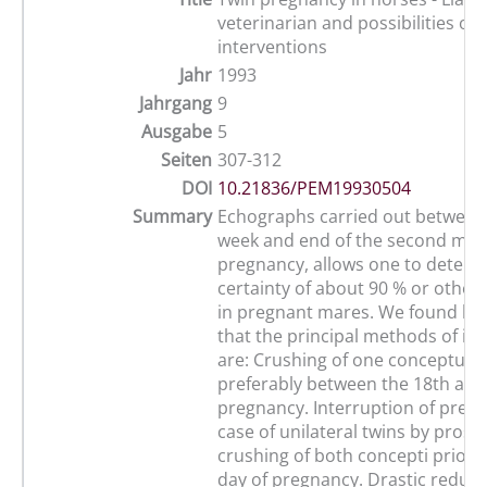
veterinarian and possibilities of
interventions
Jahr
1993
Jahrgang
9
Ausgabe
5
Seiten
307-312
DOI
10.21836/PEM19930504
Summary
Echographs carried out between
week and end of the second mont
pregnancy, allows one to determ
certainty of about 90 % or otherw
in pregnant mares. We found by
that the principal methods of in
are: Crushing of one conceptus v
preferably between the 18th and
pregnancy. Interruption of pregn
case of unilateral twins by prost
crushing of both concepti prior t
day of pregnancy. Drastic reduct