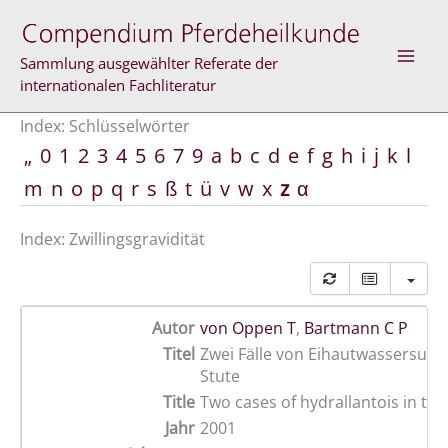
Zum
Inhalt
springen
Sammlung ausgewählter Referate der
internationalen Fachliteratur
Index: Schlüsselwörter
„
0
1
2
3
4
5
6
7
9
a
b
c
d
e
f
g
h
i
j
k
l
m
n
o
p
q
r
s
ß
t
ü
v
w
x
z
α
Index: Zwillingsgravidität
Autor
von Oppen T
,
Bartmann C P
Titel
Zwei Fälle von Eihautwassersucht
Stute
Title
Two cases of hydrallantois in th
Jahr
2001