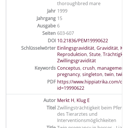
thoroughbred mare
Jahr
1999
Jahrgang
15
Ausgabe
6
Seiten
603-607
DOI
10.21836/PEM19990622
Schlüsselwörter
Einlingsgravidität
,
Gravidität
,
Kon
Reproduktion
,
Stute
,
Trächtigkei
Zwillingsgravidität
Keywords
Conceptus
,
crush
,
management
pregnancy
,
singleton
,
twin
,
twinn
PDF
https://www.hippiatrika.com/do
id=19990622
Autor
Merkt H
,
Klug E
Titel
Zwillingsträchtigkeit beim Pferd -
des Tierarztes und
Interventionsmöglichkeiten
Title
Twin pregnancy in horses - Liabili