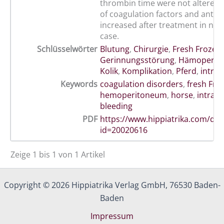
thrombin time were not altered. 
of coagulation factors and antith
increased after treatment in nea
case.
Schlüsselwörter
Blutung
,
Chirurgie
,
Fresh Frozen
Gerinnungsstörung
,
Hämoperit
Kolik
,
Komplikation
,
Pferd
,
intra
Keywords
coagulation disorders
,
fresh Fro
hemoperitoneum
,
horse
,
intraa
bleeding
PDF
https://www.hippiatrika.com/do
id=20020616
Zeige 1 bis 1 von 1 Artikel
Copyright © 2026 Hippiatrika Verlag GmbH, 76530 Baden-
Baden
Impressum