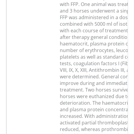
with FFP. One animal was treated
and 3 horses underwent a single
FFP was administered in a dosag
combined with 5000 ml of isotoni
with each course of treatment. 
after therapy general condition,
haematocrit, plasma protein con
number of erythrocytes, leucocy
platelets as well as standard coa
tests, coagulation factors I (Fibrin
VIII, IX, X, XIII, Antithrombin III, 
were determined. General condit
improve during and immediately 
treatment. Two horses survived 
horses were euthanized due to c
deterioration. The haematocrit 
and plasma protein concentration
increased. With administration o
activated partial thromboplastin
reduced, whereas prothrombin 