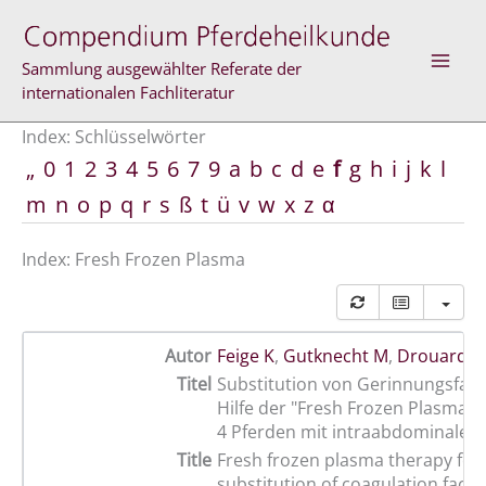
Zum
Inhalt
springen
Sammlung ausgewählter Referate der
internationalen Fachliteratur
Index: Schlüsselwörter
„
0
1
2
3
4
5
6
7
9
a
b
c
d
e
f
g
h
i
j
k
l
m
n
o
p
q
r
s
ß
t
ü
v
w
x
z
α
Index: Fresh Frozen Plasma
Autor
Feige K
,
Gutknecht M
,
Drouard F
Titel
Substitution von Gerinnungsfakt
Hilfe der "Fresh Frozen Plasma-T
4 Pferden mit intraabdominalen
Title
Fresh frozen plasma therapy for
substitution of coagulation facto