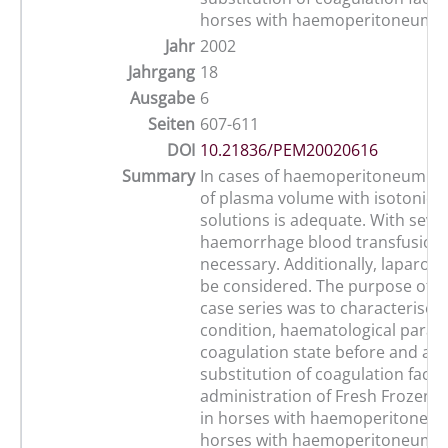
horses with haemoperitoneum
Jahr
2002
Jahrgang
18
Ausgabe
6
Seiten
607-611
DOI
10.21836/PEM20020616
Summary
In cases of haemoperitoneum r
of plasma volume with isotonic cr
solutions is adequate. With seve
haemorrhage blood transfusion
necessary. Additionally, laparot
be considered. The purpose of t
case series was to characterise 
condition, haematological para
coagulation state before and aft
substitution of coagulation facto
administration of Fresh Frozen P
in horses with haemoperitoneum
horses with haemoperitoneum w