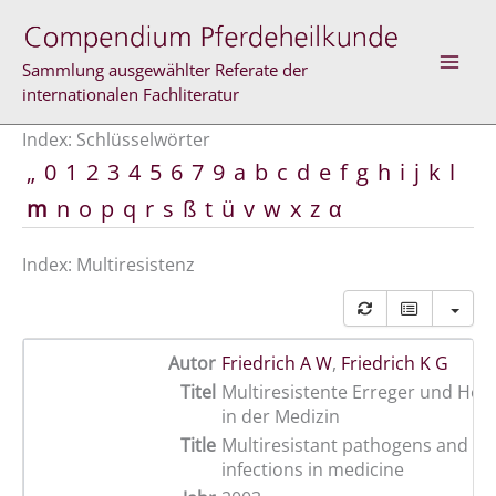
Zum
Inhalt
springen
Sammlung ausgewählter Referate der
internationalen Fachliteratur
Index: Schlüsselwörter
„
0
1
2
3
4
5
6
7
9
a
b
c
d
e
f
g
h
i
j
k
l
m
n
o
p
q
r
s
ß
t
ü
v
w
x
z
α
Index: Multiresistenz
Autor
Friedrich A W
,
Friedrich K G
Titel
Multiresistente Erreger und Hos
in der Medizin
Title
Multiresistant pathogens and n
infections in medicine