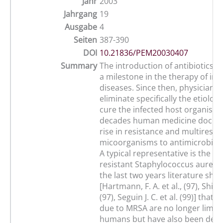
Jahr
2003
Jahrgang
19
Ausgabe
4
Seiten
387-390
DOI
10.21836/PEM20030407
Summary
The introduction of antibiotics w
a milestone in the therapy of inf
diseases. Since then, physicians 
eliminate specifically the etiolog
cure the infected host organism.
decades human medicine docum
rise in resistance and multiresis
micoorganisms to antimicrobial 
A typical representative is the Met
resistant Staphylococcus aureus 
the last two years literature sho
[Hartmann, F. A. et al., (97), Shimi
(97), Seguin J. C. et al. (99)] that 
due to MRSA are no longer limite
humans but have also been dete