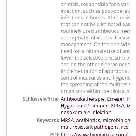
animals, responsible for a variety
infection, such as post-operativ
infections in horses. Multiresista
that can not be eliminated easily
routinely used antibiotics need 
appropriate infectious disease
management. On the one side the
need for a rationale use of antibi
lower the selective pressure on 
and on the other side we need t
implementation of appropriate i
control measures and hygiene t
the spreading of the multiresista
organisms within the clinical sett
Schlüsselwörter
Antibiotikatherapie
,
Erreger
,
Hos
Hygienemaßnahmen
,
MRSA
,
Mult
nosokomiale Infektion
Keywords
MRSA
,
antibiotics
,
microbiology
,
multiresistant pathogens
,
resist
PDF
https://www.hippiatrika.com/do