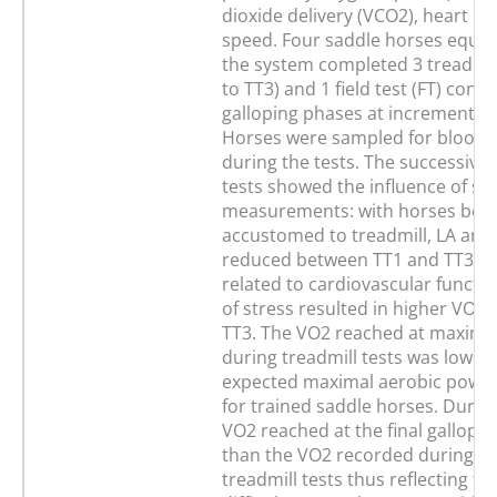
dioxide delivery (VCO2), heart ra
speed. Four saddle horses equip
the system completed 3 treadmill
to TT3) and 1 field test (FT) consi
galloping phases at incremental
Horses were sampled for blood la
during the tests. The successive 
tests showed the influence of st
measurements: with horses bec
accustomed to treadmill, LA and
reduced between TT1 and TT3. As
related to cardiovascular functio
of stress resulted in higher VO2 i
TT3. The VO2 reached at maxima
during treadmill tests was lower
expected maximal aerobic powe
for trained saddle horses. During
VO2 reached at the final gallop 
than the VO2 recorded during an
treadmill tests thus reflecting th