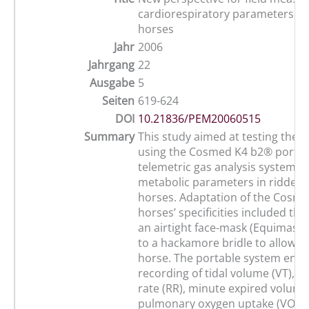
cardiorespiratory parameters in 
horses
Jahr
2006
Jahrgang
22
Ausgabe
5
Seiten
619-624
DOI
10.21836/PEM20060515
Summary
This study aimed at testing the fe
using the Cosmed K4 b2® portab
telemetric gas analysis system t
metabolic parameters in ridden 
horses. Adaptation of the Cosm
horses’ specificities included the
an airtight face-mask (Equimask
to a hackamore bridle to allow r
horse. The portable system enab
recording of tidal volume (VT), r
rate (RR), minute expired volume 
pulmonary oxygen uptake (VO2),