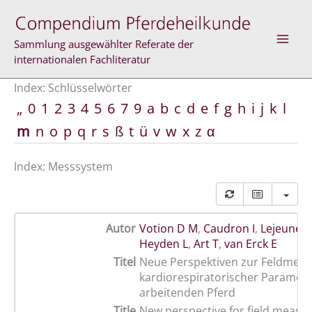
Zum
Inhalt
springen
Sammlung ausgewählter Referate der
internationalen Fachliteratur
Index: Schlüsselwörter
„
0
1
2
3
4
5
6
7
9
a
b
c
d
e
f
g
h
i
j
k
l
m
n
o
p
q
r
s
ß
t
ü
v
w
x
z
α
Index: Messsystem
Autor
Votion D M
,
Caudron I
,
Lejeune J
Heyden L
,
Art T
,
van Erck E
Titel
Neue Perspektiven zur Feldmes
kardiorespiratorischer Paramet
arbeitenden Pferd
Title
New perspective for field measu