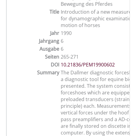
Bewegung des Pferdes
Title
Introduction of a new measure
for dynamographic examinations
motion of horses
Jahr
1990
Jahrgang
6
Ausgabe
6
Seiten
265-271
DOI
10.21836/PEM19900602
Summary
The Dallmer diagnostic forcesho
a diagnostic tool for equine biod
presented. The system consists 
forceshoes which are equipped w
preloaded transducers (strain g
principle) each. Measurements o
vertical forces under the hoof of
pass preamplifiers and a AD-con
are finally stored on discette in 
computer. By using the extensive