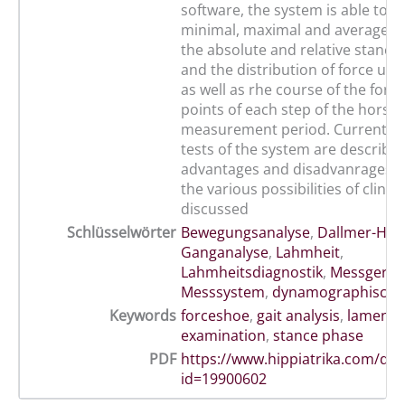
software, the system is able to r
minimal, maximal and average ver
the absolute and relative stance
and the distribution of force un
as well as rhe course of the forc
points of each step of the horse 
measurement period. Currently 
tests of the system are describe
advantages and disadvanrages as
the various possibilities of clinic
discussed
Schlüsselwörter
Bewegungsanalyse
,
Dallmer-Huf
Ganganalyse
,
Lahmheit
,
Lahmheitsdiagnostik
,
Messgerät
,
Messsystem
,
dynamographisch
Keywords
forceshoe
,
gait analysis
,
lamenes
examination
,
stance phase
PDF
https://www.hippiatrika.com/do
id=19900602