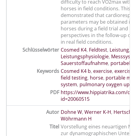
difficulty to reach VO2max with 
horses in field conditions. This s
demonstrated that cardiorespir
parameters may be obtained in 
horses during a field trial and o
perspectives in the follow-up of 
in real field conditions.
Schlüsselwörter
Cosmed K4
,
Feldtest
,
Leistung
,
Leistungsphysiologie
,
Messsyst
Sauerstoffaufnahme
,
portabel
,
p
Keywords
Cosmed K4 b
,
exercise
,
exercise 
field testing
,
horse
,
portable met
system
,
pulmonary oxygen upta
PDF
https://www.hippiatrika.com/do
id=20060515
Autor
Dohne W
,
Werner K-H
,
Hertsch B
Wöhrmann H
Titel
Vorstellung eines neuartigen M
zur dynamographischen Unters