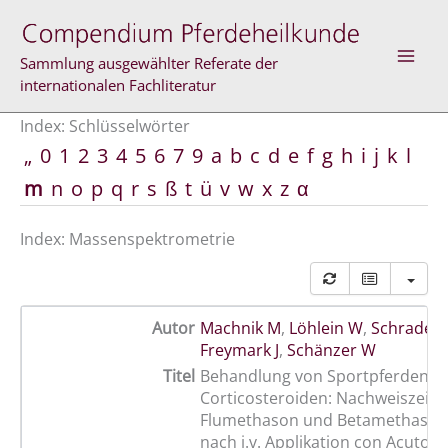
Zum
Inhalt
springen
Sammlung ausgewählter Referate der
internationalen Fachliteratur
Index: Schlüsselwörter
„
0
1
2
3
4
5
6
7
9
a
b
c
d
e
f
g
h
i
j
k
l
m
n
o
p
q
r
s
ß
t
ü
v
w
x
z
α
Index: Massenspektrometrie
Autor
Machnik M
,
Löhlein W
,
Schrader 
Freymark J
,
Schänzer W
Titel
Behandlung von Sportpferden m
Corticosteroiden: Nachweiszeite
Flumethason und Betamethason
nach i.v. Applikation con Acutol u