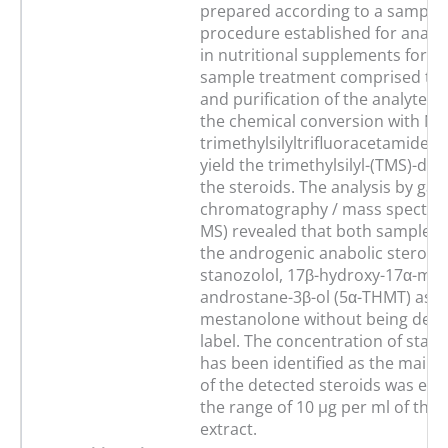
prepared according to a sample
procedure established for anabol
in nutritional supplements for 
sample treatment comprised the
and purification of the analytes a
the chemical conversion with N-
trimethylsilyltrifluoracetamide (
yield the trimethylsilyl-(TMS)-deri
the steroids. The analysis by gas
chromatography / mass spectrom
MS) revealed that both samples 
the androgenic anabolic steroids
stanozolol, 17β-hydroxy-17α-met
androstane-3β-ol (5α-THMT) as we
mestanolone without being decl
label. The concentration of stan
has been identified as the main
of the detected steroids was est
the range of 10 µg per ml of the o
extract.