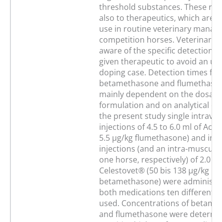
threshold substances. These rul
also to therapeutics, which are
use in routine veterinary manag
competition horses. Veterinaria
aware of the specific detection t
given therapeutic to avoid an un
doping case. Detection times for
betamethasone and flumethaso
mainly dependent on the dosage
formulation and on analytical capa
the present study single intrave
injections of 4.5 to 6.0 ml of Acut
5.5 µg/kg flumethasone) and intr
injections (and an intra-muscular
one horse, respectively) of 2.0 to
Celestovet® (50 bis 138 µg/kg
betamethasone) were administer
both medications ten different 
used. Concentrations of betame
and flumethasone were determi