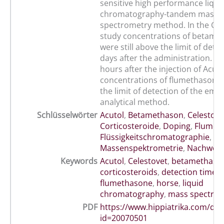
sensitive high performance liqui
chromatography-tandem mass
spectrometry method. In the Ce
study concentrations of betame
were still above the limit of dete
days after the administration. H
hours after the injection of Acut
concentrations of flumethasone
the limit of detection of the emp
analytical method.
Schlüsselwörter
Acutol
,
Betamethason
,
Celestove
Corticosteroide
,
Doping
,
Flumet
Flüssigkeitschromatographie
,
Massenspektrometrie
,
Nachweis
Keywords
Acutol
,
Celestovet
,
betamethaso
corticosteroids
,
detection time
,
flumethasone
,
horse
,
liquid
chromatography
,
mass spectro
PDF
https://www.hippiatrika.com/do
id=20070501