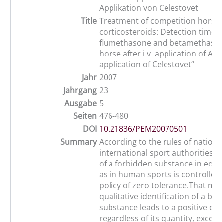
Applikation von Celestovet
Title
Treatment of competition horses
corticosteroids: Detection times 
flumethasone and betamethason
horse after i.v. application of Acu
application of Celestovet“
Jahr
2007
Jahrgang
23
Ausgabe
5
Seiten
476-480
DOI
10.21836/PEM20070501
Summary
According to the rules of nationa
international sport authorities 
of a forbidden substance in equi
as in human sports is controlled
policy of zero tolerance.That me
qualitative identification of a ba
substance leads to a positive do
regardless of its quantity, except