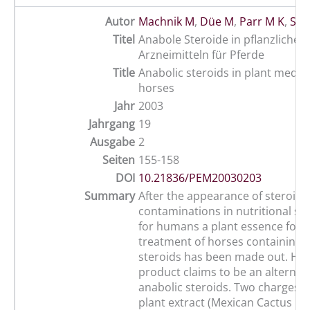
Autor
Machnik M
,
Düe M
,
Parr M K
,
Sch
Titel
Anabole Steroide in pflanzlichen
Arzneimitteln für Pferde
Title
Anabolic steroids in plant medici
horses
Jahr
2003
Jahrgang
19
Ausgabe
2
Seiten
155-158
DOI
10.21836/PEM20030203
Summary
After the appearance of steroid
contaminations in nutritional s
for humans a plant essence for 
treatment of horses containing 
steroids has been made out. How
product claims to be an alternati
anabolic steroids. Two charges of
plant extract (Mexican Cactus Ex