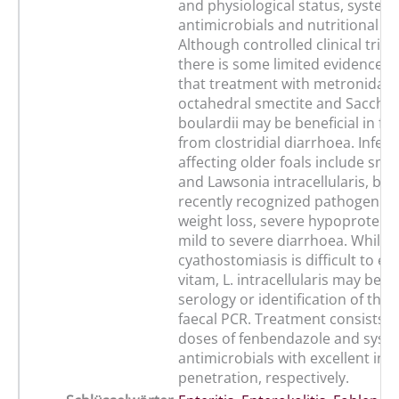
and physiological status, system
antimicrobials and nutritional s
Although controlled clinical trials
there is some limited evidence s
that treatment with metronidazole
octahedral smectite and Sacch
boulardii may be beneficial in foa
from clostridial diarrhoea. Infec
affecting older foals include sma
and Lawsonia intracellularis, bo
recently recognized pathogen ca
weight loss, severe hypoprotein
mild to severe diarrhoea. While 
cyathostomiasis is difficult to est
vitam, L. intracellularis may be 
serology or identification of the
faecal PCR. Treatment consists of
doses of fenbendazole and syst
antimicrobials with excellent intr
penetration, respectively.