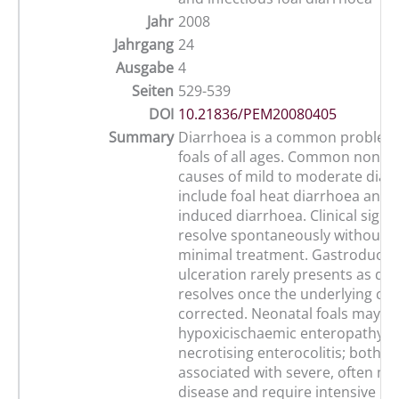
Jahr
2008
Jahrgang
24
Ausgabe
4
Seiten
529-539
DOI
10.21836/PEM20080405
Summary
Diarrhoea is a common problem 
foals of all ages. Common non-in
causes of mild to moderate diar
include foal heat diarrhoea and n
induced diarrhoea. Clinical signs
resolve spontaneously without o
minimal treatment. Gastroduod
ulceration rarely presents as di
resolves once the underlying cau
corrected. Neonatal foals may su
hypoxicischaemic enteropathy a
necrotising enterocolitis; both a
associated with severe, often mu
disease and require intensive me