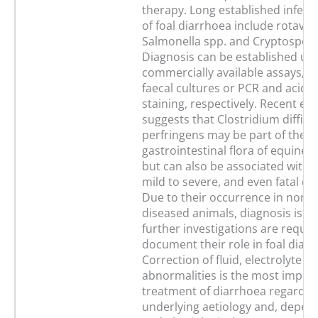
therapy. Long established infect
of foal diarrhoea include rotaviru
Salmonella spp. and Cryptospor
Diagnosis can be established us
commercially available assays, c
faecal cultures or PCR and acid fa
staining, respectively. Recent ev
suggests that Clostridium diffici
perfringens may be part of the 
gastrointestinal flora of equine 
but can also be associated with 
mild to severe, and even fatal di
Due to their occurrence in norm
diseased animals, diagnosis is dif
further investigations are requir
document their role in foal diarr
Correction of fluid, electrolyte a
abnormalities is the most impor
treatment of diarrhoea regardles
underlying aetiology and, depen