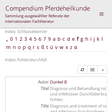
Zum
Inhalt
springen
Sammlung ausgewählter Referate der
internationalen Fachliteratur
Index: Schlüsselwörter
„
0
1
2
3
4
5
6
7
9
a
b
c
d
e
f
g
h
i
j
k
l
m
n
o
p
q
r
s
ß
t
ü
v
w
x
z
α
Index: Fohlendurchfall
Autor
Dunkel B
Titel
Diagnose und Behandlung nicht i
und infektiöser Durchfallerkran
Fohlen
Title
Diagnosis and treatment of non-
and infectious foal diarrhoea