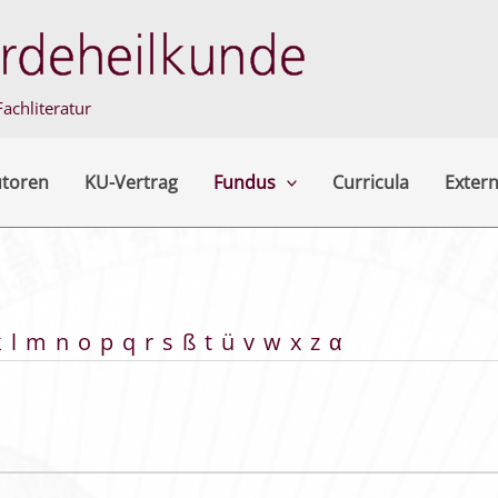
achliteratur
utoren
KU-Vertrag
Fundus
Curricula
Extern
k
l
m
n
o
p
q
r
s
ß
t
ü
v
w
x
z
α