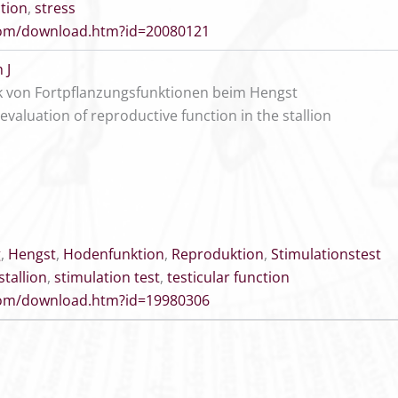
tion
,
stress
.com/download.htm?id=20080121
 J
k von Fortpflanzungsfunktionen beim Hengst
valuation of reproductive function in the stallion
g
,
Hengst
,
Hodenfunktion
,
Reproduktion
,
Stimulationstest
stallion
,
stimulation test
,
testicular function
.com/download.htm?id=19980306