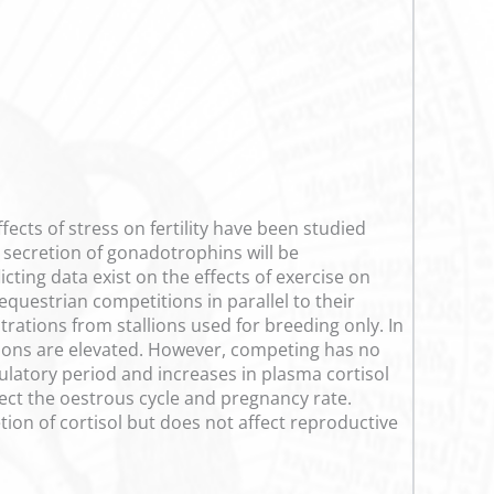
ects of stress on fertility have been studied
he secretion of gonadotrophins will be
cting data exist on the effects of exercise on
equestrian competitions in parallel to their
trations from stallions used for breeding only. In
rations are elevated. However, competing has no
ulatory period and increases in plasma cortisol
fect the oestrous cycle and pregnancy rate.
tion of cortisol but does not affect reproductive