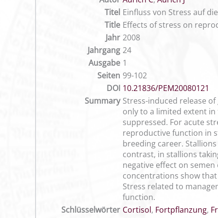
Titel
Einfluss von Stress auf d
Title
Effects of stress on repro
Jahr
2008
Jahrgang
24
Ausgabe
1
Seiten
99-102
DOI
10.21836/PEM20080121
Summary
Stress-induced release of 
only to a limited extent in
suppressed. For acute stre
reproductive function in s
breeding career. Stallions
contrast, in stallions tak
negative effect on semen 
concentrations show that t
Stress related to manageme
function.
Schlüsselwörter
Cortisol
,
Fortpflanzung
,
F