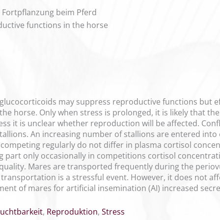
ie Fortpflanzung beim Pferd
ductive functions in the horse
glucocorticoids may suppress reproductive functions but eff
 the horse. Only when stress is prolonged, it is likely that t
ss it is unclear whether reproduction will be affected. Confli
tallions. An increasing number of stallions are entered into 
 competing regularly do not differ in plasma cortisol concen
ing part only occasionally in competitions cortisol concent
quality. Mares are transported frequently during the periov
ransportation is a stressful event. However, it does not af
nt of mares for artificial insemination (AI) increased secre
ruchtbarkeit
,
Reproduktion
,
Stress