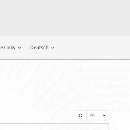
e Links
Deutsch