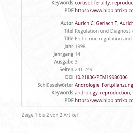
Keywords
cortisol
,
fertility
,
reproduc
PDF
https://www.hippiatrika
Autor
Aurich C
,
Gerlach T
,
Aurich
Titel
Regulation und Diagnosti
Title
Endocrine regulation and e
Jahr
1998
Jahrgang
14
Ausgabe
3
Seiten
241-249
DOI
10.21836/PEM19980306
Schlüsselwörter
Andrologie
,
Fortpflanzun
Keywords
andrology
,
reproduction
,
PDF
https://www.hippiatrika
Zeige 1 bis 2 von 2 Artikel