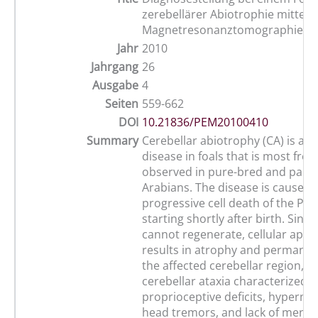
zerebellärer Abiotrophie mittels
Magnetresonanztomographie (M
Jahr
2010
Jahrgang
26
Ausgabe
4
Seiten
559-662
DOI
10.21836/PEM20100410
Summary
Cerebellar abiotrophy (CA) is a n
disease in foals that is most freq
observed in pure-bred and part-
Arabians. The disease is caused 
progressive cell death of the Purk
starting shortly after birth. Since
cannot regenerate, cellular apop
results in atrophy and permanent
the affected cerebellar region, re
cerebellar ataxia characterized b
proprioceptive deficits, hypermet
head tremors, and lack of menace