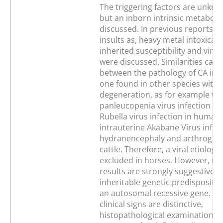
The triggering factors are unkno
but an inborn intrinsic metabolic
discussed. In previous reports,
insults as, heavy metal intoxicati
inherited susceptibility and virus
were discussed. Similarities can
between the pathology of CA in f
one found in other species with 
degeneration, as for example the
panleucopenia virus infection in 
Rubella virus infection in humans
intrauterine Akabane Virus infec
hydranencephaly and arthrogryp
cattle. Therefore, a viral etiolog
excluded in horses. However, mo
results are strongly suggestive o
inheritable genetic predispositi
an autosomal recessive gene. Al
clinical signs are distinctive,
histopathological examinations 