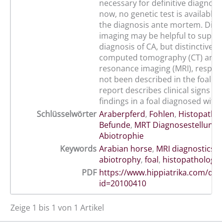
necessary for definitive diagnosi
now, no genetic test is available
the diagnosis ante mortem. Diag
imaging may be helpful to suppo
diagnosis of CA, but distinctive f
computed tomography (CT) and 
resonance imaging (MRI), respect
not been described in the foal so 
report describes clinical signs a
findings in a foal diagnosed with
Schlüsselwörter
Araberpferd
,
Fohlen
,
Histopatho
Befunde
,
MRT Diagnosestellung
,
Abiotrophie
Keywords
Arabian horse
,
MRI diagnostics
,
abiotrophy
,
foal
,
histopathologic
PDF
https://www.hippiatrika.com/do
id=20100410
Zeige 1 bis 1 von 1 Artikel