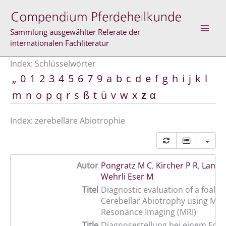
Zum
Inhalt
springen
Sammlung ausgewählter Referate der
internationalen Fachliteratur
Index: Schlüsselwörter
„
0
1
2
3
4
5
6
7
9
a
b
c
d
e
f
g
h
i
j
k
l
m
n
o
p
q
r
s
ß
t
ü
v
w
x
z
α
Index: zerebelläre Abiotrophie
Autor
Pongratz M C
,
Kircher P R
,
Lang J
Wehrli Eser M
Titel
Diagnostic evaluation of a foal w
Cerebellar Abiotrophy using Mag
Resonance Imaging (MRI)
Title
Diagnosestellung bei einem Fohl