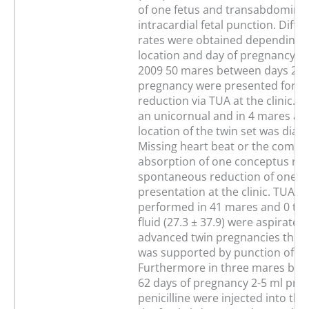
of one fetus and transabdominal
intracardial fetal punction. Diffe
rates were obtained depending 
location and day of pregnancy. I
2009 50 mares between days 25 
pregnancy were presented for t
reduction via TUA at the clinic. I
an unicornual and in 4 mares a b
location of the twin set was diag
Missing heart beat or the compl
absorption of one conceptus rev
spontaneous reduction of one tw
presentation at the clinic. TUA w
performed in 41 mares and 0 to 
fluid (27.3 ± 37.9) were aspirated.
advanced twin pregnancies the a
was supported by punction of t
Furthermore in three mares bet
62 days of pregnancy 2-5 ml proc
penicilline were injected into the 