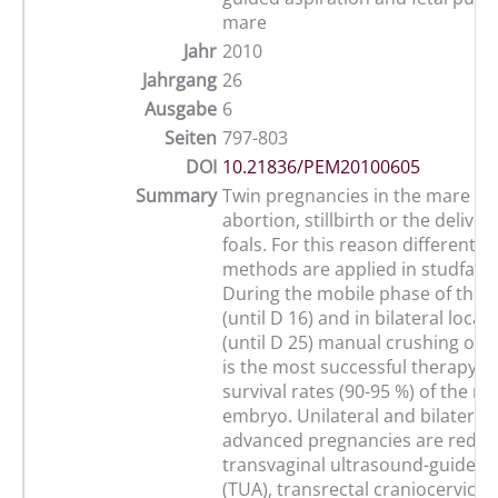
mare
Jahr
2010
Jahrgang
26
Ausgabe
6
Seiten
797-803
DOI
10.21836/PEM20100605
Summary
Twin pregnancies in the mare usu
abortion, stillbirth or the deliver
foals. For this reason different r
methods are applied in studfarm
During the mobile phase of the
(until D 16) and in bilateral locat
(until D 25) manual crushing of
is the most successful therapy w
survival rates (90-95 %) of the r
embryo. Unilateral and bilateral 
advanced pregnancies are reduc
transvaginal ultrasound-guided 
(TUA), transrectal craniocervical 