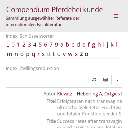
Zum
Inhalt
springen
Sammlung ausgewählter Referate der
internationalen Fachliteratur
Index: Schlüsselwörter
„
0
1
2
3
4
5
6
7
9
a
b
c
d
e
f
g
h
i
j
k
l
m
n
o
p
q
r
s
ß
t
ü
v
w
x
z
α
Index: Zwillingsreduktion
Autor
Klewitz J
,
Heberling A
,
Ortgies F
,
Titel
Erfolgsraten nach transvaginal-
ultraschallgeleiteter Fruchtwass
und fetaler Punktion bei der Stu
Title
Success rates after transvaginal
guided aspiration and fetal punc