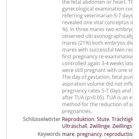
the fetal abdomen or heart. The
gynecological examination condu
referring veterinarian 5-7 days a
revealed one vital conceptus in 
%). In three mares two embryos 
observed ultrasonographically, w
mares (21%) both embryos died. 
mares with successful twin reduc
first pregnancy re-examination 
controlled again 3-4 weeks later
were still pregnant with one vita
The day of gestation, fetal punct
aspiration volume did not influe
pregnancy rates 5-7 days and 3-
after TUA (p>0.05). TUA is an effi
method for the reduction of adv
pregnancies.
Schlüsselwörter
Reproduktion
,
Stute
,
Trächtigkei
Ultraschall
,
Zwillinge
,
Zwillingsre
Keywords
mare
,
pregnancy
,
reproduction
,