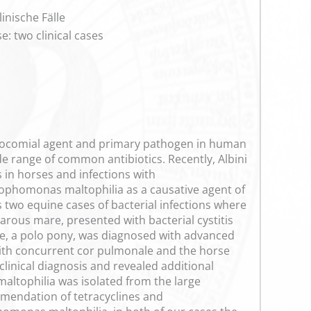
inische Fälle
: two clinical cases
osocomial agent and primary pathogen in human
de range of common antibiotics. Recently, Albini
 in horses and infections with
ophomonas maltophilia as a causative agent of
s two equine cases of bacterial infections where
rous mare, presented with bacterial cystitis
rse, a polo pony, was diagnosed with advanced
 with concurrent cor pulmonale and the horse
linical diagnosis and revealed additional
ltophilia was isolated from the large
mmendation of tetracyclines and