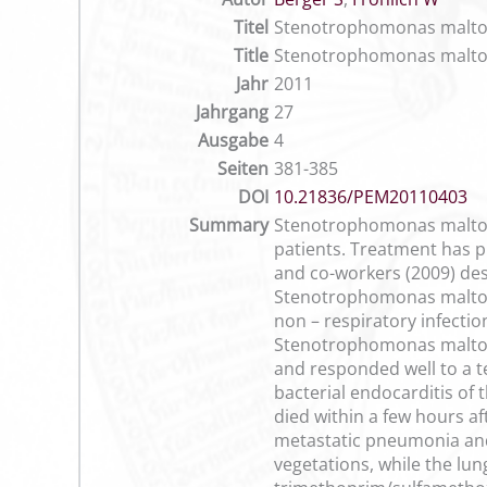
Titel
Stenotrophomonas maltophil
Title
Stenotrophomonas maltophil
Jahr
2011
Jahrgang
27
Ausgabe
4
Seiten
381-385
DOI
10.21836/PEM20110403
Summary
Stenotrophomonas maltoph
patients. Treatment has pr
and co-workers (2009) des
Stenotrophomonas maltoph
non – respiratory infectio
Stenotrophomonas maltophi
and responded well to a t
bacterial endocarditis of
died within a few hours a
metastatic pneumonia and
vegetations, while the lu