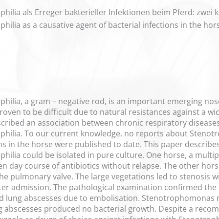
ia als Erreger bakterieller Infektionen beim Pferd: zwei kl
ia as a causative agent of bacterial infections in the horse
ilia, a gram – negative rod, is an important emerging n
oven to be difficult due to natural resistances against a wi
cribed an association between chronic respiratory diseases
ilia. To our current knowledge, no reports about Stenotr
ns in the horse were published to date. This paper describe
lia could be isolated in pure culture. One horse, a multipa
en day course of antibiotics without relapse. The other ho
 the pulmonary valve. The large vegetations led to stenosis
fter admission. The pathological examination confirmed the c
 lung abscesses due to embolisation. Stenotrophomonas ma
ng abscesses produced no bacterial growth. Despite a reco