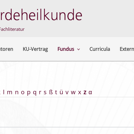
achliteratur
utoren
KU-Vertrag
Fundus
Curricula
Extern
k
l
m
n
o
p
q
r
s
ß
t
ü
v
w
x
z
α