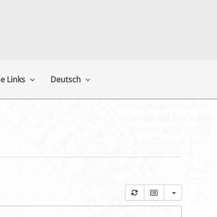
e Links
Deutsch