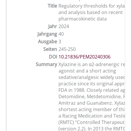
Title
Regulatory thresholds for xylazin
and analysis based on recent
pharmacokinetic data
Jahr
2024
Jahrgang
40
Ausgabe
3
Seiten
245-250
DOI
10.21836/PEM20240306
Summary
Xylazine is an α2-adrenergic rec
agonist and a short acting
sedative/analgesic widely used i
practice since its original approv
FDA in 1988. Closely related agen
Detomidine, Metdetomidine, Rom
Amitraz and Guanabenz. Xylazine
shortest acting member of this g
a Racing Medication and Testin
(RMTC) “Controlled Therapeutic 
(version 2.2). In 2013 the RMTC i