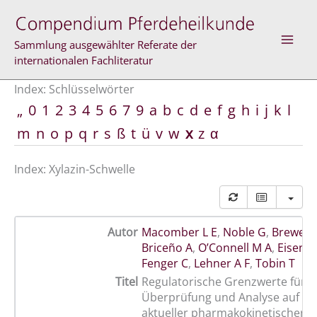
Zum
Inhalt
springen
Sammlung ausgewählter Referate der
internationalen Fachliteratur
Index: Schlüsselwörter
„
0
1
2
3
4
5
6
7
9
a
b
c
d
e
f
g
h
i
j
k
l
m
n
o
p
q
r
s
ß
t
ü
v
w
x
z
α
Index: Xylazin-Schwelle
Autor
Macomber L E
,
Noble G
,
Brewer 
Briceño A
,
O’Connell M A
,
Eisenb
Fenger C
,
Lehner A F
,
Tobin T
Titel
Regulatorische Grenzwerte für Xy
Überprüfung und Analyse auf de
aktueller pharmakokinetischer 