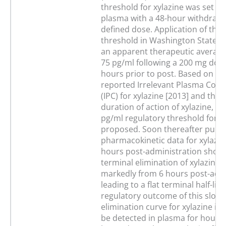
threshold for xylazine was set at
plasma with a 48-hour withdraw
defined dose. Application of this
threshold in Washington State le
an apparent therapeutic average
75 pg/ml following a 200 mg dose
hours prior to post. Based on To
reported Irrelevant Plasma Conc
(IPC) for xylazine [2013] and the 
duration of action of xylazine, a
pg/ml regulatory threshold for x
proposed. Soon thereafter publ
pharmacokinetic data for xylazin
hours post-administration showe
terminal elimination of xylazine 
markedly from 6 hours post-admi
leading to a flat terminal half-life
regulatory outcome of this slow 
elimination curve for xylazine is t
be detected in plasma for hours 