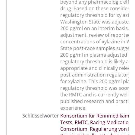
beyond any pharmacologic effect
drug. Based on these considerati
regulatory threshold for xylazine
Washington State was adjusted 
200 pg/ml on an interim basis. Fo
adjustment, review of reported 
concentrations of xylazine in W
State post-race samples suggests
200 pg/ml in plasma adjusted in
regulatory threshold is likely a 
appropriate and clinically releva
post-administration regulatory 
for xylazine. This 200 pg/ml plas
regulatory threshold was soon 
the RMTC and is currently well s
published research and practical
experience.
Schlüsselwörter
Konsortium für Rennmedikamen
Tests
,
RMTC
,
Racing Medication 
Consortium
,
Regulierung von Pf