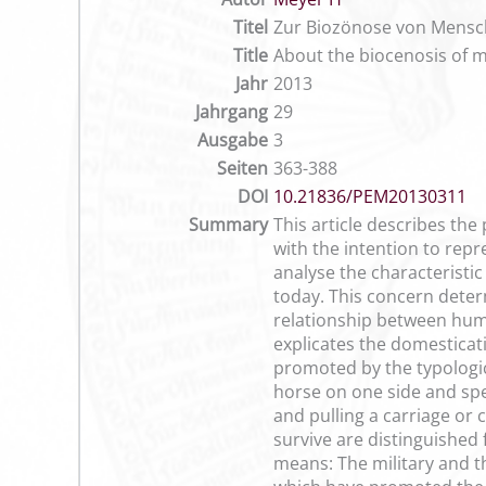
Titel
Zur Biozönose von Mensch 
Title
About the biocenosis of m
Jahr
2013
Jahrgang
29
Ausgabe
3
Seiten
363-388
DOI
10.21836/PEM20130311
Summary
This article describes th
with the intention to repr
analyse the characteristi
today. This concern determ
relationship between huma
explicates the domesticat
promoted by the typologica
horse on one side and spe
and pulling a carriage or
survive are distinguished
means: The military and th