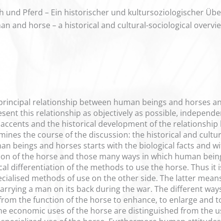
und Pferd – Ein historischer und kultursoziologischer Übe
an and horse – a historical and cultural-sociological overvi
e principal relationship between human beings and horses an
esent this relationship as objectively as possible, independ
c accents and the historical development of the relationsh
ines the course of the discussion: the historical and cultur
n beings and horses starts with the biological facts and wit
ion of the horse and those many ways in which human being
l differentiation of the methods to use the horse. Thus it i
cialised methods of use on the other side. The latter mean
 carrying a man on its back during the war. The different wa
 from the function of the horse to enhance, to enlarge and t
e economic uses of the horse are distinguished from the use 