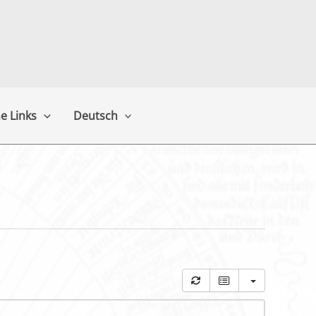
e Links
Deutsch