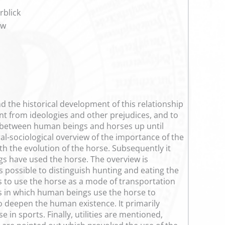
rblick
ew
d the historical development of this relationship
ent from ideologies and other prejudices, and to
ip between human beings and horses up until
al-sociological overview of the importance of the
h the evolution of the horse. Subsequently it
s have used the horse. The overview is
s possible to distinguish hunting and eating the
s to use the horse as a mode of transportation
ys in which human beings use the horse to
o deepen the human existence. It primarily
in sports. Finally, utilities are mentioned,