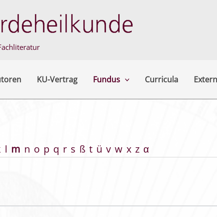
achliteratur
utoren
KU-Vertrag
Fundus
Curricula
Extern
k
l
m
n
o
p
q
r
s
ß
t
ü
v
w
x
z
α