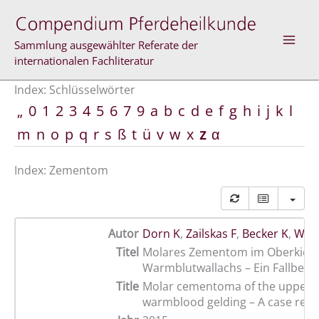
Zum
Inhalt
springen
Sammlung ausgewählter Referate der
internationalen Fachliteratur
Index: Schlüsselwörter
„
0
1
2
3
4
5
6
7
9
a
b
c
d
e
f
g
h
i
j
k
l
m
n
o
p
q
r
s
ß
t
ü
v
w
x
z
α
Index: Zementom
Autor
Dorn K
,
Zailskas F
,
Becker K
,
Wohl
Titel
Molares Zementom im Oberkiefe
Warmblutwallachs – Ein Fallberic
Title
Molar cementoma of the upper j
warmblood gelding – A case repo