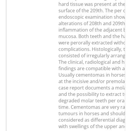
hard tissue was present at the b
surface of the 209th. The per ora
endoscopic examination showed
alterations of 208th and 209th an
inflammation of the adjacent buc
mucosa. Both teeth and the hard
were perorally extracted without
complications. Histologically, th
consisted of irregularly arrange
The clinical, radiological and hist
findings are compatible with a 
Usually cementomas in horses a
at the incisive and/or premolar t
case report documents a mola
and the possibility to extract t
degraded molar teeth per orally f
time. Cementomas are very rare
tumours in horses and should b
considered as differential diagno
with swellings of the upper and l