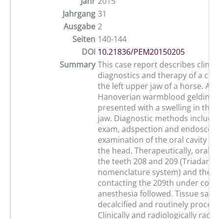
Jahr
2015
Jahrgang
31
Ausgabe
2
Seiten
140-144
DOI
10.21836/PEM20150205
Summary
This case report describes clinica
diagnostics and therapy of a ce
the left upper jaw of a horse. A 1
Hanoverian warmblood gelding 
presented with a swelling in the 
jaw. Diagnostic methods include
exam, adspection and endoscop
examination of the oral cavity an
the head. Therapeutically, oral e
the teeth 208 and 209 (Triadan t
nomenclature system) and the 
contacting the 209th under co
anesthesia followed. Tissue sam
decalcified and routinely proces
Clinically and radiologically radi