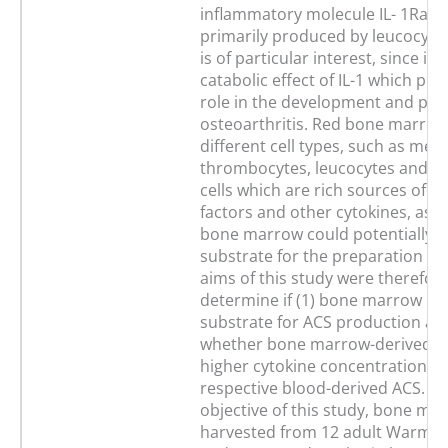
inflammatory molecule IL- 1Ra, b
primarily produced by leucocytes
is of particular interest, since it 
catabolic effect of IL-1 which play
role in the development and pro
osteoarthritis. Red bone marrow
different cell types, such as meg
thrombocytes, leucocytes and p
cells which are rich sources of g
factors and other cytokines, as w
bone marrow could potentially b
substrate for the preparation of
aims of this study were therefore
determine if (1) bone marrow is 
substrate for ACS production and
whether bone marrow-derived A
higher cytokine concentrations 
respective blood-derived ACS. For
objective of this study, bone ma
harvested from 12 adult Warmb