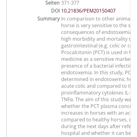
Seiten
371-377
DOI
10.21836/PEM20150407
Summary
In comparison to other animal s
horse is very sensitive to the sy
consequences of endotoxemia le
high morbidity and mortality of
gastrointestinal (e.g. colic or coli
Procalcitonin (PCT) is used in h
medicine as a sensitive marker f
presence of a bacterial infection
endotoxemia. In this study, PCT 
determined in endotoxemic hors
acute colic and compared to the
proinflammatory cytokines IL-1ß,
TNFα. The aim of this study was 
whether the PCT plasma concent
increases in horses with an acute
compared to healthy horses, ch
during the next days after referra
hospital and whether it can be u