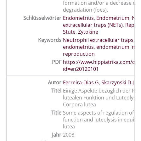
formation and/or a decrease on
degradation (foes).
Schlüsselwörter
Endometritis
,
Endometrium
,
Neu
extracellular traps (NETs)
,
Repro
Stute
,
Zytokine
Keywords
Neutrophil extracellular traps
,
cy
endometritis
,
endometrium
,
ma
reproduction
PDF
https://www.hippiatrika.com/do
id=en20120101
Autor
Ferreira-Dias G
,
Skarzynski D J
Titel
Einige Aspekte bezüglich der Reg
lutealen Funktion und Luteolyse 
Corpora lutea
Title
Some aspects of regulation of lu
function and luteolysis in equin
lutea
Jahr
2008