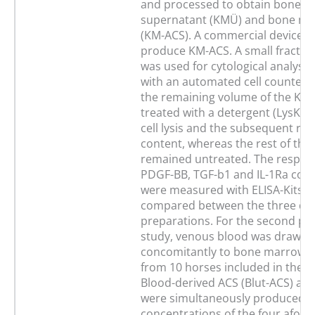
and processed to obtain bone 
supernatant (KMÜ) and bone m
(KM-ACS). A commercial device w
produce KM-ACS. A small fractio
was used for cytological analysi
with an automated cell counter. 
the remaining volume of the KM
treated with a detergent (LysKMÜ
cell lysis and the subsequent rele
content, whereas the rest of the
remained untreated. The respecti
PDGF-BB, TGF-b1 and IL-1Ra con
were measured with ELISA-Kits a
compared between the three dif
preparations. For the second part
study, venous blood was drawn
concomitantly to bone marrow a
from 10 horses included in the fir
Blood-derived ACS (Blut-ACS) a
were simultaneously produced. 
concentrations of the four afor