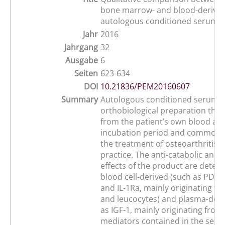
bone marrow- and blood-derive
autologous conditioned serum
Jahr
2016
Jahrgang
32
Ausgabe
6
Seiten
623-634
DOI
10.21836/PEM20160607
Summary
Autologous conditioned serum (A
orthobiological preparation that
from the patient’s own blood aft
incubation period and commonly
the treatment of osteoarthritis i
practice. The anti-catabolic and 
effects of the product are deter
blood cell-derived (such as PDGF
and IL-1Ra, mainly originating fr
and leucocytes) and plasma-deri
as IGF-1, mainly originating from 
mediators contained in the serum