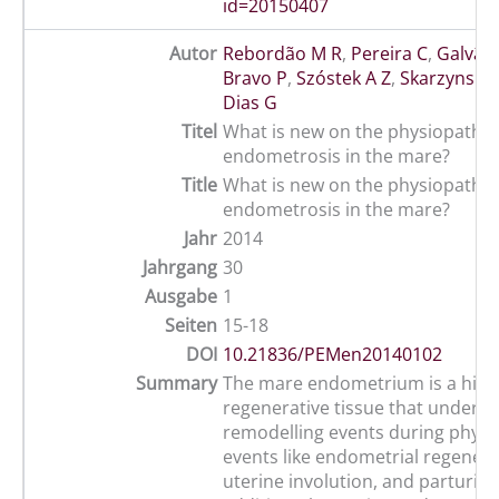
id=20150407
Autor
Rebordão M R
,
Pereira C
,
Galvão
Bravo P
,
Szóstek A Z
,
Skarzynski D
Dias G
Titel
What is new on the physiopathol
endometrosis in the mare?
Title
What is new on the physiopathol
endometrosis in the mare?
Jahr
2014
Jahrgang
30
Ausgabe
1
Seiten
15-18
DOI
10.21836/PEMen20140102
Summary
The mare endometrium is a high
regenerative tissue that underg
remodelling events during physio
events like endometrial regenera
uterine involution, and parturitio