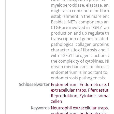
myeloperoxidase, elastase, and 
might also contribute for fibrosi
establishment in the mare endo
Besides, NETs components and c
CTGF are involved in TGFb1 and 
production and up regulate the
transcription of genes related wi
pathological collagen proteins d
characteristic of fibrosis and like
with TGFb1 fibrogenic action. U
the complexity of cytokines, NET
driven mechanisms of fibrosis i
endometrium is important to un
endometrosis pathogenesis.
Schlüsselwörter
Endometrium
,
Endometrose
,
Ne
extracellular traps
,
Pferdestute
,
Reproduktion
,
Zytokine
,
somatis
zellen
Keywords
Neutrophil extracellular traps
,
cy
endometrium
,
endometrosis
,
ma