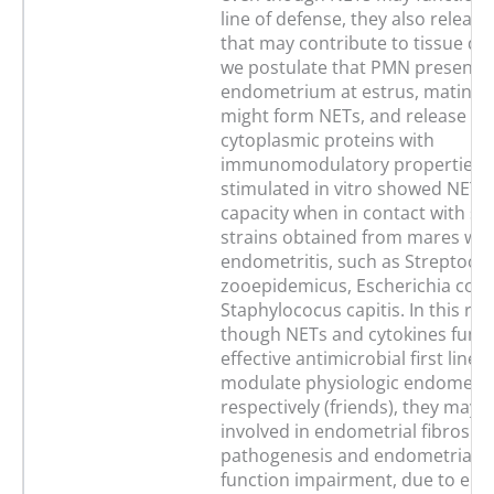
line of defense, they also releas
that may contribute to tissue d
we postulate that PMN present i
endometrium at estrus, mating or
might form NETs, and release nu
cytoplasmic proteins with
immunomodulatory properties.
stimulated in vitro showed NETs
capacity when in contact with s
strains obtained from mares wit
endometritis, such as Streptoco
zooepidemicus, Escherichia coli
Staphylococus capitis. In this re
though NETs and cytokines funct
effective antimicrobial first line 
modulate physiologic endometria
respectively (friends), they may 
involved in endometrial fibrosis
pathogenesis and endometrial s
function impairment, due to en