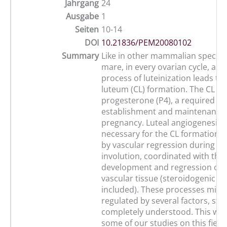
Jahrgang
24
Ausgabe
1
Seiten
10-14
DOI
10.21836/PEM20080102
Summary
Like in other mammalian species,
mare, in every ovarian cycle, a 
process of luteinization leads to
luteum (CL) formation. The CL p
progesterone (P4), a required h
establishment and maintenance o
pregnancy. Luteal angiogenesis i
necessary for the CL formation, i
by vascular regression during ti
involution, coordinated with the
development and regression of 
vascular tissue (steroidogenic cel
included). These processes migh
regulated by several factors, still
completely understood. This wor
some of our studies on this field 