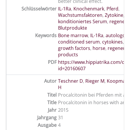
better clinical effect.
Schlüsselwörter
IL-1Ra
,
Knochenmark
,
Pferd
,
Wachstumsfaktoren
,
Zytokine
,
a
konditioniertes Serum
,
regenera
Blutprodukte
Keywords
Bone marrow
,
IL-1Ra
,
autologou
conditioned serum
,
cytokines
,
e
growth factors
,
horse
,
regenerat
products
PDF
https://www.hippiatrika.com/do
id=20160607
Autor
Teschner D
,
Rieger M
,
Koopmann
H
Titel
Procalcitonin bei Pferden mit aku
Title
Procalcitonin in horses with an a
Jahr
2015
Jahrgang
31
Ausgabe
4