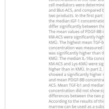
cell mediators were determined
and Blut-ACS, and compared bet
two products. In the first part of
the median IGF-1 concentrations
differ significantly between the 
The mean values of PDGF-BB in
KM-ACS were significantly higher
KMÜ. The highest mean TGF-b1
concentration was measured in
was significantly higher than the 
KMÜ. The median IL-1Ra concentr
KM-ACS and Lys-KMÜ were signifi
higher than in KMÜ. In part 2, Bl
showed a significantly higher me
and mean PDGF-BB concentratio
ACS. Mean TGF-b1 and median IL
concentration did not show signi
differences between the two pro
According to the results of this 
marrow can be used as a substra