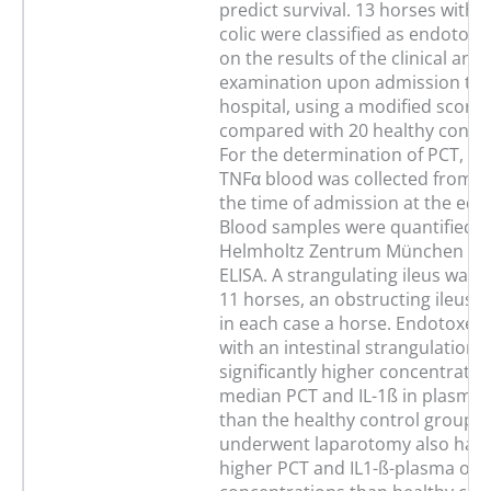
predict survival. 13 horses with 
colic were classified as endotox
on the results of the clinical and
examination upon admission to 
hospital, using a modified score
compared with 20 healthy contro
For the determination of PCT, IL-
TNFα blood was collected from al
the time of admission at the equi
Blood samples were quantified a
Helmholtz Zentrum München us
ELISA. A strangulating ileus was 
11 horses, an obstructing ileus a
in each case a horse. Endotoxem
with an intestinal strangulation
significantly higher concentratio
median PCT and IL-1ß in plasma
than the healthy control group. 
underwent laparotomy also had s
higher PCT and IL1-ß-plasma or