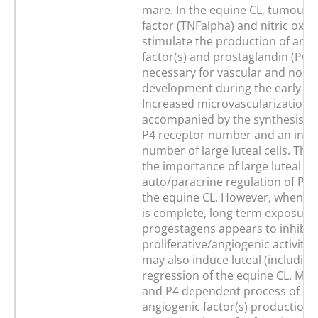
mare. In the equine CL, tumour 
factor (TNFalpha) and nitric oxi
stimulate the production of angi
factor(s) and prostaglandin (PG) 
necessary for vascular and non-
development during the early lut
Increased microvascularization i
accompanied by the synthesis of 
P4 receptor number and an incre
number of large luteal cells. Thi
the importance of large luteal cel
auto/paracrine regulation of P4 
the equine CL. However, when a
is complete, long term exposure
progestagens appears to inhibit 
proliferative/angiogenic activity
may also induce luteal (including
regression of the equine CL. Mo
and P4 dependent process of inhi
angiogenic factor(s) production 