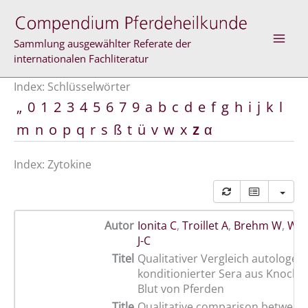
Zum
Inhalt
springen
Sammlung ausgewählter Referate der
internationalen Fachliteratur
Index: Schlüsselwörter
„
0
1
2
3
4
5
6
7
9
a
b
c
d
e
f
g
h
i
j
k
l
m
n
o
p
q
r
s
ß
t
ü
v
w
x
z
α
Index: Zytokine
Autor
Ionita C
,
Troillet A
,
Brehm W
,
Win
J-C
Titel
Qualitativer Vergleich autologer
konditionierter Sera aus Knoch
Blut von Pferden
Title
Qualitative comparison between