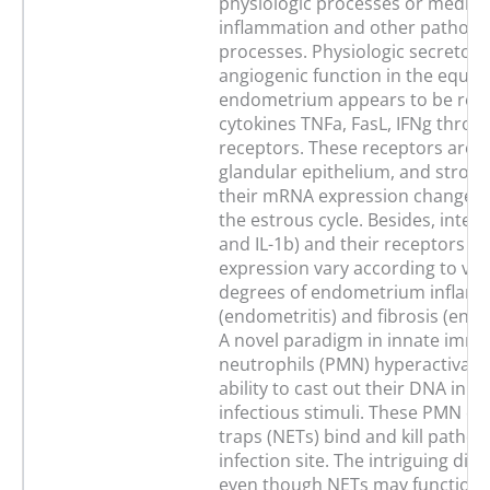
physiologic processes or mediat
inflammation and other patholog
processes. Physiologic secretory
angiogenic function in the equin
endometrium appears to be regu
cytokines TNFa, FasL, IFNg throu
receptors. These receptors are p
glandular epithelium, and stroma
their mRNA expression changes
the estrous cycle. Besides, interl
and IL-1b) and their receptors 
expression vary according to var
degrees of endometrium inflam
(endometritis) and fibrosis (end
A novel paradigm in innate immu
neutrophils (PMN) hyperactivati
ability to cast out their DNA in 
infectious stimuli. These PMN ext
traps (NETs) bind and kill pathog
infection site. The intriguing dil
even though NETs may function as