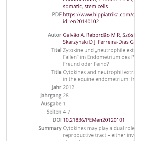
somatic
,
stem cells
PDF
https://www.hippiatrika.com/do
id=en20140102
Autor
Galvão A
,
Rebordão M R
,
Szóstek
Skarzynski D J
,
Ferreira-Dias G
Titel
Zytokine und „neutrophile extraz
Fallen“ im Endometrium des Pfer
Freund oder Feind?
Title
Cytokines and neutrophil extrace
in the equine endometrium: frien
Jahr
2012
Jahrgang
28
Ausgabe
1
Seiten
4-7
DOI
10.21836/PEMen20120101
Summary
Cytokines may play a dual role in
reproductive tract – either involv