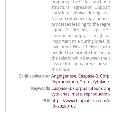
preparing the CL for functional 
structural regression. Oppositely
early luteal phase, during late lu
NO and cytokines may induce se
processes leading to the regress
equine CL. Besides, caspase-3, th
enzyme of apoptosis, might also 
important role during luteal tiss
involution. Nevertheless, further
needed to elucidate the mechan
the relationship between the di
loss of function and/or luteal inv
the mare.
Schlüsselwörter
Angiogenese
,
Caspase-3
,
Corpus
Reproduktion
,
Stute
,
Zytokine
Keywords
Caspase-3
,
Corpus luteum
,
angio
cytokines
,
mare
,
reproduction
PDF
https://www.hippiatrika.com/do
id=20080102