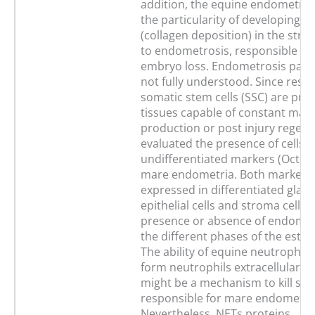
addition, the equine endometri
the particularity of developing fi
(collagen deposition) in the stro
to endometrosis, responsible for
embryo loss. Endometrosis path
not fully understood. Since reser
somatic stem cells (SSC) are pres
tissues capable of constant matu
production or post injury regene
evaluated the presence of cells p
undifferentiated markers (Oct-4, 
mare endometria. Both markers
expressed in differentiated glan
epithelial cells and stroma cells, 
presence or absence of endometr
the different phases of the estro
The ability of equine neutrophils
form neutrophils extracellular tr
might be a mechanism to kill so
responsible for mare endometrit
Nevertheless, NETs proteins