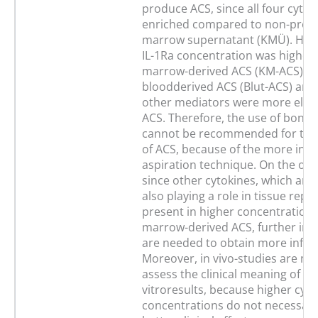
produce ACS, since all four cyto
enriched compared to non-proc
marrow supernatant (KMÜ). How
IL-1Ra concentration was higher
marrow-derived ACS (KM-ACS) th
bloodderived ACS (Blut-ACS) and
other mediators were more eleva
ACS. Therefore, the use of bone
cannot be recommended for the
of ACS, because of the more inva
aspiration technique. On the oth
since other cytokines, which are 
also playing a role in tissue repa
present in higher concentrations
marrow-derived ACS, further in v
are needed to obtain more infor
Moreover, in vivo-studies are ne
assess the clinical meaning of th
vitroresults, because higher cyto
concentrations do not necessaril