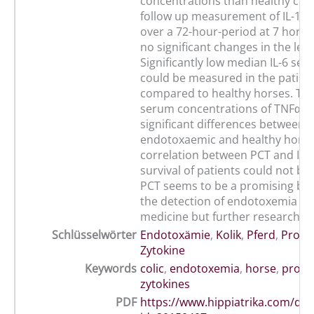
concentrations than healthy cont
follow up measurement of IL-1ß
over a 72-hour-period at 7 hors
no significant changes in the leve
Significantly low median IL-6 ser
could be measured in the patien
compared to healthy horses. Th
serum concentrations of TNFα 
significant differences between
endotoxaemic and healthy horse
correlation between PCT and IL-
survival of patients could not be
PCT seems to be a promising bio
the detection of endotoxemia fo
medicine but further research is
Schlüsselwörter
Endotoxämie
,
Kolik
,
Pferd
,
Procal
Zytokine
Keywords
colic
,
endotoxemia
,
horse
,
proca
zytokines
PDF
https://www.hippiatrika.com/do