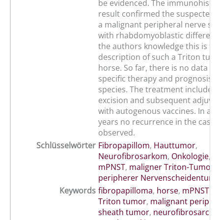
be evidenced. The immunohistol
result confirmed the suspected d
a malignant peripheral nerve sh
with rhabdomyoblastic differenti
the authors knowledge this is the
description of such a Triton tumo
horse. So far, there is no data r
specific therapy and prognosis in
species. The treatment included 
excision and subsequent adjuva
with autogenous vaccines. In a p
years no recurrence in the case
observed.
Schlüsselwörter
Fibropapillom
,
Hauttumor
,
Neurofibrosarkom
,
Onkologie
,
P
mPNST
,
maligner Triton-Tumor
,
peripherer Nervenscheidentum
Keywords
fibropapilloma
,
horse
,
mPNST
,
m
Triton tumor
,
malignant periphe
sheath tumor
,
neurofibrosarco