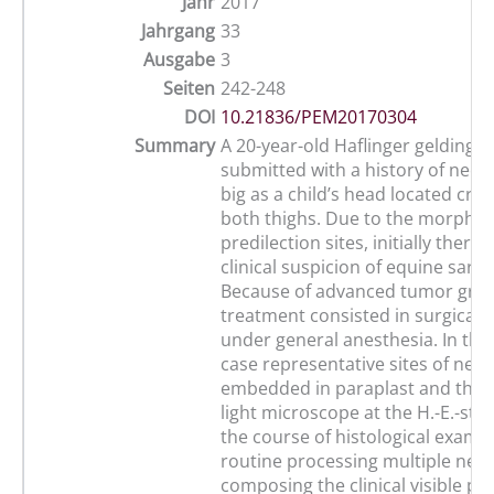
Jahr
2017
Jahrgang
33
Ausgabe
3
Seiten
242-248
DOI
10.21836/PEM20170304
Summary
A 20-year-old Haflinger gelding 
submitted with a history of neo
big as a child’s head located cra
both thighs. Due to the morpho
predilection sites, initially there
clinical suspicion of equine sarco
Because of advanced tumor gro
treatment consisted in surgical e
under general anesthesia. In the
case representative sites of neo
embedded in paraplast and then
light microscope at the H.-E.-stai
the course of histological examin
routine processing multiple neo
composing the clinical visible pro