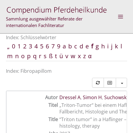
Zum
Inhalt
springen
Sammlung ausgewählter Referate der
internationalen Fachliteratur
Index: Schlüsselwörter
„
0
1
2
3
4
5
6
7
9
a
b
c
d
e
f
g
h
i
j
k
l
m
n
o
p
q
r
s
ß
t
ü
v
w
x
z
α
Index: Fibropapillom
Autor
Dressel A
,
Simon H
,
Suchowski M
Titel
„Triton-Tumor“ bei einem Hafling
Fallbericht, Histologie und Thera
Title
“Triton tumor” in a Haflinger – c
histology, therapy