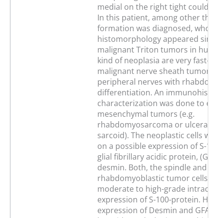
medial on the right tight could be
In this patient, among other thing
formation was diagnosed, whos
histomorphology appeared simil
malignant Triton tumors in hum
kind of neoplasia are very fast-g
malignant nerve sheath tumors 
peripheral nerves with rhabdom
differentiation. An immunohistol
characterization was done to ex
mesenchymal tumors (e.g.
rhabdomyosarcoma or ulcerate
sarcoid). The neoplastic cells we
on a possible expression of S-10
glial fibrillary acidic protein, (GF
desmin. Both, the spindle and th
rhabdomyoblastic tumor cells, 
moderate to high-grade intracyt
expression of S-100-protein. How
expression of Desmin and GFAP 